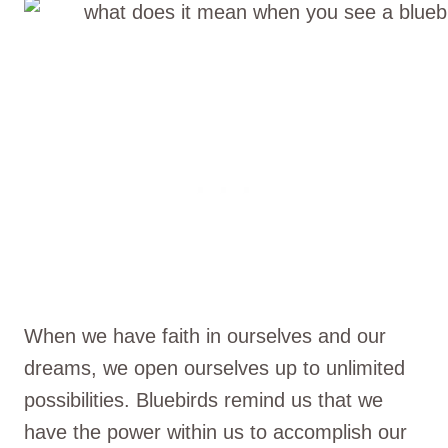
When we have faith in ourselves and our
dreams, we open ourselves up to unlimited
possibilities. Bluebirds remind us that we
have the power within us to accomplish our