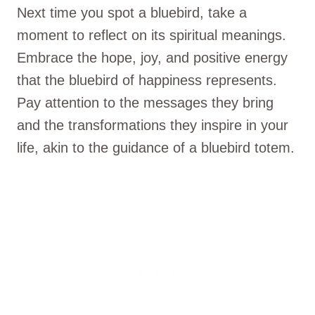
Next time you spot a bluebird, take a
moment to reflect on its spiritual meanings.
Embrace the hope, joy, and positive energy
that the bluebird of happiness represents.
Pay attention to the messages they bring
and the transformations they inspire in your
life, akin to the guidance of a bluebird totem.