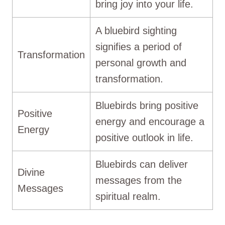
bring joy into your life.
A bluebird sighting
signifies a period of
Transformation
personal growth and
transformation.
Bluebirds bring positive
Positive
energy and encourage a
Energy
positive outlook in life.
Bluebirds can deliver
Divine
messages from the
Messages
spiritual realm.