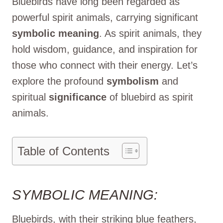
Bluebirds have long been regarded as
powerful spirit animals, carrying significant
symbolic meaning
. As spirit animals, they
hold wisdom, guidance, and inspiration for
those who connect with their energy. Let’s
explore the profound
symbolism
and
spiritual
significance
of bluebird as spirit
animals.
Table of Contents
SYMBOLIC MEANING:
Bluebirds, with their striking blue feathers,