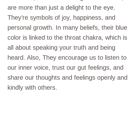
are more than just a delight to the eye.
They’re symbols of joy, happiness, and
personal growth. In many beliefs, their blue
color is linked to the throat chakra, which is
all about speaking your truth and being
heard. Also, They encourage us to listen to
our inner voice, trust our gut feelings, and
share our thoughts and feelings openly and
kindly with others.