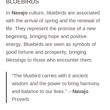
BLUEBIRDS
In
Navajo
culture, bluebirds are associated
with the arrival of spring and the renewal of
life. They represent the promise of a new
beginning, bringing hope and positive
energy. Bluebirds are seen as symbols of
good fortune and prosperity, bringing
blessings to those who encounter them.
“The bluebird carries with it ancient
wisdom and the power to bring harmony
and balance to our lives.” –
Navajo
Proverb