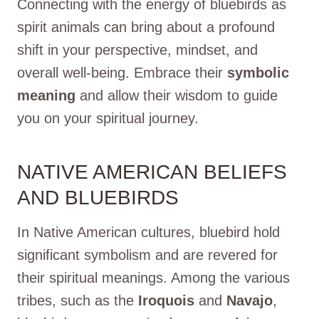
Connecting with the energy of bluebirds as
spirit animals can bring about a profound
shift in your perspective, mindset, and
overall well-being. Embrace their
symbolic
meaning
and allow their wisdom to guide
you on your spiritual journey.
NATIVE AMERICAN BELIEFS
AND BLUEBIRDS
In Native American cultures, bluebird hold
significant symbolism and are revered for
their spiritual meanings. Among the various
tribes, such as the
Iroquois
and
Navajo
,