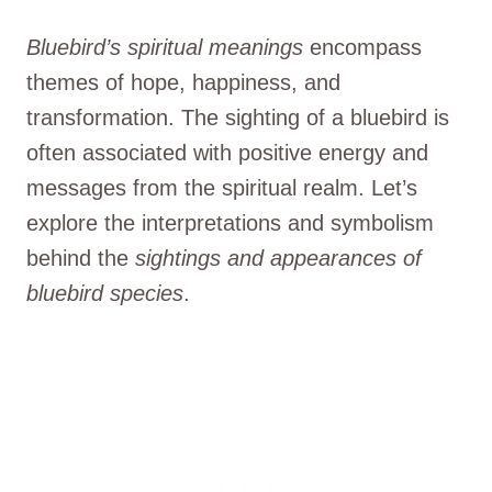
Bluebird’s spiritual meanings
encompass
themes of hope, happiness, and
transformation. The sighting of a bluebird is
often associated with positive energy and
messages from the spiritual realm. Let’s
explore the interpretations and symbolism
behind the
sightings and appearances of
bluebird species
.