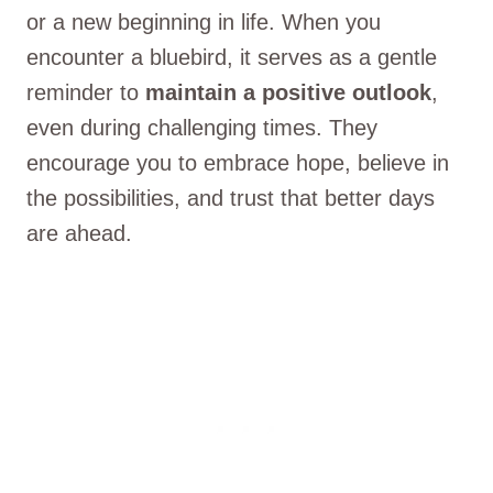
or a new beginning in life. When you
encounter a bluebird, it serves as a gentle
reminder to
maintain a positive outlook
,
even during challenging times. They
encourage you to embrace hope, believe in
the possibilities, and trust that better days
are ahead.