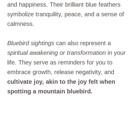
and happiness. Their brilliant blue feathers
symbolize tranquility, peace, and a sense of
calmness.
Bluebird sightings
can also represent a
spiritual awakening or transformation
in your
life. They serve as reminders for you to
embrace growth, release negativity, and
cultivate joy, akin to the joy felt when
spotting a mountain bluebird.