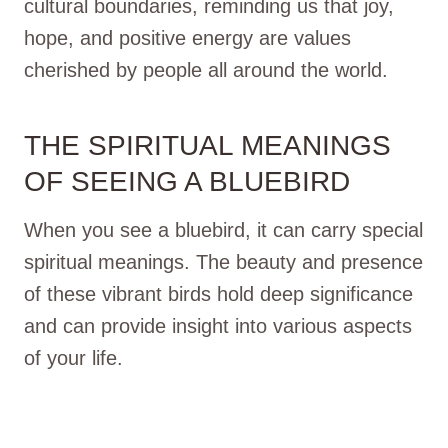
cultural boundaries, reminding us that joy,
hope, and positive energy are values
cherished by people all around the world.
THE SPIRITUAL MEANINGS
OF SEEING A BLUEBIRD
When you see a bluebird, it can carry special
spiritual meanings. The beauty and presence
of these vibrant birds hold deep significance
and can provide insight into various aspects
of your life.