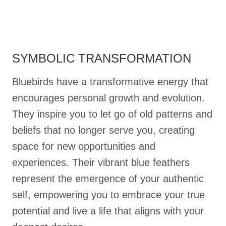
SYMBOLIC TRANSFORMATION
Bluebirds have a transformative energy that
encourages personal growth and evolution.
They inspire you to let go of old patterns and
beliefs that no longer serve you, creating
space for new opportunities and
experiences. Their vibrant blue feathers
represent the emergence of your authentic
self, empowering you to embrace your true
potential and live a life that aligns with your