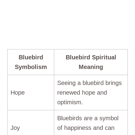
Bluebird
Bluebird Spiritual
Symbolism
Meaning
Seeing a bluebird brings
Hope
renewed hope and
optimism.
Bluebirds are a symbol
Joy
of happiness and can