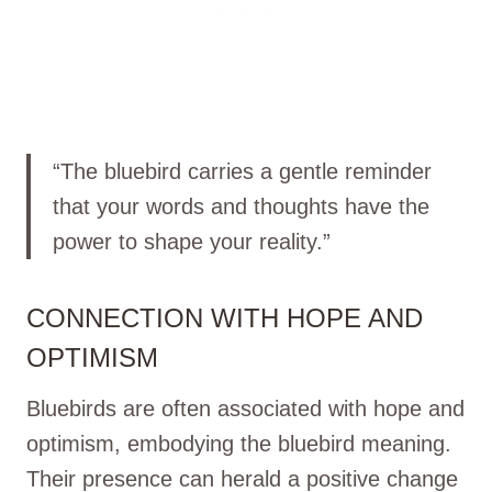
“The bluebird carries a gentle reminder
that your words and thoughts have the
power to shape your reality.”
CONNECTION WITH HOPE AND
OPTIMISM
Bluebirds are often associated with hope and
optimism, embodying the bluebird meaning.
Their presence can herald a positive change