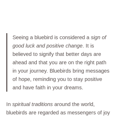
Seeing a bluebird is considered a
sign of
good luck and positive change
. It is
believed to signify that better days are
ahead and that you are on the right path
in your journey. Bluebirds bring messages
of hope, reminding you to stay positive
and have faith in your dreams.
In
spiritual traditions
around the world,
bluebirds are regarded as messengers of joy