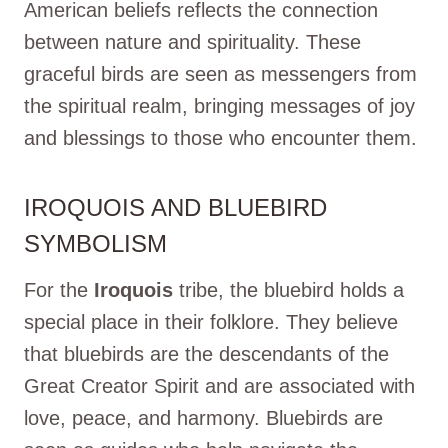
American beliefs reflects the connection
between nature and spirituality. These
graceful birds are seen as messengers from
the spiritual realm, bringing messages of joy
and blessings to those who encounter them.
IROQUOIS AND BLUEBIRD
SYMBOLISM
For the
Iroquois
tribe, the bluebird holds a
special place in their folklore. They believe
that bluebirds are the descendants of the
Great Creator Spirit and are associated with
love, peace, and harmony. Bluebirds are