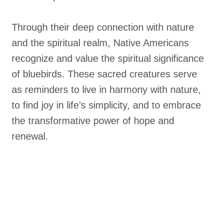
Through their deep connection with nature
and the spiritual realm, Native Americans
recognize and value the spiritual significance
of bluebirds. These sacred creatures serve
as reminders to live in harmony with nature,
to find joy in life’s simplicity, and to embrace
the transformative power of hope and
renewal.