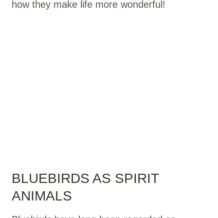
how they make life more wonderful!
BLUEBIRDS AS SPIRIT
ANIMALS