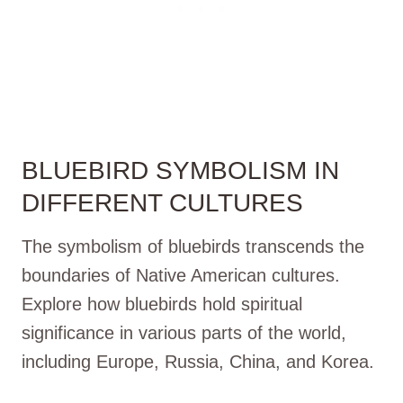
BLUEBIRD SYMBOLISM IN
DIFFERENT CULTURES
The symbolism of bluebirds transcends the
boundaries of Native American cultures.
Explore how bluebirds hold spiritual
significance in various parts of the world,
including Europe, Russia, China, and Korea.