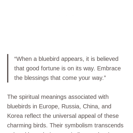
“When a bluebird appears, it is believed
that good fortune is on its way. Embrace
the blessings that come your way.”
The spiritual meanings associated with
bluebirds in Europe, Russia, China, and
Korea reflect the universal appeal of these
charming birds. Their symbolism transcends