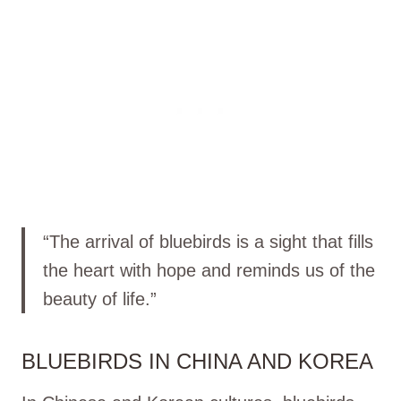
“The arrival of bluebirds is a sight that fills
the heart with hope and reminds us of the
beauty of life.”
BLUEBIRDS IN CHINA AND KOREA