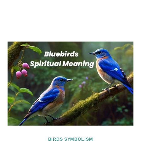
BIRDS SYMBOLISM