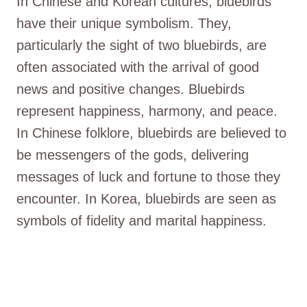
In Chinese and Korean cultures, bluebirds
have their unique symbolism. They,
particularly the sight of two bluebirds, are
often associated with the arrival of good
news and positive changes. Bluebirds
represent happiness, harmony, and peace.
In Chinese folklore, bluebirds are believed to
be messengers of the gods, delivering
messages of luck and fortune to those they
encounter. In Korea, bluebirds are seen as
symbols of fidelity and marital happiness.