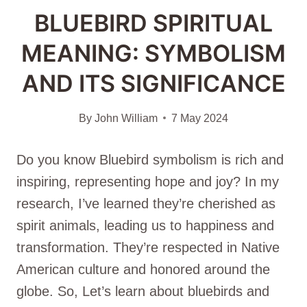
BLUEBIRD SPIRITUAL
MEANING: SYMBOLISM
AND ITS SIGNIFICANCE
By
John William
7 May 2024
Do you know Bluebird symbolism is rich and
inspiring, representing hope and joy? In my
research, I’ve learned they’re cherished as
spirit animals, leading us to happiness and
transformation. They’re respected in Native
American culture and honored around the
globe. So, Let’s learn about bluebirds and