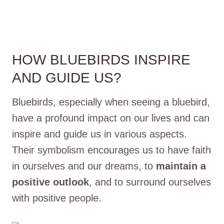
HOW BLUEBIRDS INSPIRE
AND GUIDE US?
Bluebirds, especially when seeing a bluebird,
have a profound impact on our lives and can
inspire and guide us in various aspects.
Their symbolism encourages us to have faith
in ourselves and our dreams, to
maintain a
positive outlook
, and to surround ourselves
with positive people.