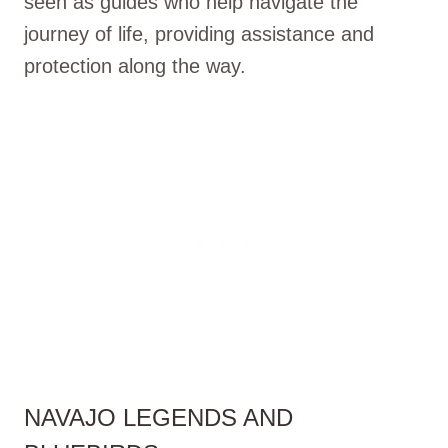
seen as guides who help navigate the
journey of life, providing assistance and
protection along the way.
NAVAJO LEGENDS AND