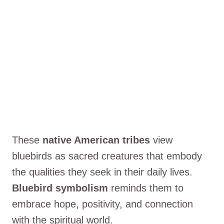
These
native American tribes
view
bluebirds as sacred creatures that embody
the qualities they seek in their daily lives.
Bluebird symbolism
reminds them to
embrace hope, positivity, and connection
with the spiritual world.