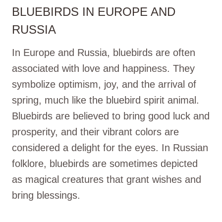
BLUEBIRDS IN EUROPE AND
RUSSIA
In Europe and Russia, bluebirds are often
associated with love and happiness. They
symbolize optimism, joy, and the arrival of
spring, much like the bluebird spirit animal.
Bluebirds are believed to bring good luck and
prosperity, and their vibrant colors are
considered a delight for the eyes. In Russian
folklore, bluebirds are sometimes depicted
as magical creatures that grant wishes and
bring blessings.