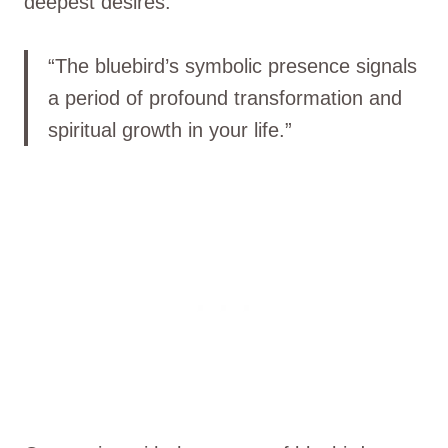
deepest desires.
“The bluebird’s symbolic presence signals
a period of profound transformation and
spiritual growth in your life.”