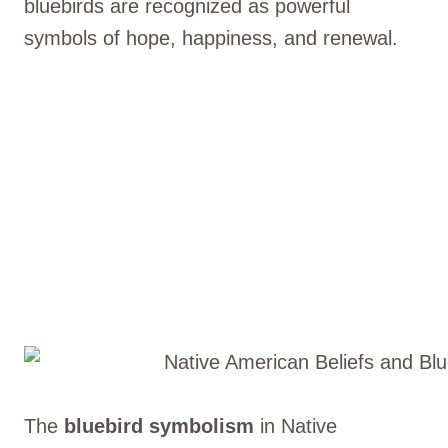
bluebirds are recognized as powerful
symbols of hope, happiness, and renewal.
The
bluebird symbolism
in Native