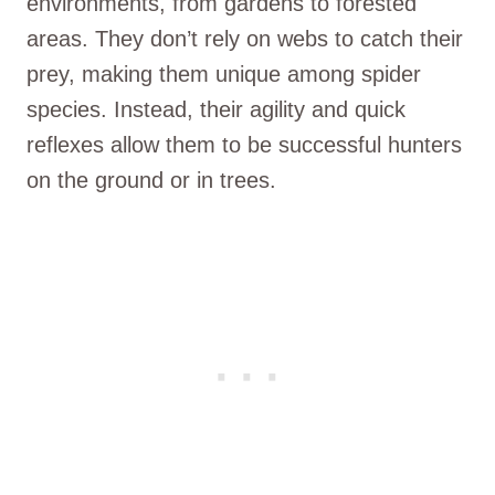
environments, from gardens to forested
areas. They don’t rely on webs to catch their
prey, making them unique among spider
species. Instead, their agility and quick
reflexes allow them to be successful hunters
on the ground or in trees.