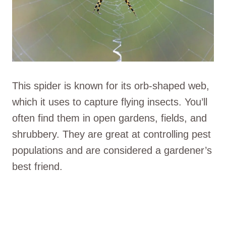
This spider is known for its orb-shaped web,
which it uses to capture flying insects. You’ll
often find them in open gardens, fields, and
shrubbery. They are great at controlling pest
populations and are considered a gardener’s
best friend.