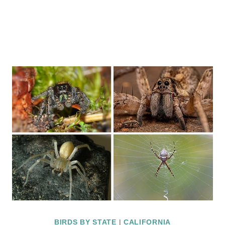
BIRDS BY STATE
|
CALIFORNIA