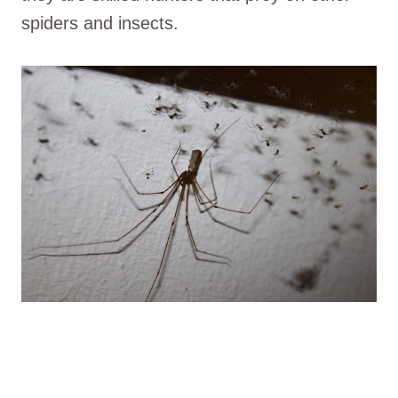
spiders and insects.