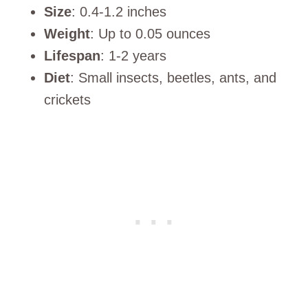
Size
: 0.4-1.2 inches
Weight
: Up to 0.05 ounces
Lifespan
: 1-2 years
Diet
: Small insects, beetles, ants, and
crickets