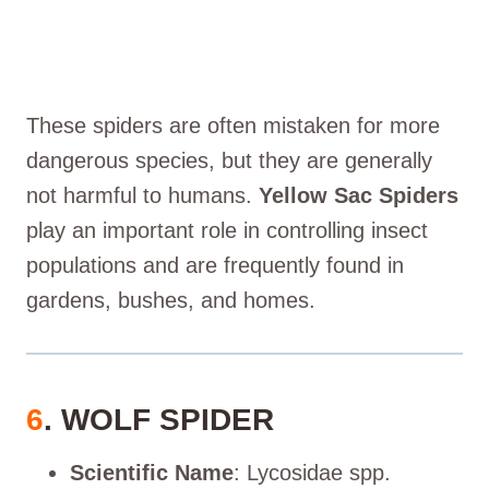
These spiders are often mistaken for more
dangerous species, but they are generally
not harmful to humans.
Yellow Sac Spiders
play an important role in controlling insect
populations and are frequently found in
gardens, bushes, and homes.
6
. WOLF SPIDER
Scientific Name
: Lycosidae spp.