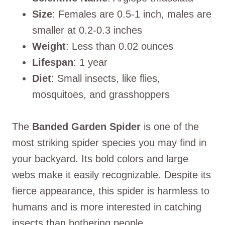
Size
: Females are 0.5-1 inch, males are
smaller at 0.2-0.3 inches
Weight
: Less than 0.02 ounces
Lifespan
: 1 year
Diet
: Small insects, like flies,
mosquitoes, and grasshoppers
The
Banded Garden Spider
is one of the
most striking spider species you may find in
your backyard. Its bold colors and large
webs make it easily recognizable. Despite its
fierce appearance, this spider is harmless to
humans and is more interested in catching
insects than bothering people.