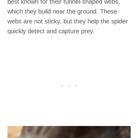
best known for their funnel-shaped webs,
which they build near the ground. These
webs are not sticky, but they help the spider
quickly detect and capture prey.