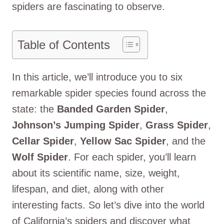
spiders are fascinating to observe.
Table of Contents
In this article, we’ll introduce you to six
remarkable spider species found across the
state: the
Banded Garden Spider
,
Johnson’s Jumping Spider
,
Grass Spider
,
Cellar Spider
,
Yellow Sac Spider
, and the
Wolf Spider
. For each spider, you’ll learn
about its scientific name, size, weight,
lifespan, and diet, along with other
interesting facts. So let’s dive into the world
of California’s spiders and discover what