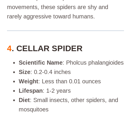
movements, these spiders are shy and
rarely aggressive toward humans.
4
. CELLAR SPIDER
Scientific Name
: Pholcus phalangioides
Size
: 0.2-0.4 inches
Weight
: Less than 0.01 ounces
Lifespan
: 1-2 years
Diet
: Small insects, other spiders, and
mosquitoes