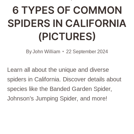
6 TYPES OF COMMON
SPIDERS IN CALIFORNIA
(PICTURES)
By
John William
22 September 2024
Learn all about the unique and diverse
spiders in California. Discover details about
species like the Banded Garden Spider,
Johnson’s Jumping Spider, and more!