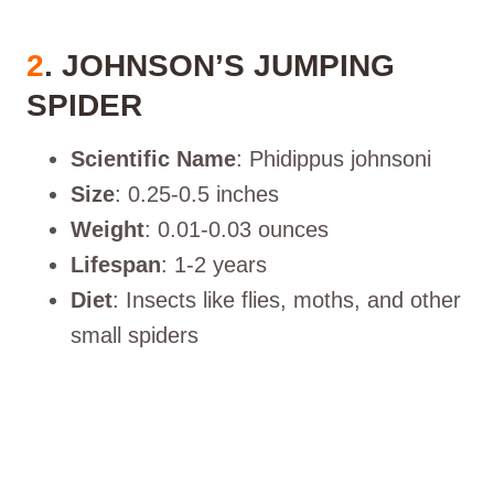
2
. JOHNSON’S JUMPING
SPIDER
Scientific Name
: Phidippus johnsoni
Size
: 0.25-0.5 inches
Weight
: 0.01-0.03 ounces
Lifespan
: 1-2 years
Diet
: Insects like flies, moths, and other
small spiders