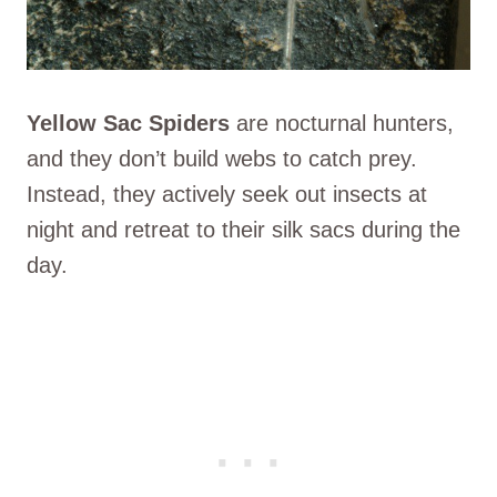
Yellow Sac Spiders
are nocturnal hunters,
and they don’t build webs to catch prey.
Instead, they actively seek out insects at
night and retreat to their silk sacs during the
day.