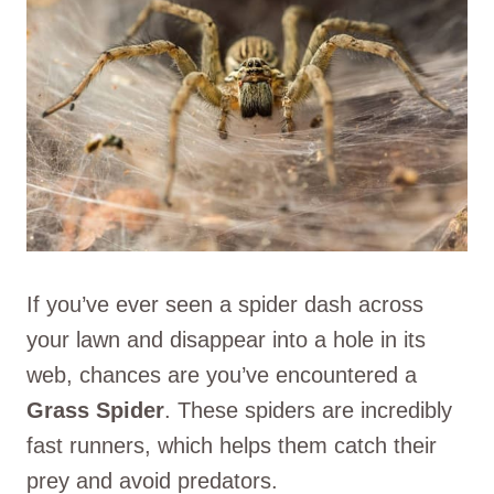
If you’ve ever seen a spider dash across
your lawn and disappear into a hole in its
web, chances are you’ve encountered a
Grass Spider
. These spiders are incredibly
fast runners, which helps them catch their
prey and avoid predators.