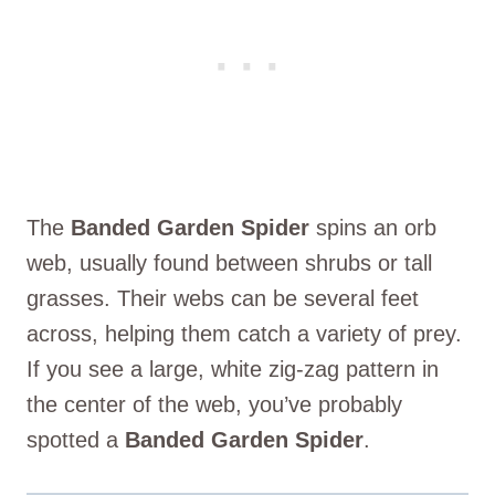
The
Banded Garden Spider
spins an orb
web, usually found between shrubs or tall
grasses. Their webs can be several feet
across, helping them catch a variety of prey.
If you see a large, white zig-zag pattern in
the center of the web, you’ve probably
spotted a
Banded Garden Spider
.