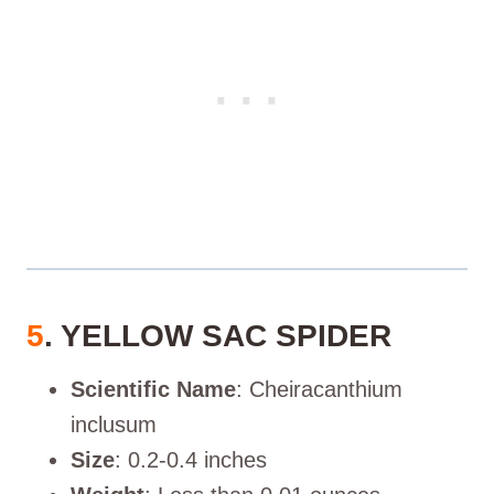
5
. YELLOW SAC SPIDER
Scientific Name
: Cheiracanthium
inclusum
Size
: 0.2-0.4 inches