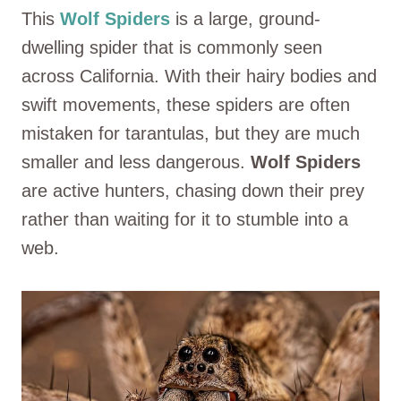
This
Wolf Spiders
is a large, ground-
dwelling spider that is commonly seen
across California. With their hairy bodies and
swift movements, these spiders are often
mistaken for tarantulas, but they are much
smaller and less dangerous.
Wolf Spiders
are active hunters, chasing down their prey
rather than waiting for it to stumble into a
web.