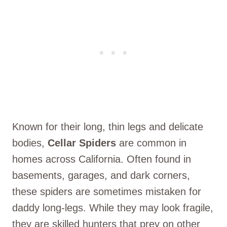
Known for their long, thin legs and delicate
bodies,
Cellar Spiders
are common in
homes across California. Often found in
basements, garages, and dark corners,
these spiders are sometimes mistaken for
daddy long-legs. While they may look fragile,
they are skilled hunters that prey on other