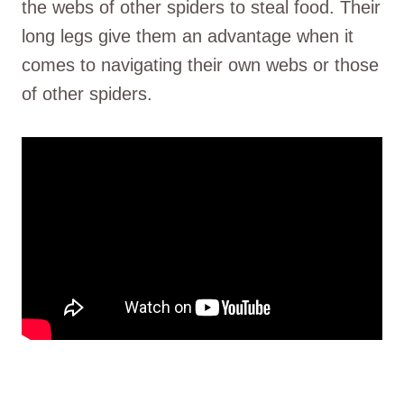
the webs of other spiders to steal food. Their
long legs give them an advantage when it
comes to navigating their own webs or those
of other spiders.