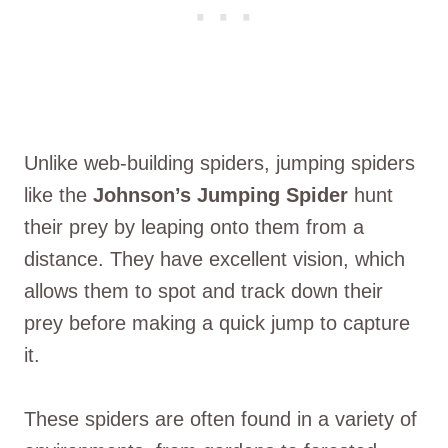
Unlike web-building spiders, jumping spiders
like the
Johnson’s Jumping Spider
hunt
their prey by leaping onto them from a
distance. They have excellent vision, which
allows them to spot and track down their
prey before making a quick jump to capture
it.
These spiders are often found in a variety of