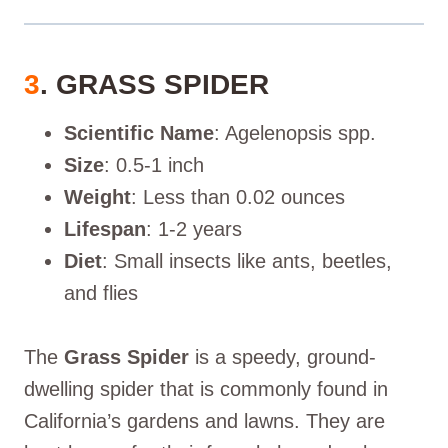
3
. GRASS SPIDER
Scientific Name
: Agelenopsis spp.
Size
: 0.5-1 inch
Weight
: Less than 0.02 ounces
Lifespan
: 1-2 years
Diet
: Small insects like ants, beetles,
and flies
The
Grass Spider
is a speedy, ground-
dwelling spider that is commonly found in
California’s gardens and lawns. They are