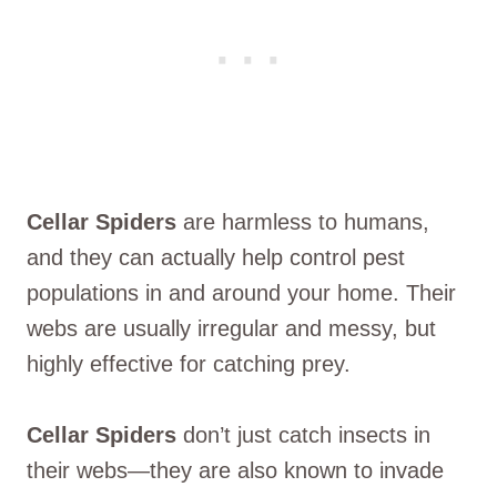
Cellar Spiders
are harmless to humans,
and they can actually help control pest
populations in and around your home. Their
webs are usually irregular and messy, but
highly effective for catching prey.
Cellar Spiders
don’t just catch insects in
their webs—they are also known to invade