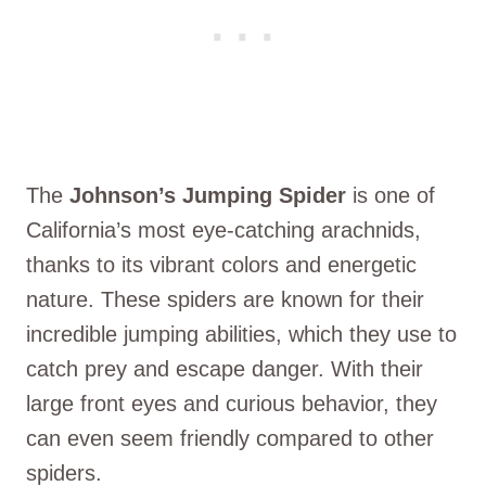
The
Johnson’s Jumping Spider
is one of
California’s most eye-catching arachnids,
thanks to its vibrant colors and energetic
nature. These spiders are known for their
incredible jumping abilities, which they use to
catch prey and escape danger. With their
large front eyes and curious behavior, they
can even seem friendly compared to other
spiders.