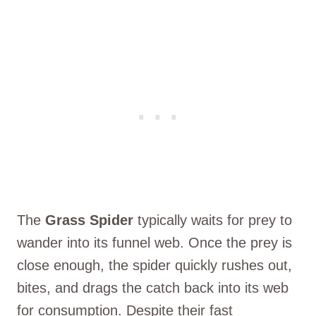
The
Grass Spider
typically waits for prey to
wander into its funnel web. Once the prey is
close enough, the spider quickly rushes out,
bites, and drags the catch back into its web
for consumption. Despite their fast