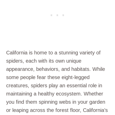
California is home to a stunning variety of
spiders, each with its own unique
appearance, behaviors, and habitats. While
some people fear these eight-legged
creatures, spiders play an essential role in
maintaining a healthy ecosystem. Whether
you find them spinning webs in your garden
or leaping across the forest floor, California’s