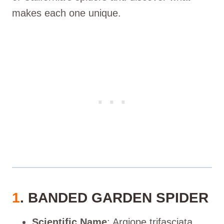
makes each one unique.
1
. BANDED GARDEN SPIDER
Scientific Name
: Argiope trifasciata