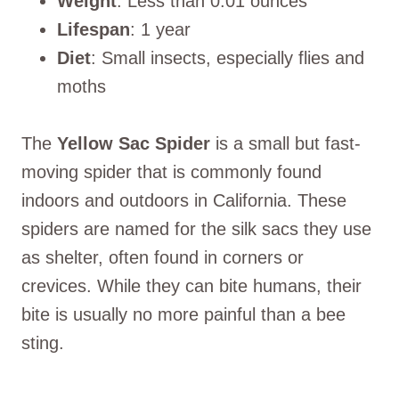
Weight
: Less than 0.01 ounces
Lifespan
: 1 year
Diet
: Small insects, especially flies and
moths
The
Yellow Sac Spider
is a small but fast-
moving spider that is commonly found
indoors and outdoors in California. These
spiders are named for the silk sacs they use
as shelter, often found in corners or
crevices. While they can bite humans, their
bite is usually no more painful than a bee
sting.