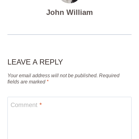
John William
LEAVE A REPLY
Your email address will not be published.
Required
fields are marked
*
Comment
*