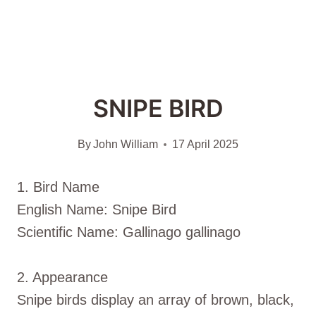
SNIPE BIRD
By
John William
17 April 2025
1. Bird Name
English Name: Snipe Bird
Scientific Name: Gallinago gallinago
2. Appearance
Snipe birds display an array of brown, black,