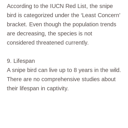
According to the IUCN Red List, the snipe
bird is categorized under the ‘Least Concern’
bracket. Even though the population trends
are decreasing, the species is not
considered threatened currently.
9. Lifespan
A snipe bird can live up to 8 years in the wild.
There are no comprehensive studies about
their lifespan in captivity.