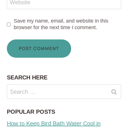
Website
Save my name, email, and website in this
browser for the next time I comment.
SEARCH HERE
Search
for:
POPULAR POSTS
How to Keep Bird Bath Water Cool in