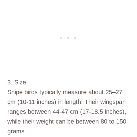
3. Size
Snipe birds typically measure about 25–27
cm (10-11 inches) in length. Their wingspan
ranges between 44-47 cm (17-18.5 inches),
while their weight can be between 80 to 150
grams.