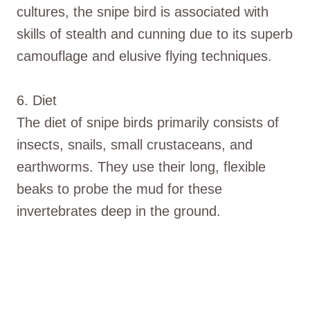
cultures, the snipe bird is associated with
skills of stealth and cunning due to its superb
camouflage and elusive flying techniques.
6. Diet
The diet of snipe birds primarily consists of
insects, snails, small crustaceans, and
earthworms. They use their long, flexible
beaks to probe the mud for these
invertebrates deep in the ground.