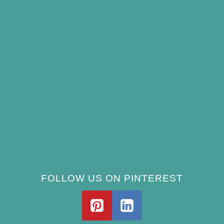
Summer
Best Bird Bath Materials: Which to Choose
(and Avoid)
How Often Should You Clean a Bird Bath?
(Simple Schedule)
Best Window Bird Feeders for Up-Close
Views
What Do Blue Jays Eat? A Complete
Feeding Guide
FOLLOW US ON PINTEREST