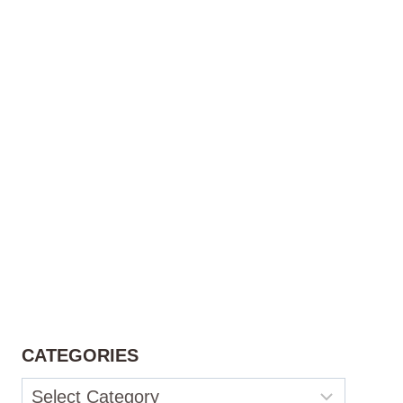
CATEGORIES
Categories