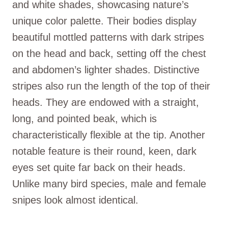
and white shades, showcasing nature’s
unique color palette. Their bodies display
beautiful mottled patterns with dark stripes
on the head and back, setting off the chest
and abdomen’s lighter shades. Distinctive
stripes also run the length of the top of their
heads. They are endowed with a straight,
long, and pointed beak, which is
characteristically flexible at the tip. Another
notable feature is their round, keen, dark
eyes set quite far back on their heads.
Unlike many bird species, male and female
snipes look almost identical.