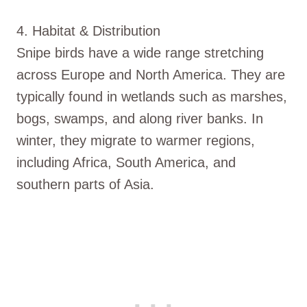
4. Habitat & Distribution
Snipe birds have a wide range stretching
across Europe and North America. They are
typically found in wetlands such as marshes,
bogs, swamps, and along river banks. In
winter, they migrate to warmer regions,
including Africa, South America, and
southern parts of Asia.