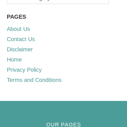
PAGES
About Us
Contact Us
Disclaimer
Home
Privacy Policy
Terms and Conditions
OUR PAGES