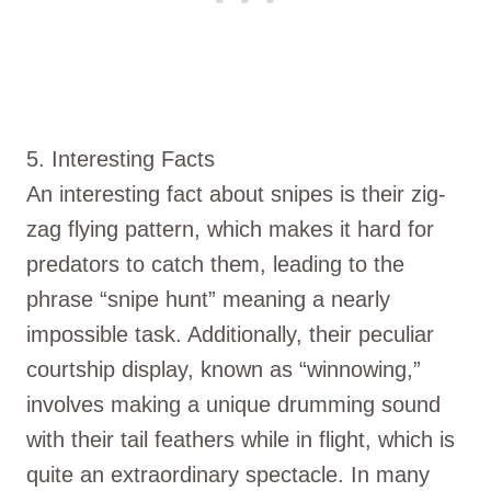
5. Interesting Facts
An interesting fact about snipes is their zig-
zag flying pattern, which makes it hard for
predators to catch them, leading to the
phrase “snipe hunt” meaning a nearly
impossible task. Additionally, their peculiar
courtship display, known as “winnowing,”
involves making a unique drumming sound
with their tail feathers while in flight, which is
quite an extraordinary spectacle. In many