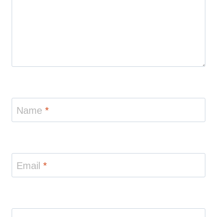
Name
*
Email
*