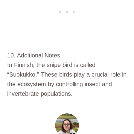
10. Additional Notes
In Finnish, the snipe bird is called
“Suokukko.” These birds play a crucial role in
the ecosystem by controlling insect and
invertebrate populations.