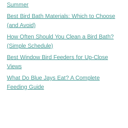
Summer
Best Bird Bath Materials: Which to Choose
(and Avoid)
How Often Should You Clean a Bird Bath?
(Simple Schedule)
Best Window Bird Feeders for Up-Close
Views
What Do Blue Jays Eat? A Complete
Feeding Guide