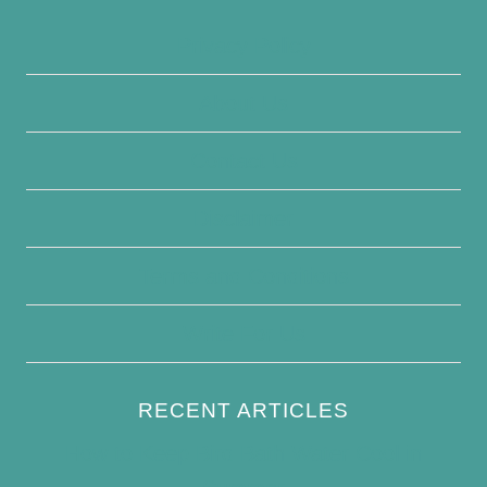
Privacy Policy
About Us
Contact Us
Disclaimer
Terms and Conditions
Write For Us
RECENT ARTICLES
How to Keep Bird Bath Water Cool in