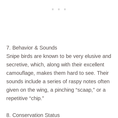
7. Behavior & Sounds
Snipe birds are known to be very elusive and
secretive, which, along with their excellent
camouflage, makes them hard to see. Their
sounds include a series of raspy notes often
given on the wing, a pinching “scaap,” or a
repetitive “chip.”
8. Conservation Status