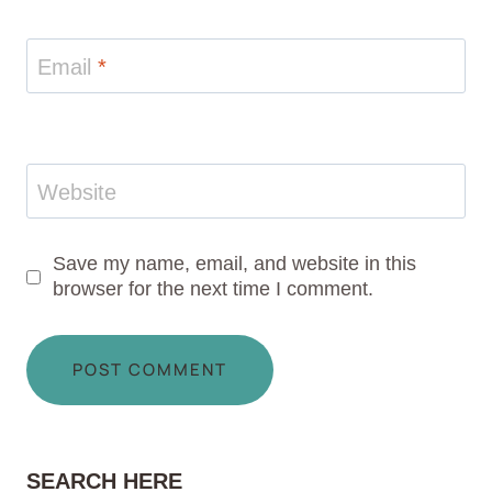
Email
*
Website
Save my name, email, and website in this
browser for the next time I comment.
SEARCH HERE