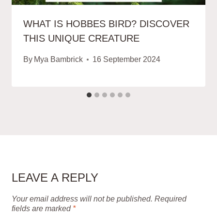
WHAT IS HOBBES BIRD? DISCOVER
THIS UNIQUE CREATURE
By
Mya Bambrick
16 September 2024
LEAVE A REPLY
Your email address will not be published.
Required
fields are marked
*