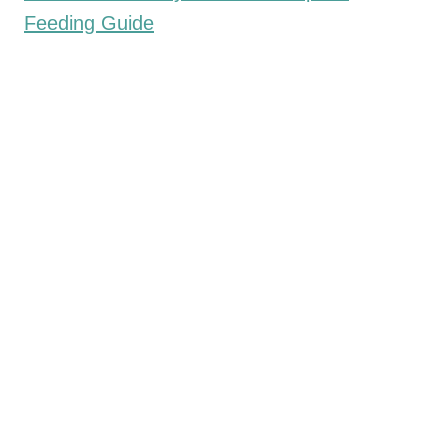
Feeding Guide