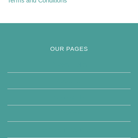
Terms and Conditions
OUR PAGES
Privacy Policy
About Us
Contact Us
Disclaimer
Terms and Conditions