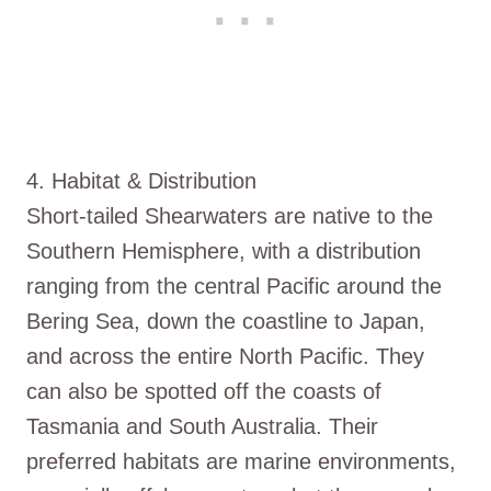
4. Habitat & Distribution
Short-tailed Shearwaters are native to the
Southern Hemisphere, with a distribution
ranging from the central Pacific around the
Bering Sea, down the coastline to Japan,
and across the entire North Pacific. They
can also be spotted off the coasts of
Tasmania and South Australia. Their
preferred habitats are marine environments,