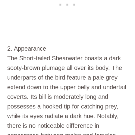
2. Appearance
The Short-tailed Shearwater boasts a dark
sooty-brown plumage all over its body. The
underparts of the bird feature a pale grey
extend down to the upper belly and undertail
coverts. Its bill is moderately long and
possesses a hooked tip for catching prey,
while its eyes radiate a dark hue. Notably,
there is no noticeable difference in