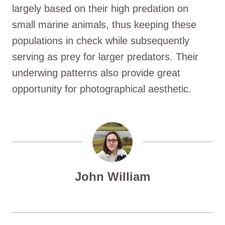
largely based on their high predation on
small marine animals, thus keeping these
populations in check while subsequently
serving as prey for larger predators. Their
underwing patterns also provide great
opportunity for photographical aesthetic.
John William