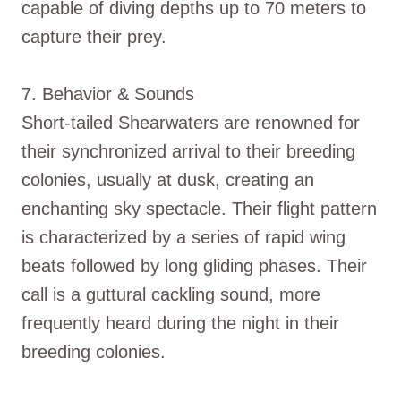
capable of diving depths up to 70 meters to
capture their prey.
7. Behavior & Sounds
Short-tailed Shearwaters are renowned for
their synchronized arrival to their breeding
colonies, usually at dusk, creating an
enchanting sky spectacle. Their flight pattern
is characterized by a series of rapid wing
beats followed by long gliding phases. Their
call is a guttural cackling sound, more
frequently heard during the night in their
breeding colonies.