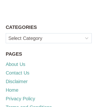
CATEGORIES
Categories
PAGES
About Us
Contact Us
Disclaimer
Home
Privacy Policy