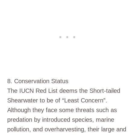
8. Conservation Status
The IUCN Red List deems the Short-tailed
Shearwater to be of “Least Concern”.
Although they face some threats such as
predation by introduced species, marine
pollution, and overharvesting, their large and