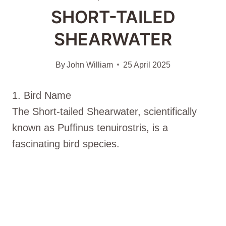
SHORT-TAILED
SHEARWATER
By
John William
25 April 2025
1. Bird Name
The Short-tailed Shearwater, scientifically
known as Puffinus tenuirostris, is a
fascinating bird species.