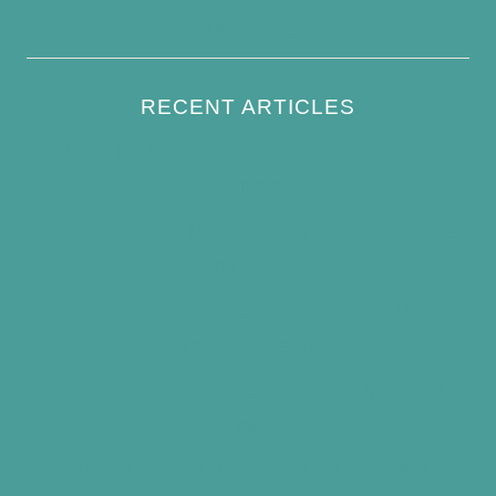
Write For Us
RECENT ARTICLES
How to Keep Bird Bath Water Cool in
Summer
Best Bird Bath Materials: Which to Choose
(and Avoid)
How Often Should You Clean a Bird Bath?
(Simple Schedule)
Best Window Bird Feeders for Up-Close
Views
What Do Blue Jays Eat? A Complete