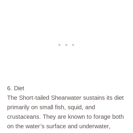
6. Diet
The Short-tailed Shearwater sustains its diet
primarily on small fish, squid, and
crustaceans. They are known to forage both
on the water’s surface and underwater,