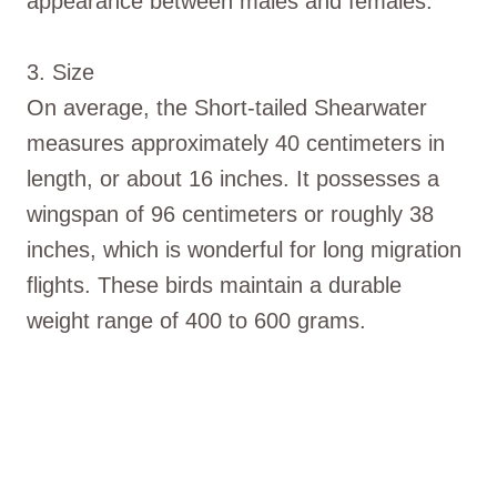
appearance between males and females.
3. Size
On average, the Short-tailed Shearwater
measures approximately 40 centimeters in
length, or about 16 inches. It possesses a
wingspan of 96 centimeters or roughly 38
inches, which is wonderful for long migration
flights. These birds maintain a durable
weight range of 400 to 600 grams.