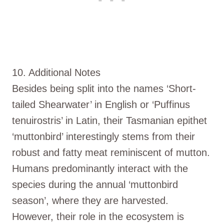
10. Additional Notes
Besides being split into the names ‘Short-
tailed Shearwater’ in English or ‘Puffinus
tenuirostris’ in Latin, their Tasmanian epithet
‘muttonbird’ interestingly stems from their
robust and fatty meat reminiscent of mutton.
Humans predominantly interact with the
species during the annual ‘muttonbird
season’, where they are harvested.
However, their role in the ecosystem is