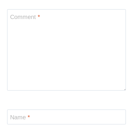
Comment
*
Name
*