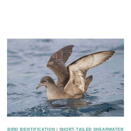
BIRD IDENTIFICATION
|
SHORT-TAILED SHEARWATER