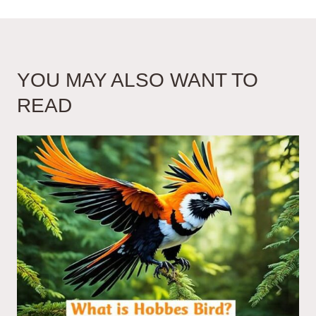
YOU MAY ALSO WANT TO
READ