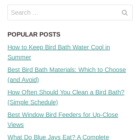
Search
for:
POPULAR POSTS
How to Keep Bird Bath Water Cool in
Summer
Best Bird Bath Materials: Which to Choose
(and Avoid)
How Often Should You Clean a Bird Bath?
(Simple Schedule)
Best Window Bird Feeders for Up-Close
Views
What Do Blue Jays Eat? A Complete