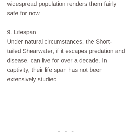
widespread population renders them fairly
safe for now.
9. Lifespan
Under natural circumstances, the Short-
tailed Shearwater, if it escapes predation and
disease, can live for over a decade. In
captivity, their life span has not been
extensively studied.