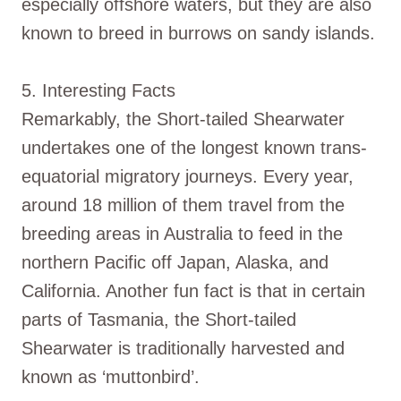
especially offshore waters, but they are also
known to breed in burrows on sandy islands.
5. Interesting Facts
Remarkably, the Short-tailed Shearwater
undertakes one of the longest known trans-
equatorial migratory journeys. Every year,
around 18 million of them travel from the
breeding areas in Australia to feed in the
northern Pacific off Japan, Alaska, and
California. Another fun fact is that in certain
parts of Tasmania, the Short-tailed
Shearwater is traditionally harvested and
known as ‘muttonbird’.