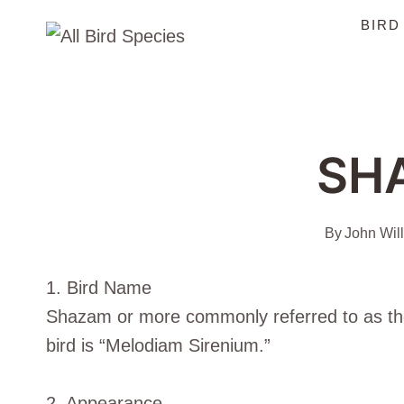
Skip
BIRD
to
content
SH
By
John Wil
1. Bird Name
Shazam or more commonly referred to as the “
bird is “Melodiam Sirenium.”
2. Appearance