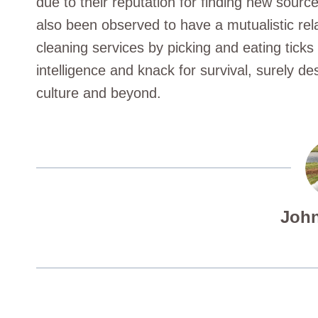
due to their reputation for finding new sourc
also been observed to have a mutualistic re
cleaning services by picking and eating ticks o
intelligence and knack for survival, surely de
culture and beyond.
John