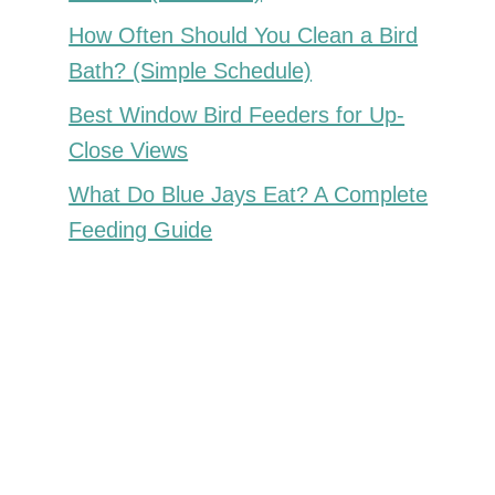
How Often Should You Clean a Bird
Bath? (Simple Schedule)
Best Window Bird Feeders for Up-
Close Views
What Do Blue Jays Eat? A Complete
Feeding Guide