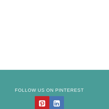
FOLLOW US ON PINTEREST