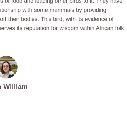
es of food and leading other birds to it. They have
lationship with some mammals by providing
ff their bodies. This bird, with its evidence of
serves its reputation for wisdom within African folk
 William