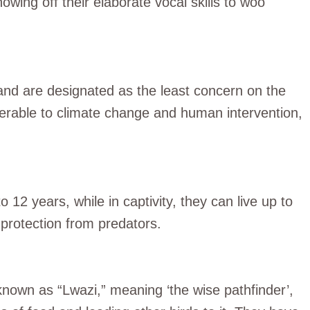
owing off their elaborate vocal skills to woo
and are designated as the least concern on the
nerable to climate change and human intervention,
 12 years, while in captivity, they can live up to
protection from predators.
 known as “Lwazi,” meaning ‘the wise pathfinder’,