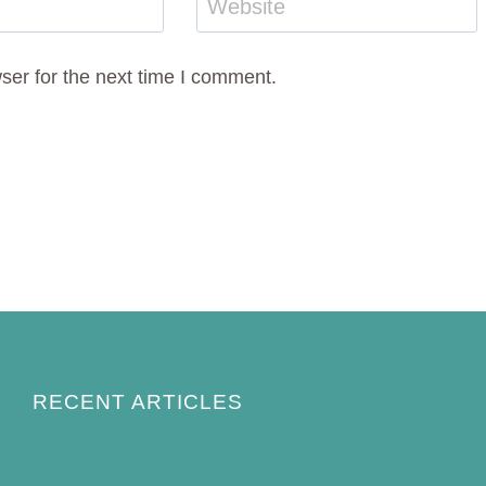
Website
ser for the next time I comment.
RECENT ARTICLES
How to Keep Bird Bath Water Cool in
Summer