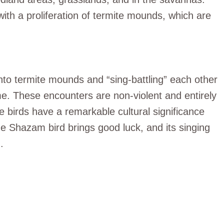
ith a proliferation of termite mounds, which are
to termite mounds and “sing-battling” each other
name. These encounters are non-violent and entirely
 birds have a remarkable cultural significance
e Shazam bird brings good luck, and its singing
.