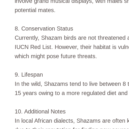
involve grand musical displays, with males sh
potential mates.
8. Conservation Status
Currently, Shazam birds are not threatened 
IUCN Red List. However, their habitat is vul
which might pose future threats.
9. Lifespan
In the wild, Shazams tend to live between 8 to
15 years owing to a more regulated diet and 
10. Additional Notes
In local African dialects, Shazams are often