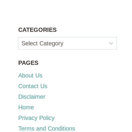
CATEGORIES
Categories
PAGES
About Us
Contact Us
Disclaimer
Home
Privacy Policy
Terms and Conditions