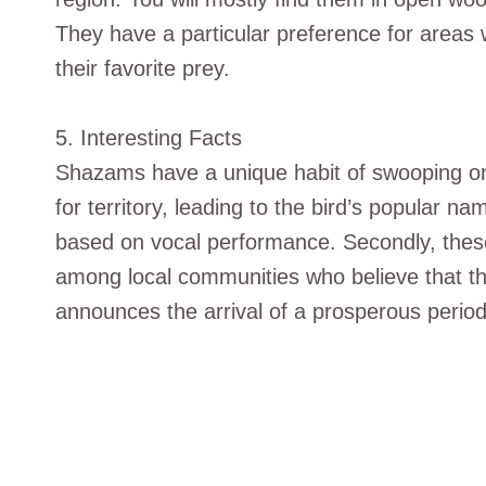
They have a particular preference for areas w
their favorite prey.
5. Interesting Facts
Shazams have a unique habit of swooping on
for territory, leading to the bird’s popular 
based on vocal performance. Secondly, these
among local communities who believe that th
announces the arrival of a prosperous period