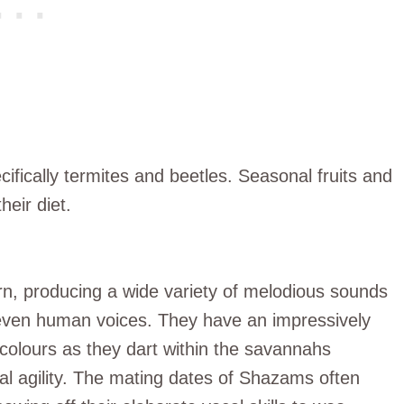
fically termites and beetles. Seasonal fruits and
heir diet.
rn, producing a wide variety of melodious sounds
even human voices. They have an impressively
ht colours as they dart within the savannahs
erial agility. The mating dates of Shazams often