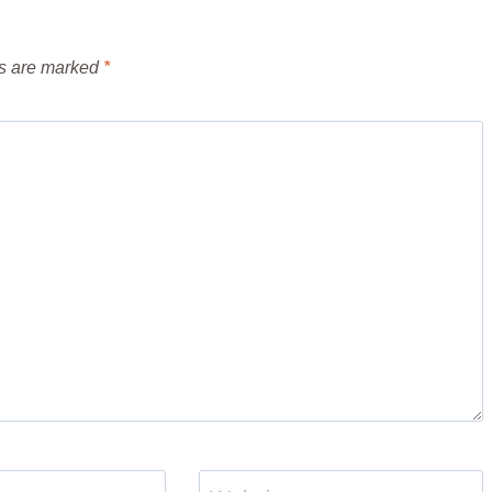
ds are marked
*