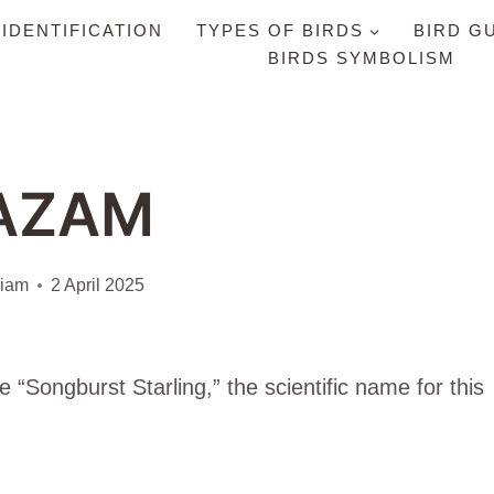
 IDENTIFICATION
TYPES OF BIRDS
BIRD G
BIRDS SYMBOLISM
AZAM
liam
2 April 2025
Songburst Starling,” the scientific name for this