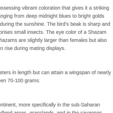
sessing vibrant coloration that gives it a striking
nging from deep midnight blues to bright golds
during the sunshine. The bird’s beak is sharp and
omprises small insects. The eye color of a Shazam
Shazams are slightly larger than females but also
n rise during mating displays.
rs in length but can attain a wingspan of nearly
een 70-100 grams.
ntinent, more specifically in the sub-Saharan
odland areas, grasslands, and in the savannas.