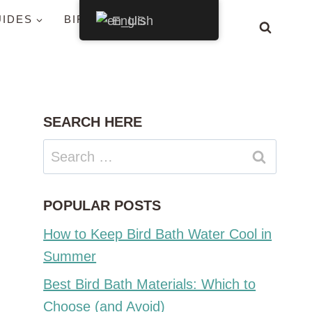
UIDES
BIRDS BY STATE
English
SEARCH HERE
Search
for:
POPULAR POSTS
How to Keep Bird Bath Water Cool in
Summer
Best Bird Bath Materials: Which to
Choose (and Avoid)