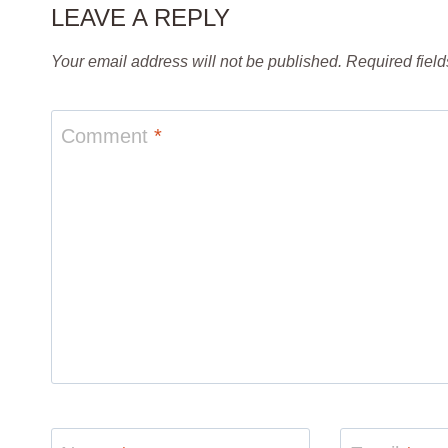
LEAVE A REPLY
Your email address will not be published.
Required fiel
Comment
*