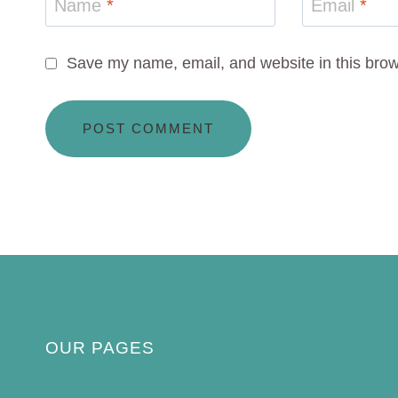
Name
*
Email
*
Save my name, email, and website in this brow
OUR PAGES
Privacy Policy