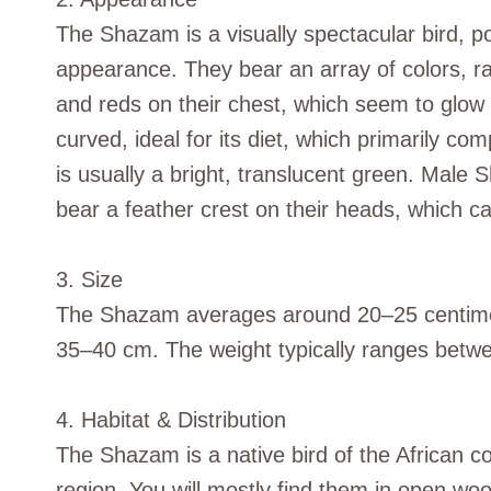
The Shazam is a visually spectacular bird, pos
appearance. They bear an array of colors, ra
and reds on their chest, which seem to glow 
curved, ideal for its diet, which primarily c
is usually a bright, translucent green. Male 
bear a feather crest on their heads, which ca
3. Size
The Shazam averages around 20–25 centimete
35–40 cm. The weight typically ranges betw
4. Habitat & Distribution
The Shazam is a native bird of the African co
region. You will mostly find them in open wo