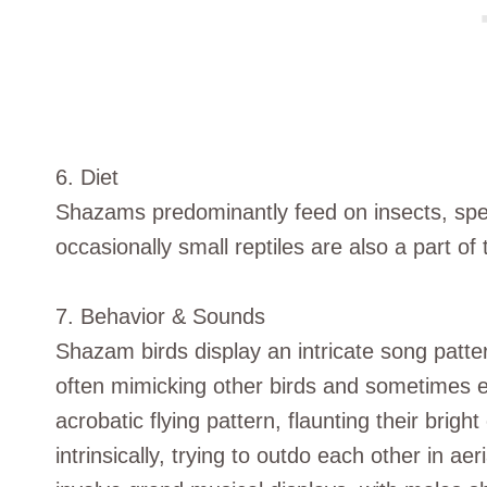
6. Diet
Shazams predominantly feed on insects, speci
occasionally small reptiles are also a part of t
7. Behavior & Sounds
Shazam birds display an intricate song patte
often mimicking other birds and sometimes 
acrobatic flying pattern, flaunting their brig
intrinsically, trying to outdo each other in a