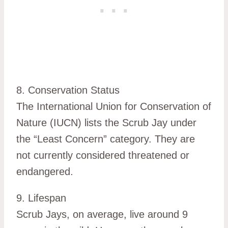
8. Conservation Status
The International Union for Conservation of
Nature (IUCN) lists the Scrub Jay under
the “Least Concern” category. They are
not currently considered threatened or
endangered.
9. Lifespan
Scrub Jays, on average, live around 9