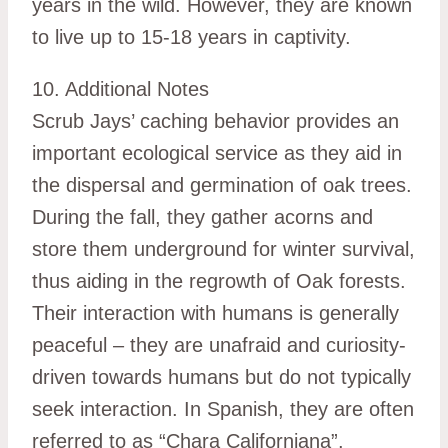
years in the wild. However, they are known
to live up to 15-18 years in captivity.
10. Additional Notes
Scrub Jays’ caching behavior provides an
important ecological service as they aid in
the dispersal and germination of oak trees.
During the fall, they gather acorns and
store them underground for winter survival,
thus aiding in the regrowth of Oak forests.
Their interaction with humans is generally
peaceful – they are unafraid and curiosity-
driven towards humans but do not typically
seek interaction. In Spanish, they are often
referred to as “Chara Californiana”.