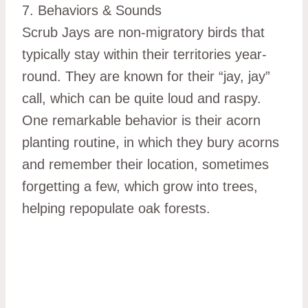
7. Behaviors & Sounds
Scrub Jays are non-migratory birds that
typically stay within their territories year-
round. They are known for their “jay, jay”
call, which can be quite loud and raspy.
One remarkable behavior is their acorn
planting routine, in which they bury acorns
and remember their location, sometimes
forgetting a few, which grow into trees,
helping repopulate oak forests.