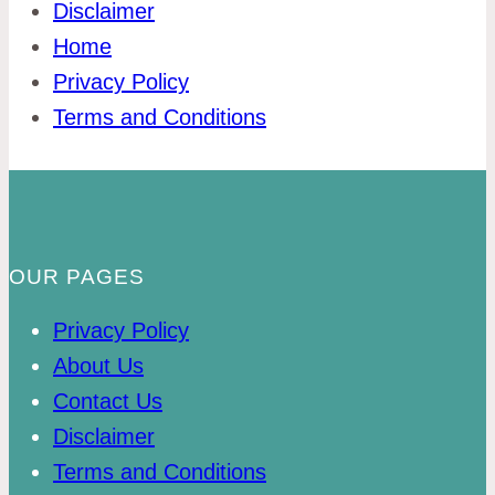
Disclaimer
Home
Privacy Policy
Terms and Conditions
OUR PAGES
Privacy Policy
About Us
Contact Us
Disclaimer
Terms and Conditions