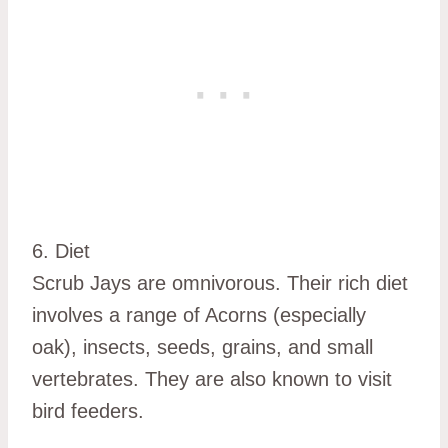
6. Diet
Scrub Jays are omnivorous. Their rich diet
involves a range of Acorns (especially
oak), insects, seeds, grains, and small
vertebrates. They are also known to visit
bird feeders.