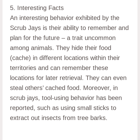
5. Interesting Facts
An interesting behavior exhibited by the
Scrub Jays is their ability to remember and
plan for the future – a trait uncommon
among animals. They hide their food
(cache) in different locations within their
territories and can remember these
locations for later retrieval. They can even
steal others’ cached food. Moreover, in
scrub jays, tool-using behavior has been
reported, such as using small sticks to
extract out insects from tree barks.