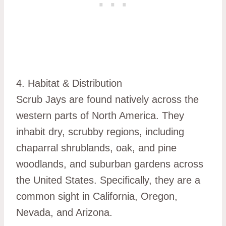
4. Habitat & Distribution
Scrub Jays are found natively across the
western parts of North America. They
inhabit dry, scrubby regions, including
chaparral shrublands, oak, and pine
woodlands, and suburban gardens across
the United States. Specifically, they are a
common sight in California, Oregon,
Nevada, and Arizona.