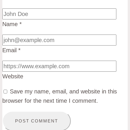
Name
*
Email
*
Website
Save my name, email, and website in this
browser for the next time I comment.