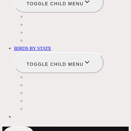
TOGGLE CHILD MENU
BIRD NAMES
BIRD FEEDER
BIRD BATHS
BIRD FOOD
BIRDS BY STATE
TOGGLE CHILD MENU
CALIFORNIA
COLORADO
FLORIDA
HAWAII
MICHIGAN
BIRDS SYMBOLISM