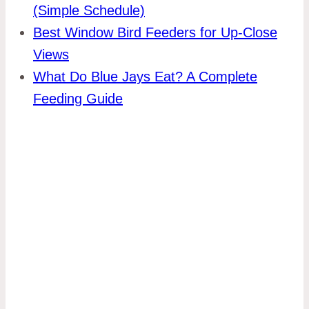
(Simple Schedule)
Best Window Bird Feeders for Up-Close
Views
What Do Blue Jays Eat? A Complete
Feeding Guide