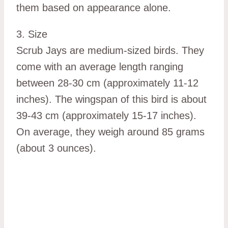
them based on appearance alone.
3. Size
Scrub Jays are medium-sized birds. They
come with an average length ranging
between 28-30 cm (approximately 11-12
inches). The wingspan of this bird is about
39-43 cm (approximately 15-17 inches).
On average, they weigh around 85 grams
(about 3 ounces).