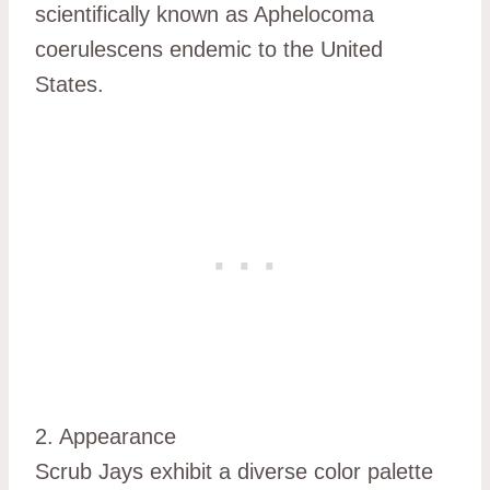
scientifically known as Aphelocoma
coerulescens endemic to the United
States.
2. Appearance
Scrub Jays exhibit a diverse color palette