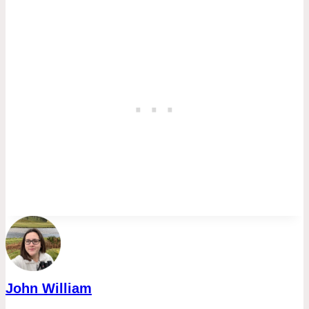
John William