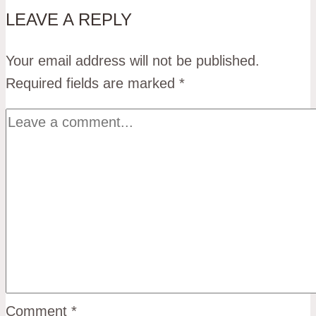
LEAVE A REPLY
Your email address will not be published.
Required fields are marked
*
Comment
*