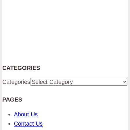
CATEGORIES
Categories
PAGES
About Us
Contact Us