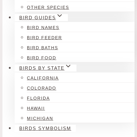
OTHER SPECIES
BIRD GUIDES
BIRD NAMES
BIRD FEEDER
BIRD BATHS
BIRD FOOD
BIRDS BY STATE
CALIFORNIA
COLORADO
FLORIDA
HAWAII
MICHIGAN
BIRDS SYMBOLISM