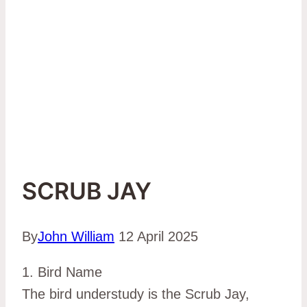
SCRUB JAY
By
John William
12 April 2025
1. Bird Name
The bird understudy is the Scrub Jay,