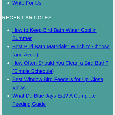
Write For Us
RECENT ARTICLES
How to Keep Bird Bath Water Cool in
Summer
Best Bird Bath Materials: Which to Choose
(and Avoid)
How Often Should You Clean a Bird Bath?
(Simple Schedule)
Best Window Bird Feeders for Up-Close
Views
What Do Blue Jays Eat? A Complete
Feeding Guide