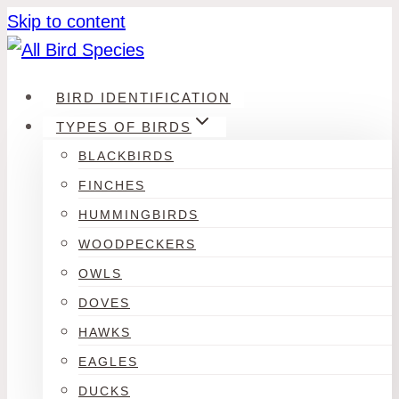
Skip to content
BIRD IDENTIFICATION
TYPES OF BIRDS
BLACKBIRDS
FINCHES
HUMMINGBIRDS
WOODPECKERS
OWLS
DOVES
HAWKS
EAGLES
DUCKS