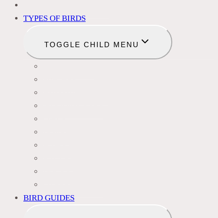
BIRD IDENTIFICATION
TYPES OF BIRDS
TOGGLE CHILD MENU
BLACKBIRDS
FINCHES
HUMMINGBIRDS
WOODPECKERS
OWLS
DOVES
HAWKS
EAGLES
DUCKS
OTHER SPECIES
BIRD GUIDES