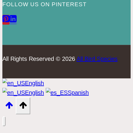
FOLLOW US ON PINTEREST
All Rights Reserved © 2026
All Bird Species
English
English
Spanish