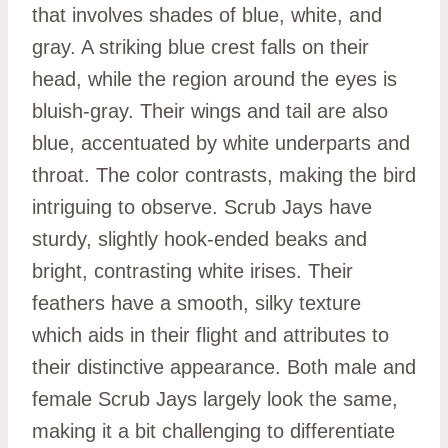
that involves shades of blue, white, and
gray. A striking blue crest falls on their
head, while the region around the eyes is
bluish-gray. Their wings and tail are also
blue, accentuated by white underparts and
throat. The color contrasts, making the bird
intriguing to observe. Scrub Jays have
sturdy, slightly hook-ended beaks and
bright, contrasting white irises. Their
feathers have a smooth, silky texture
which aids in their flight and attributes to
their distinctive appearance. Both male and
female Scrub Jays largely look the same,
making it a bit challenging to differentiate