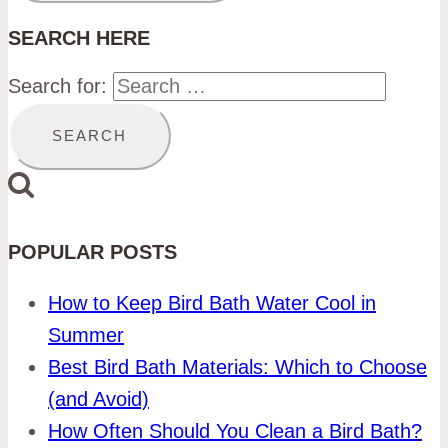
SEARCH HERE
Search for:
POPULAR POSTS
How to Keep Bird Bath Water Cool in
Summer
Best Bird Bath Materials: Which to Choose
(and Avoid)
How Often Should You Clean a Bird Bath?