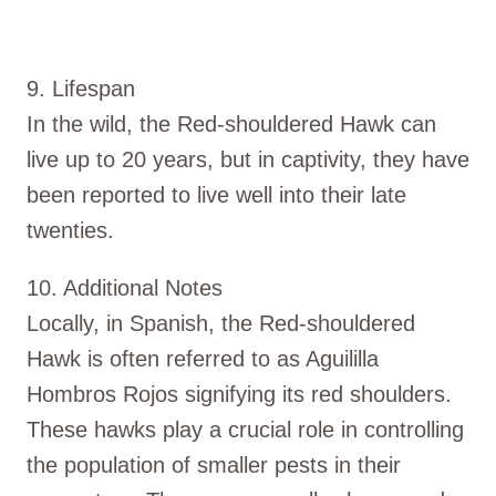
9. Lifespan
In the wild, the Red-shouldered Hawk can
live up to 20 years, but in captivity, they have
been reported to live well into their late
twenties.
10. Additional Notes
Locally, in Spanish, the Red-shouldered
Hawk is often referred to as Aguililla
Hombros Rojos signifying its red shoulders.
These hawks play a crucial role in controlling
the population of smaller pests in their