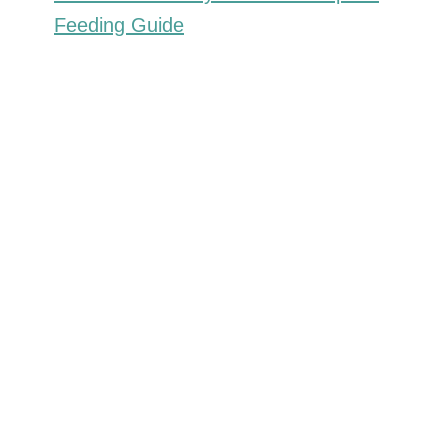
Feeding Guide