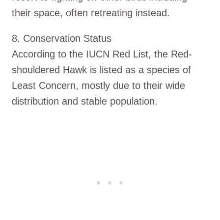
their space, often retreating instead.
8. Conservation Status
According to the IUCN Red List, the Red-
shouldered Hawk is listed as a species of
Least Concern, mostly due to their wide
distribution and stable population.