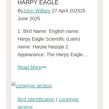
HARPY EAGLE
By
John William
27 April 2025
25
June 2025
1. Bird Name: English name:
Harpy Eagle Scientific (Latin)
name: Harpia harpyja 2.
Appearance: The Harpy Eagle…
Harpy
Read More
Eagle
Bird Identification
|
coragyps
atratus