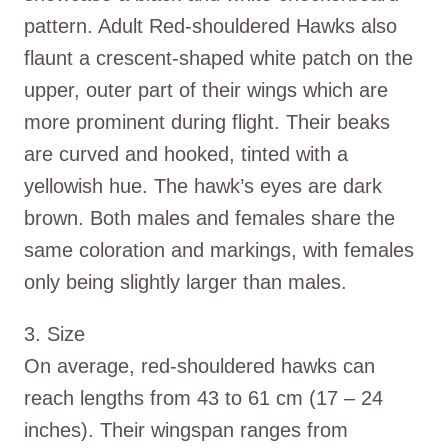
pattern. Adult Red-shouldered Hawks also
flaunt a crescent-shaped white patch on the
upper, outer part of their wings which are
more prominent during flight. Their beaks
are curved and hooked, tinted with a
yellowish hue. The hawk’s eyes are dark
brown. Both males and females share the
same coloration and markings, with females
only being slightly larger than males.
3. Size
On average, red-shouldered hawks can
reach lengths from 43 to 61 cm (17 – 24
inches). Their wingspan ranges from