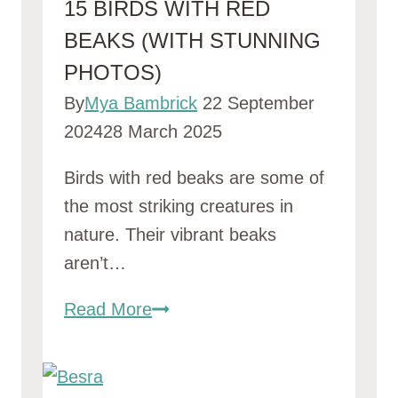
15 BIRDS WITH RED
BEAKS (WITH STUNNING
PHOTOS)
By
Mya Bambrick
22 September
2024
28 March 2025
Birds with red beaks are some of
the most striking creatures in
nature. Their vibrant beaks
aren’t…
15
Read More
Birds
With
Red