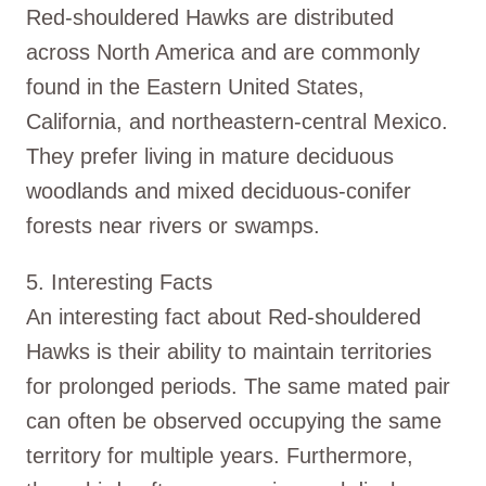
Red-shouldered Hawks are distributed
across North America and are commonly
found in the Eastern United States,
California, and northeastern-central Mexico.
They prefer living in mature deciduous
woodlands and mixed deciduous-conifer
forests near rivers or swamps.
5. Interesting Facts
An interesting fact about Red-shouldered
Hawks is their ability to maintain territories
for prolonged periods. The same mated pair
can often be observed occupying the same
territory for multiple years. Furthermore,