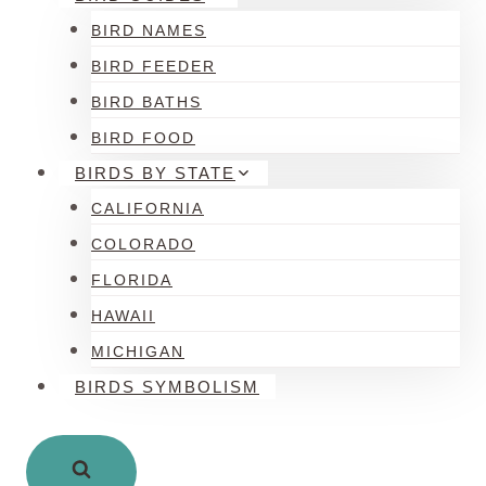
BIRD NAMES
BIRD FEEDER
BIRD BATHS
BIRD FOOD
BIRDS BY STATE
CALIFORNIA
COLORADO
FLORIDA
HAWAII
MICHIGAN
BIRDS SYMBOLISM