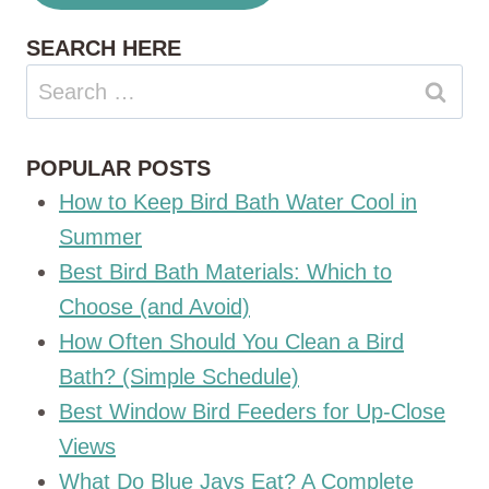
SEARCH HERE
Search
for:
POPULAR POSTS
How to Keep Bird Bath Water Cool in
Summer
Best Bird Bath Materials: Which to
Choose (and Avoid)
How Often Should You Clean a Bird
Bath? (Simple Schedule)
Best Window Bird Feeders for Up-Close
Views
What Do Blue Jays Eat? A Complete