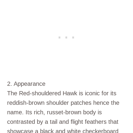
2. Appearance
The Red-shouldered Hawk is iconic for its
reddish-brown shoulder patches hence the
name. Its rich, russet-brown body is
contrasted by a tail and flight feathers that
showcase a black and white checkerboard