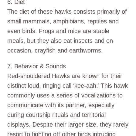
6. Diet
The diet of these hawks consists primarily of
small mammals, amphibians, reptiles and
even birds. Frogs and mice are staple
meals, but they also eat insects and on
occasion, crayfish and earthworms.
7. Behavior & Sounds
Red-shouldered Hawks are known for their
distinct loud, ringing call ‘kee-aah.’ This hawk
commonly uses a series of vocalizations to
communicate with its partner, especially
during courtship rituals and territorial
displays. Despite their larger size, they rarely
resort to fighting off other birds intruding