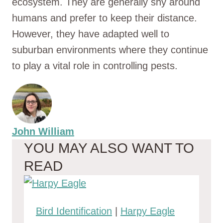
ecosystem. They are generally shy around
humans and prefer to keep their distance.
However, they have adapted well to
suburban environments where they continue
to play a vital role in controlling pests.
John William
YOU MAY ALSO WANT TO
READ
Bird Identification
|
Harpy Eagle