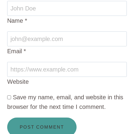
Name
*
Email
*
Website
Save my name, email, and website in this
browser for the next time I comment.