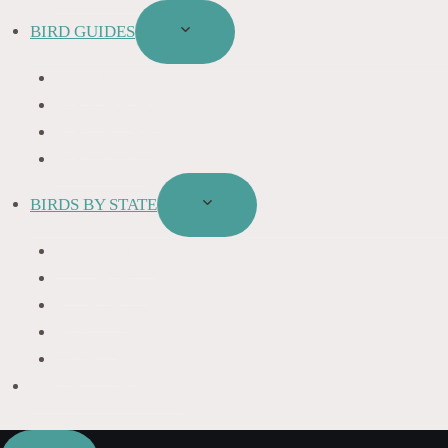
BIRD GUIDES
TOGGLE
CHILD
BIRD NAMES
MENU
BIRD FEEDER
BIRD BATHS
BIRD FOOD
BIRDS BY STATE
TOGGLE
CHILD
CALIFORNIA
MENU
COLORADO
FLORIDA
HAWAII
MICHIGAN
BIRDS SYMBOLISM