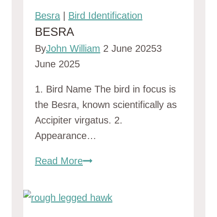
Beaks
Besra
|
Bird Identification
(With
BESRA
Stunning
By
John William
2 June 2025
3
Photos)
June 2025
1. Bird Name The bird in focus is
the Besra, known scientifically as
Accipiter virgatus. 2.
Appearance…
Besra
Read More