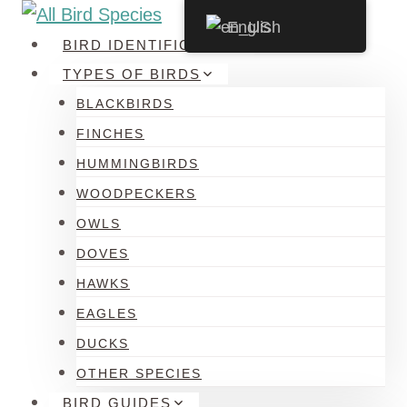
Skip
English
to
BIRD IDENTIFICATION
content
TYPES OF BIRDS
BLACKBIRDS
FINCHES
HUMMINGBIRDS
WOODPECKERS
OWLS
DOVES
HAWKS
EAGLES
DUCKS
OTHER SPECIES
BIRD GUIDES