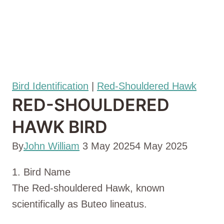
Bird Identification
|
Red-Shouldered Hawk
RED-SHOULDERED
HAWK BIRD
By
John William
3 May 2025
4 May 2025
1. Bird Name
The Red-shouldered Hawk, known
scientifically as Buteo lineatus.