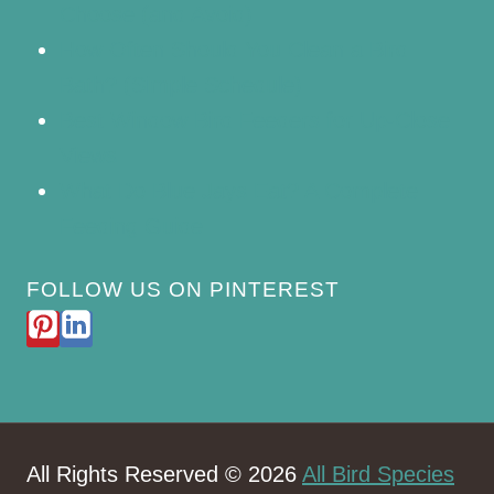
Choose (and Avoid)
How Often Should You Clean a Bird
Bath? (Simple Schedule)
Best Window Bird Feeders for Up-Close
Views
What Do Blue Jays Eat? A Complete
Feeding Guide
FOLLOW US ON PINTEREST
All Rights Reserved © 2026
All Bird Species