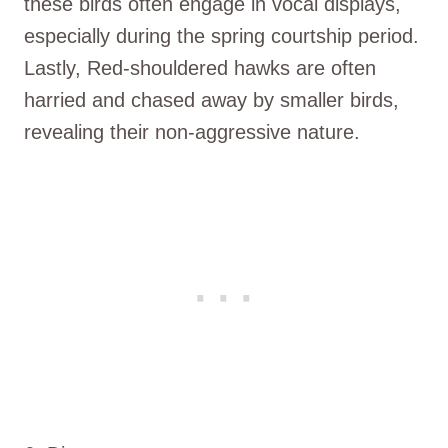
these birds often engage in vocal displays,
especially during the spring courtship period.
Lastly, Red-shouldered hawks are often
harried and chased away by smaller birds,
revealing their non-aggressive nature.