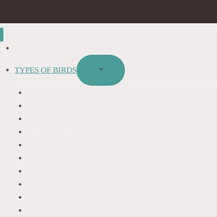
BIRD IDENTIFICATION
TYPES OF BIRDS
TOGGLE
CHILD
BLACKBIRDS
MENU
FINCHES
HUMMINGBIRDS
WOODPECKERS
OWLS
DOVES
HAWKS
EAGLES
DUCKS
OTHER SPECIES