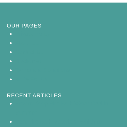
OUR PAGES
Privacy Policy
About Us
Contact Us
Disclaimer
Terms and Conditions
Write For Us
RECENT ARTICLES
How to Keep Bird Bath Water Cool in
Summer
Best Bird Bath Materials: Which to