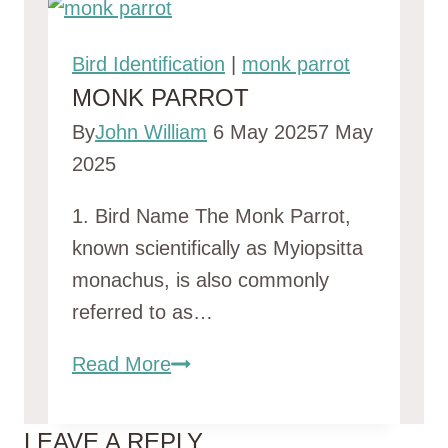
Bird Identification
|
monk parrot
MONK PARROT
By
John William
6 May 2025
7 May
2025
1. Bird Name The Monk Parrot,
known scientifically as Myiopsitta
monachus, is also commonly
referred to as…
monk
Read More
parrot
LEAVE A REPLY