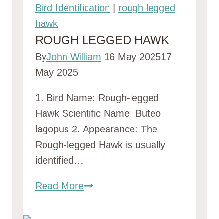
Bird Identification
|
rough legged
hawk
ROUGH LEGGED HAWK
By
John William
16 May 2025
17
May 2025
1. Bird Name: Rough-legged
Hawk Scientific Name: Buteo
lagopus 2. Appearance: The
Rough-legged Hawk is usually
identified…
rough
Read More
legged
hawk