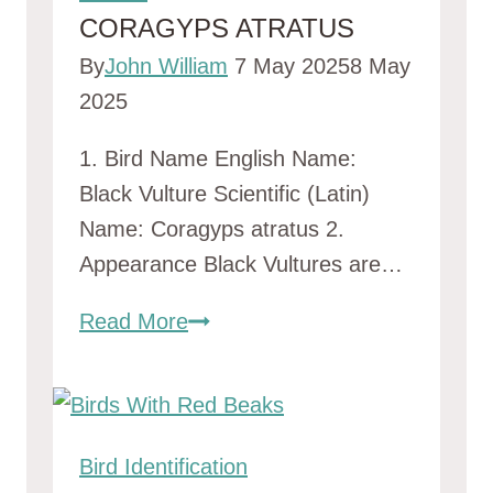
CORAGYPS ATRATUS
By
John William
7 May 2025
8 May
2025
1. Bird Name English Name:
Black Vulture Scientific (Latin)
Name: Coragyps atratus 2.
Appearance Black Vultures are…
coragyps
Read More
atratus
Bird Identification