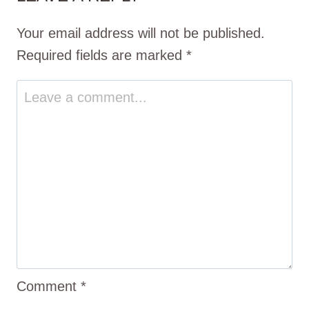
Your email address will not be published.
Required fields are marked
*
Comment
*