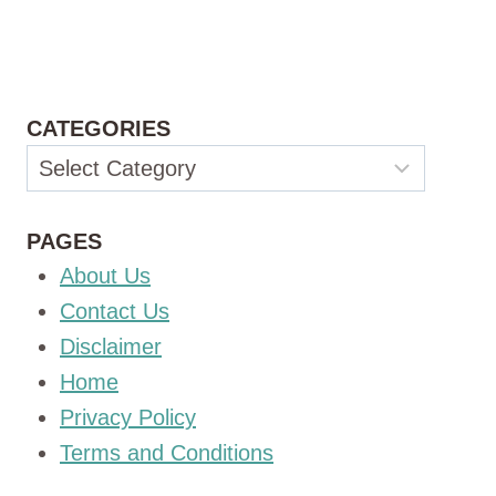
CATEGORIES
Categories
PAGES
About Us
Contact Us
Disclaimer
Home
Privacy Policy
Terms and Conditions