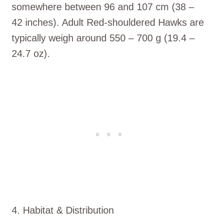
somewhere between 96 and 107 cm (38 –
42 inches). Adult Red-shouldered Hawks are
typically weigh around 550 – 700 g (19.4 –
24.7 oz).
4. Habitat & Distribution