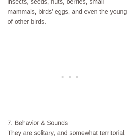
insects, seeds, nuts, berries, small
mammals, birds’ eggs, and even the young
of other birds.
7. Behavior & Sounds
They are solitary, and somewhat territorial,