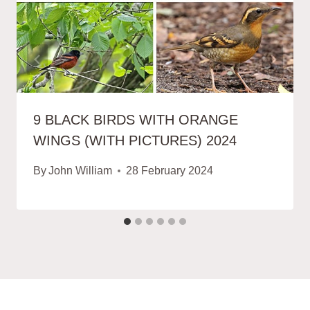
9 BLACK BIRDS WITH ORANGE
WINGS (WITH PICTURES) 2024
By
John William
28 February 2024