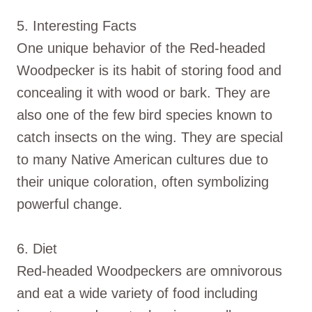
5. Interesting Facts
One unique behavior of the Red-headed
Woodpecker is its habit of storing food and
concealing it with wood or bark. They are
also one of the few bird species known to
catch insects on the wing. They are special
to many Native American cultures due to
their unique coloration, often symbolizing
powerful change.
6. Diet
Red-headed Woodpeckers are omnivorous
and eat a wide variety of food including