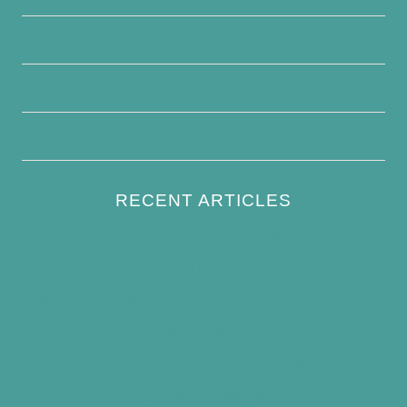
Disclaimer
Terms and Conditions
Write For Us
RECENT ARTICLES
How to Keep Bird Bath Water Cool in
Summer
Best Bird Bath Materials: Which to Choose
(and Avoid)
How Often Should You Clean a Bird Bath?
(Simple Schedule)