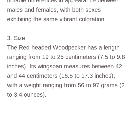
notable differences in appearance between
males and females, with both sexes
exhibiting the same vibrant coloration.
3. Size
The Red-headed Woodpecker has a length
ranging from 19 to 25 centimeters (7.5 to 9.8
inches). Its wingspan measures between 42
and 44 centimeters (16.5 to 17.3 inches),
with a weight ranging from 56 to 97 grams (2
to 3.4 ounces).