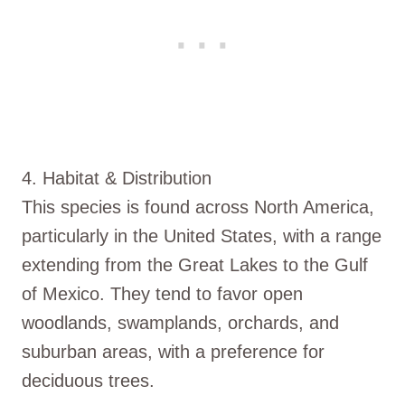
4. Habitat & Distribution
This species is found across North America,
particularly in the United States, with a range
extending from the Great Lakes to the Gulf
of Mexico. They tend to favor open
woodlands, swamplands, orchards, and
suburban areas, with a preference for
deciduous trees.