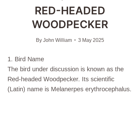
RED-HEADED
WOODPECKER
By
John William
3 May 2025
1. Bird Name
The bird under discussion is known as the
Red-headed Woodpecker. Its scientific
(Latin) name is Melanerpes erythrocephalus.