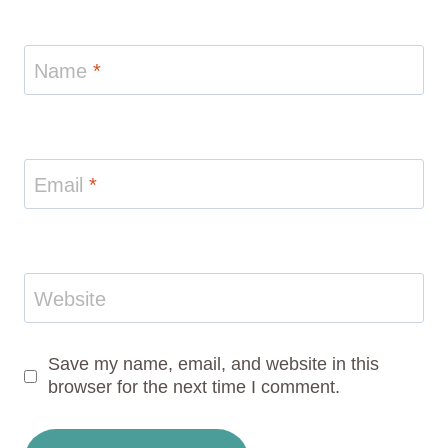
Name
*
Email
*
Website
Save my name, email, and website in this
browser for the next time I comment.