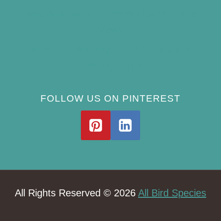
Best Window Bird Feeders for Up-Close
Views
What Do Blue Jays Eat? A Complete
Feeding Guide
FOLLOW US ON PINTEREST
All Rights Reserved © 2026
All Bird Species