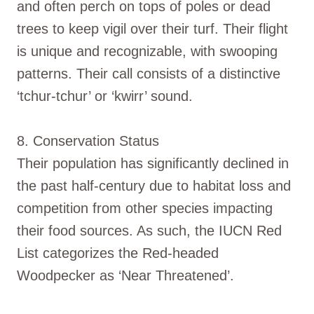
and often perch on tops of poles or dead
trees to keep vigil over their turf. Their flight
is unique and recognizable, with swooping
patterns. Their call consists of a distinctive
‘tchur-tchur’ or ‘kwirr’ sound.
8. Conservation Status
Their population has significantly declined in
the past half-century due to habitat loss and
competition from other species impacting
their food sources. As such, the IUCN Red
List categorizes the Red-headed
Woodpecker as ‘Near Threatened’.