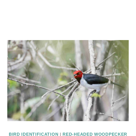
BIRD IDENTIFICATION
|
RED-HEADED WOODPECKER