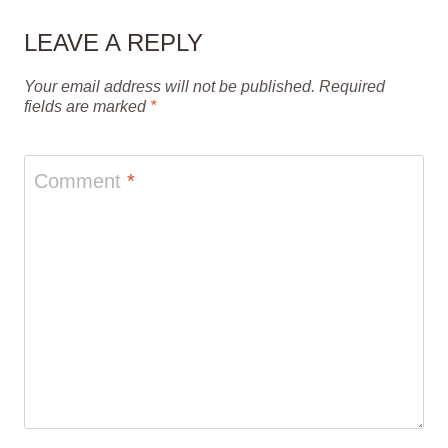
LEAVE A REPLY
Your email address will not be published.
Required
fields are marked
*
Comment
*