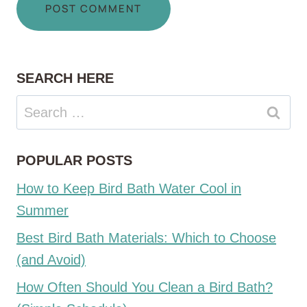
SEARCH HERE
Search
for:
POPULAR POSTS
How to Keep Bird Bath Water Cool in
Summer
Best Bird Bath Materials: Which to Choose
(and Avoid)
How Often Should You Clean a Bird Bath?