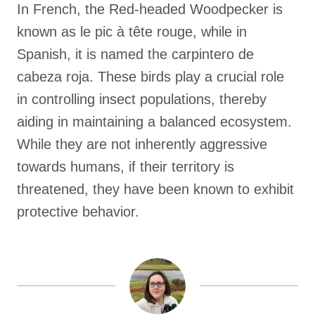
In French, the Red-headed Woodpecker is
known as le pic à tête rouge, while in
Spanish, it is named the carpintero de
cabeza roja. These birds play a crucial role
in controlling insect populations, thereby
aiding in maintaining a balanced ecosystem.
While they are not inherently aggressive
towards humans, if their territory is
threatened, they have been known to exhibit
protective behavior.