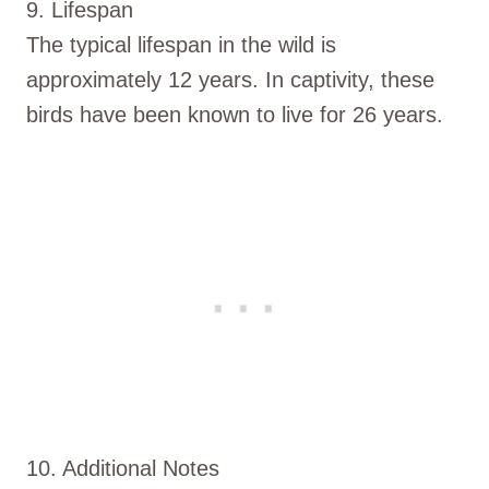
9. Lifespan
The typical lifespan in the wild is
approximately 12 years. In captivity, these
birds have been known to live for 26 years.
10. Additional Notes