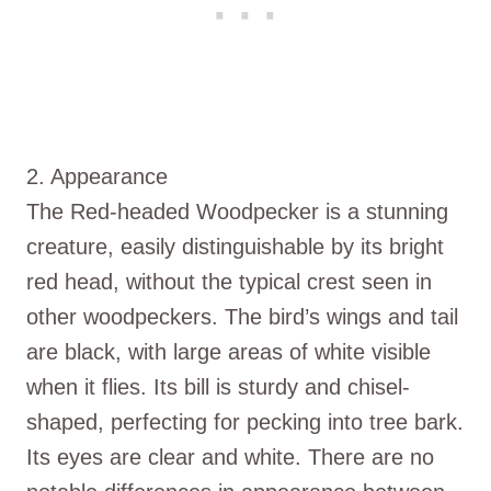
2. Appearance
The Red-headed Woodpecker is a stunning
creature, easily distinguishable by its bright
red head, without the typical crest seen in
other woodpeckers. The bird’s wings and tail
are black, with large areas of white visible
when it flies. Its bill is sturdy and chisel-
shaped, perfecting for pecking into tree bark.
Its eyes are clear and white. There are no