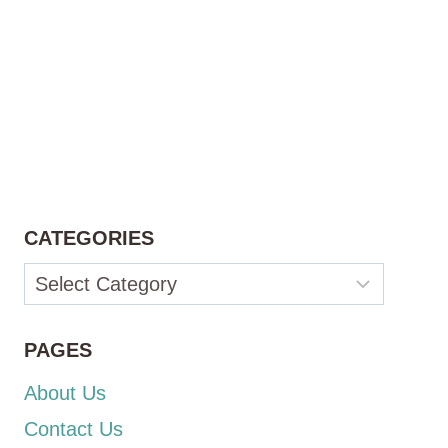
CATEGORIES
Categories
PAGES
About Us
Contact Us