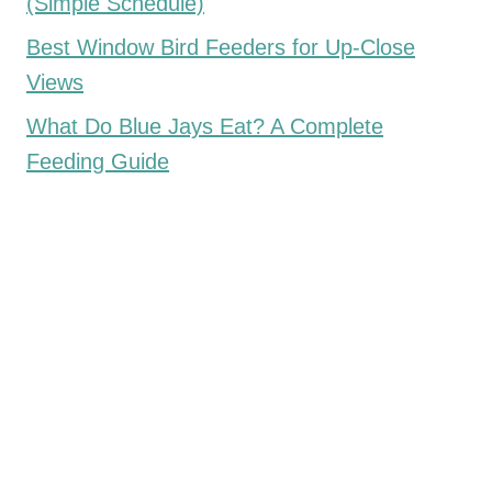
(Simple Schedule)
Best Window Bird Feeders for Up-Close
Views
What Do Blue Jays Eat? A Complete
Feeding Guide