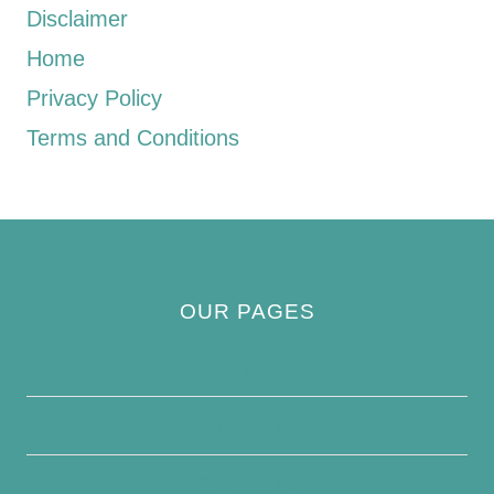
Disclaimer
Home
Privacy Policy
Terms and Conditions
OUR PAGES
Privacy Policy
About Us
Contact Us