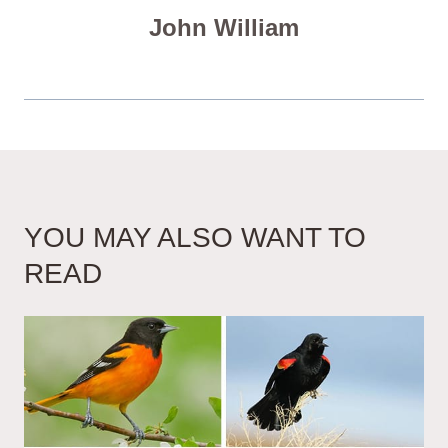
John William
YOU MAY ALSO WANT TO
READ