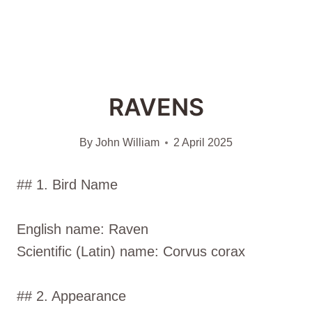
RAVENS
By
John William
2 April 2025
## 1. Bird Name
English name: Raven
Scientific (Latin) name: Corvus corax
## 2. Appearance