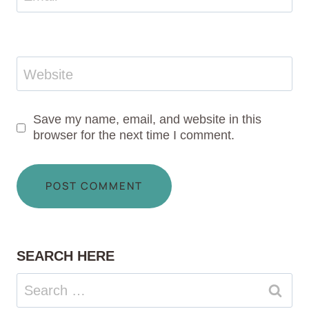
Website
Save my name, email, and website in this
browser for the next time I comment.
SEARCH HERE
Search
for: