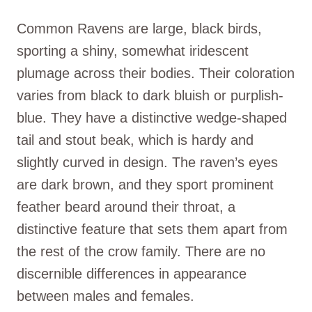
Common Ravens are large, black birds,
sporting a shiny, somewhat iridescent
plumage across their bodies. Their coloration
varies from black to dark bluish or purplish-
blue. They have a distinctive wedge-shaped
tail and stout beak, which is hardy and
slightly curved in design. The raven’s eyes
are dark brown, and they sport prominent
feather beard around their throat, a
distinctive feature that sets them apart from
the rest of the crow family. There are no
discernible differences in appearance
between males and females.