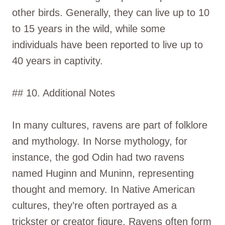
other birds. Generally, they can live up to 10
to 15 years in the wild, while some
individuals have been reported to live up to
40 years in captivity.
## 10. Additional Notes
In many cultures, ravens are part of folklore
and mythology. In Norse mythology, for
instance, the god Odin had two ravens
named Huginn and Muninn, representing
thought and memory. In Native American
cultures, they’re often portrayed as a
trickster or creator figure. Ravens often form