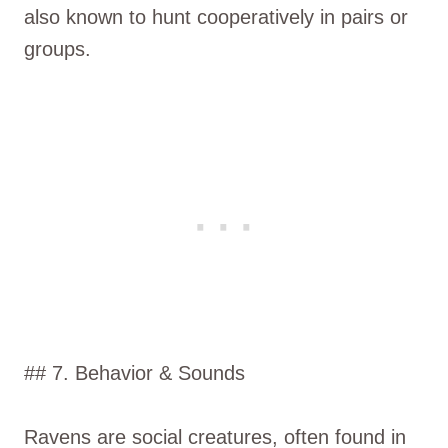
also known to hunt cooperatively in pairs or
groups.
## 7. Behavior & Sounds
Ravens are social creatures, often found in