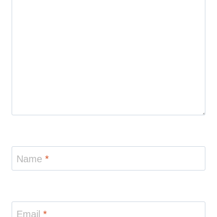
Name
*
Email
*