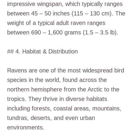
impressive wingspan, which typically ranges
between 45 – 50 inches (115 – 130 cm). The
weight of a typical adult raven ranges
between 690 – 1,600 grams (1.5 – 3.5 lb).
## 4. Habitat & Distribution
Ravens are one of the most widespread bird
species in the world, found across the
northern hemisphere from the Arctic to the
tropics. They thrive in diverse habitats
including forests, coastal areas, mountains,
tundras, deserts, and even urban
environments.