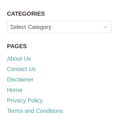
CATEGORIES
Categories
PAGES
About Us
Contact Us
Disclaimer
Home
Privacy Policy
Terms and Conditions