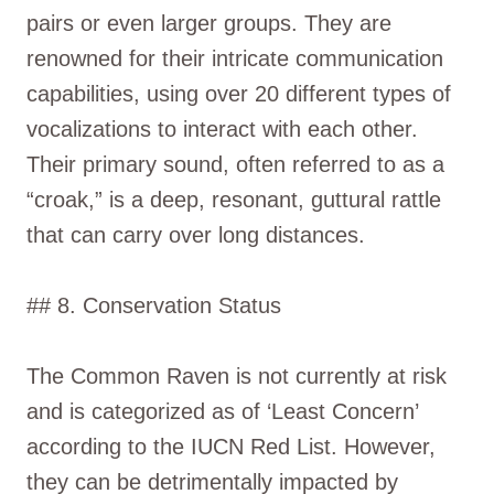
pairs or even larger groups. They are
renowned for their intricate communication
capabilities, using over 20 different types of
vocalizations to interact with each other.
Their primary sound, often referred to as a
“croak,” is a deep, resonant, guttural rattle
that can carry over long distances.
## 8. Conservation Status
The Common Raven is not currently at risk
and is categorized as of ‘Least Concern’
according to the IUCN Red List. However,
they can be detrimentally impacted by