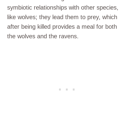
symbiotic relationships with other species,
like wolves; they lead them to prey, which
after being killed provides a meal for both
the wolves and the ravens.