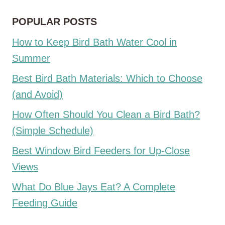
POPULAR POSTS
How to Keep Bird Bath Water Cool in
Summer
Best Bird Bath Materials: Which to Choose
(and Avoid)
How Often Should You Clean a Bird Bath?
(Simple Schedule)
Best Window Bird Feeders for Up-Close
Views
What Do Blue Jays Eat? A Complete
Feeding Guide