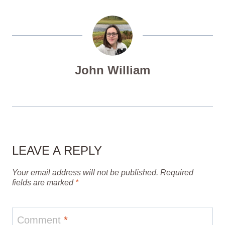
John William
LEAVE A REPLY
Your email address will not be published.
Required
fields are marked
*
Comment
*