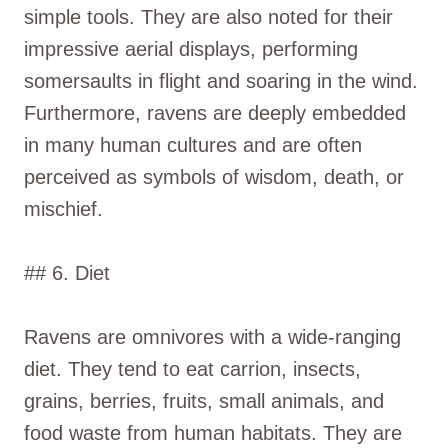
simple tools. They are also noted for their
impressive aerial displays, performing
somersaults in flight and soaring in the wind.
Furthermore, ravens are deeply embedded
in many human cultures and are often
perceived as symbols of wisdom, death, or
mischief.
## 6. Diet
Ravens are omnivores with a wide-ranging
diet. They tend to eat carrion, insects,
grains, berries, fruits, small animals, and
food waste from human habitats. They are