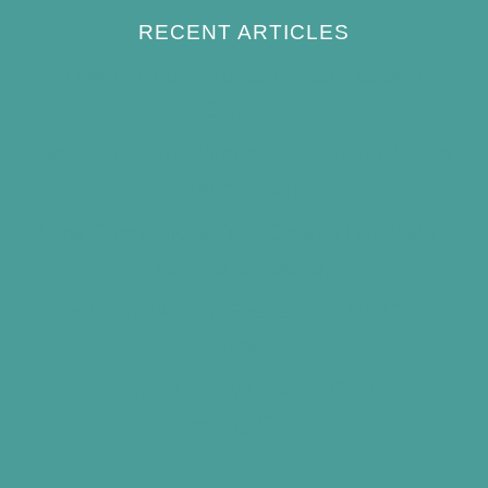
RECENT ARTICLES
How to Keep Bird Bath Water Cool in
Summer
Best Bird Bath Materials: Which to Choose
(and Avoid)
How Often Should You Clean a Bird Bath?
(Simple Schedule)
Best Window Bird Feeders for Up-Close
Views
What Do Blue Jays Eat? A Complete
Feeding Guide