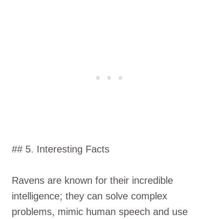
## 5. Interesting Facts
Ravens are known for their incredible
intelligence; they can solve complex
problems, mimic human speech and use