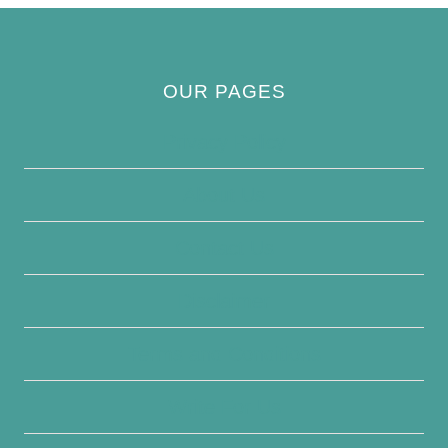
OUR PAGES
Privacy Policy
About Us
Contact Us
Disclaimer
Terms and Conditions
Write For Us