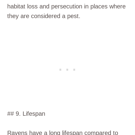
habitat loss and persecution in places where
they are considered a pest.
## 9. Lifespan
Ravens have a long lifespan compared to