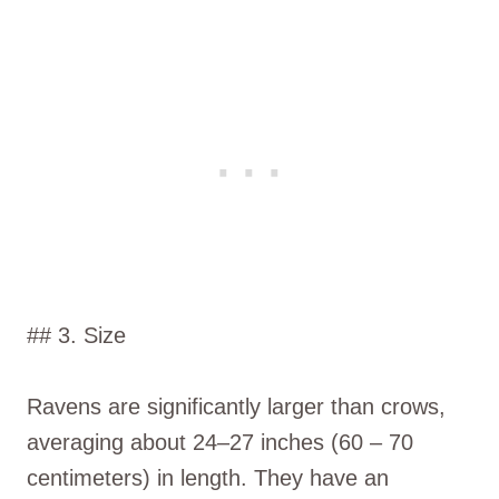
## 3. Size
Ravens are significantly larger than crows,
averaging about 24–27 inches (60 – 70
centimeters) in length. They have an