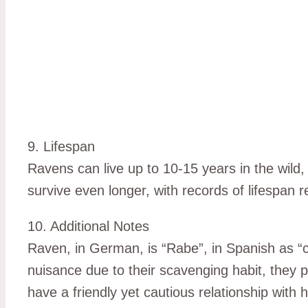
9. Lifespan
Ravens can live up to 10-15 years in the wild,
survive even longer, with records of lifespan 
10. Additional Notes
Raven, in German, is “Rabe”, in Spanish as “cu
nuisance due to their scavenging habit, they 
have a friendly yet cautious relationship with