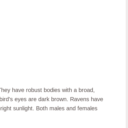
They have robust bodies with a broad,
e bird’s eyes are dark brown. Ravens have
 bright sunlight. Both males and females