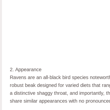
2. Appearance
Ravens are an all-black bird species notewort
robust beak designed for varied diets that ran
a distinctive shaggy throat, and importantly, 
share similar appearances with no pronounce