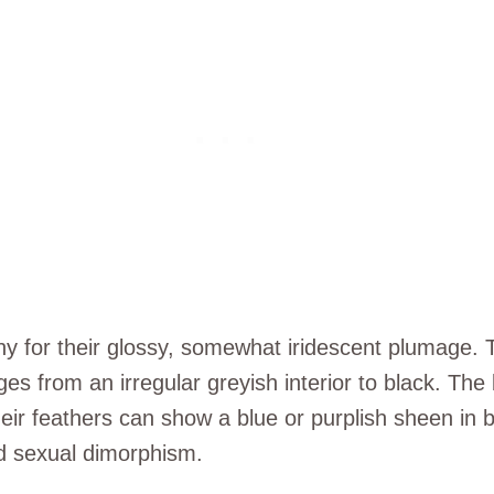
hy for their glossy, somewhat iridescent plumage. 
ges from an irregular greyish interior to black. Th
their feathers can show a blue or purplish sheen in
d sexual dimorphism.