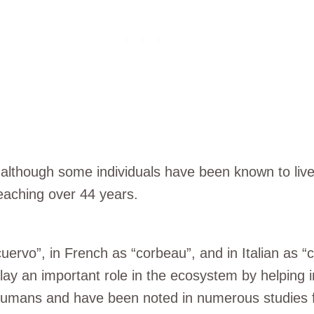
 although some individuals have been known to live 
reaching over 44 years.
ervo”, in French as “corbeau”, and in Italian as “
play an important role in the ecosystem by helping
 humans and have been noted in numerous studies fo