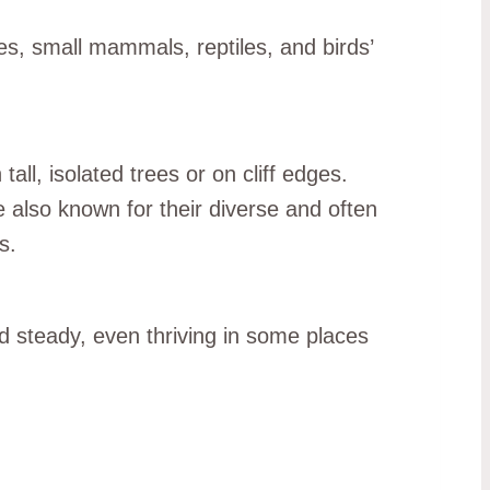
es, small mammals, reptiles, and birds’
all, isolated trees or on cliff edges.
 also known for their diverse and often
s.
d steady, even thriving in some places