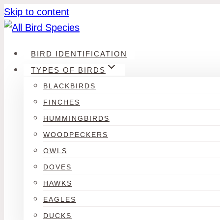
Skip to content
BIRD IDENTIFICATION
TYPES OF BIRDS
BLACKBIRDS
FINCHES
HUMMINGBIRDS
WOODPECKERS
OWLS
DOVES
HAWKS
EAGLES
DUCKS