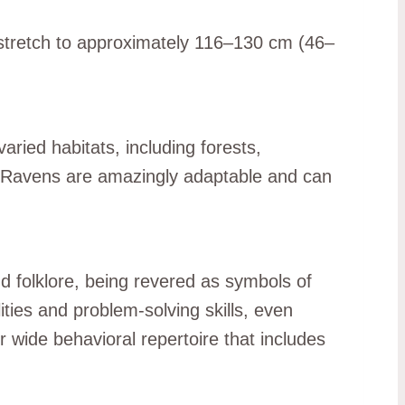
 stretch to approximately 116–130 cm (46–
ried habitats, including forests,
 Ravens are amazingly adaptable and can
d folklore, being revered as symbols of
ties and problem-solving skills, even
 wide behavioral repertoire that includes