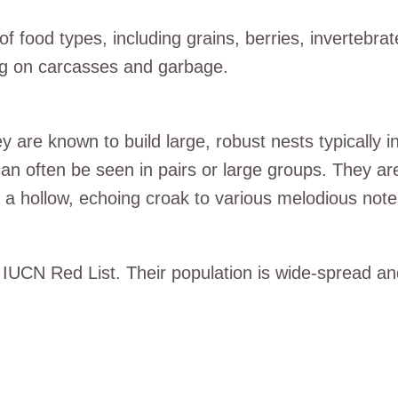
food types, including grains, berries, invertebrat
ng on carcasses and garbage.
are known to build large, robust nests typically in t
n often be seen in pairs or large groups. They are
m a hollow, echoing croak to various melodious note
 IUCN Red List. Their population is wide-spread an