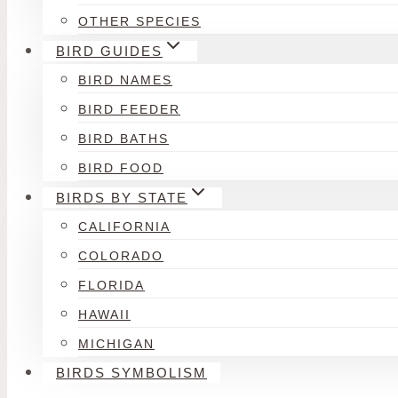
OTHER SPECIES
BIRD GUIDES
BIRD NAMES
BIRD FEEDER
BIRD BATHS
BIRD FOOD
BIRDS BY STATE
CALIFORNIA
COLORADO
FLORIDA
HAWAII
MICHIGAN
BIRDS SYMBOLISM