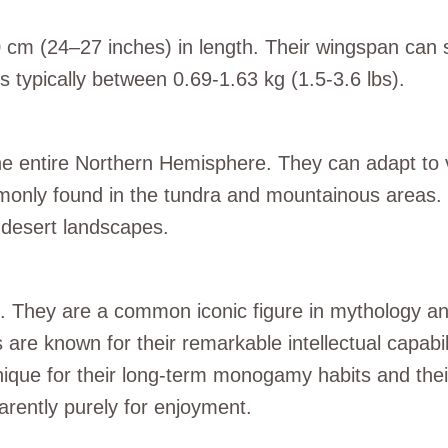
70 cm (24–27 inches) in length. Their wingspan can
s typically between 0.69-1.63 kg (1.5-3.6 lbs).
he entire Northern Hemisphere. They can adapt to va
only found in the tundra and mountainous areas.
 desert landscapes.
ce. They are a common iconic figure in mythology an
re known for their remarkable intellectual capabili
nique for their long-term monogamy habits and their
rently purely for enjoyment.