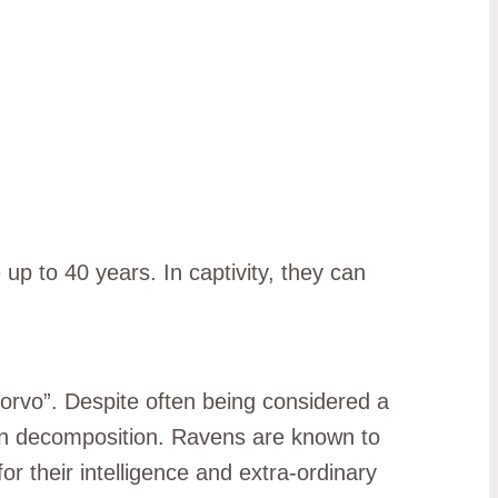
up to 40 years. In captivity, they can
corvo”. Despite often being considered a
 in decomposition. Ravens are known to
r their intelligence and extra-ordinary