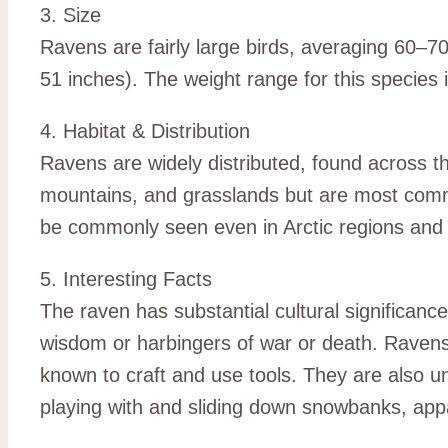
3. Size
Ravens are fairly large birds, averaging 60–
51 inches). The weight range for this species i
4. Habitat & Distribution
Ravens are widely distributed, found across t
mountains, and grasslands but are most comm
be commonly seen even in Arctic regions and
5. Interesting Facts
The raven has substantial cultural significan
wisdom or harbingers of war or death. Ravens a
known to craft and use tools. They are also u
playing with and sliding down snowbanks, appa