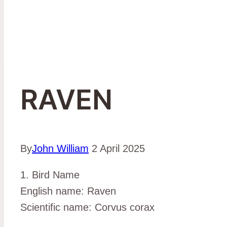
RAVEN
By
John William
2 April 2025
1. Bird Name
English name: Raven
Scientific name: Corvus corax