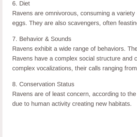
6. Diet
Ravens are omnivorous, consuming a variety of 
eggs. They are also scavengers, often feasti
7. Behavior & Sounds
Ravens exhibit a wide range of behaviors. They 
Ravens have a complex social structure and ca
complex vocalizations, their calls ranging fro
8. Conservation Status
Ravens are of least concern, according to the
due to human activity creating new habitats.