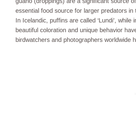
guano (droppings) are a significant source of
essential food source for larger predators in 
In Icelandic, puffins are called ‘Lundi’, whil
beautiful coloration and unique behavior have
birdwatchers and photographers worldwide hop