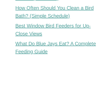
How Often Should You Clean a Bird
Bath? (Simple Schedule)
Best Window Bird Feeders for Up-
Close Views
What Do Blue Jays Eat? A Complete
Feeding Guide