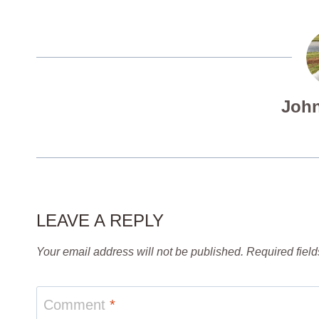
John
LEAVE A REPLY
Your email address will not be published.
Required fiel
Comment
*