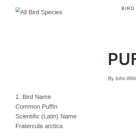
Skip
BIRD
to
content
PU
By
John Will
1. Bird Name
Common Puffin
Scientific (Latin) Name
Fratercula arctica