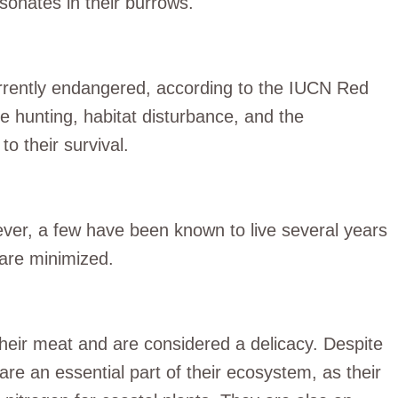
esonates in their burrows.
currently endangered, according to the IUCN Red
like hunting, habitat disturbance, and the
to their survival.
wever, a few have been known to live several years
s are minimized.
their meat and are considered a delicacy. Despite
 are an essential part of their ecosystem, as their