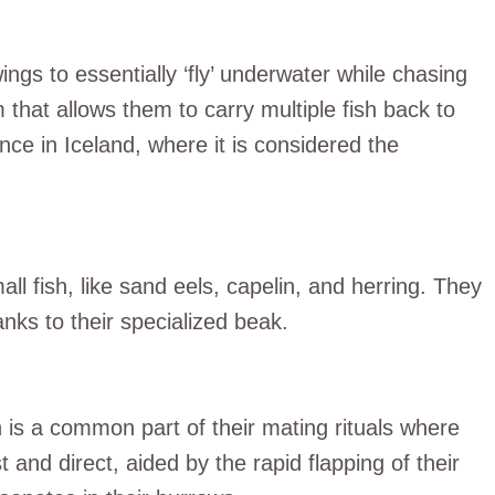
ings to essentially ‘fly’ underwater while chasing
that allows them to carry multiple fish back to
ance in Iceland, where it is considered the
all fish, like sand eels, capelin, and herring. They
anks to their specialized beak.
ch is a common part of their mating rituals where
ast and direct, aided by the rapid flapping of their