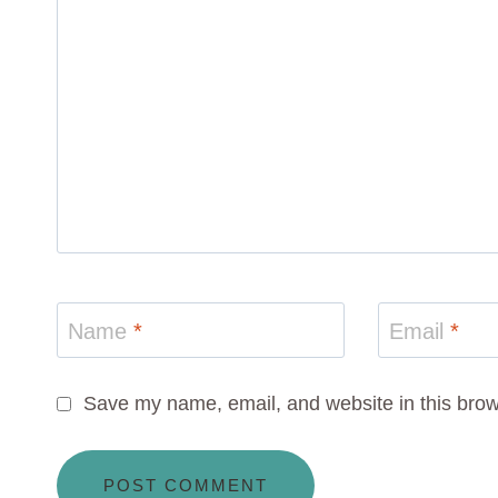
Name
*
Email
*
Save my name, email, and website in this brow