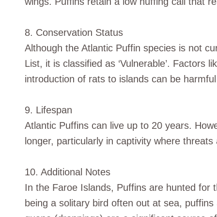
wings. Puffins retain a low huffing call that r
8. Conservation Status
Although the Atlantic Puffin species is not 
List, it is classified as ‘Vulnerable’. Factors 
introduction of rats to islands can be harmful 
9. Lifespan
Atlantic Puffins can live up to 20 years. Ho
longer, particularly in captivity where threat
10. Additional Notes
In the Faroe Islands, Puffins are hunted for 
being a solitary bird often out at sea, puffins