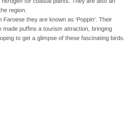
 nitrogen for coastal plants. They are also an
the region.
e in Faroese they are known as ‘Poppin’. Their
 made puffins a tourism attraction, bringing
ing to get a glimpse of these fascinating birds.