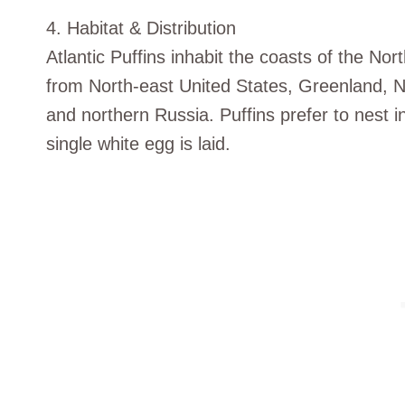
4. Habitat & Distribution
Atlantic Puffins inhabit the coasts of the Nor
from North-east United States, Greenland, 
and northern Russia. Puffins prefer to nest in
single white egg is laid.