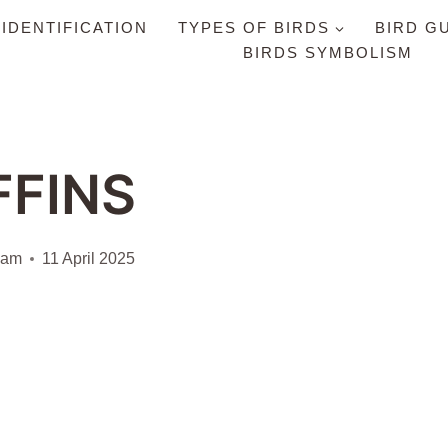
 IDENTIFICATION
TYPES OF BIRDS
BIRD G
BIRDS SYMBOLISM
FFINS
iam
11 April 2025