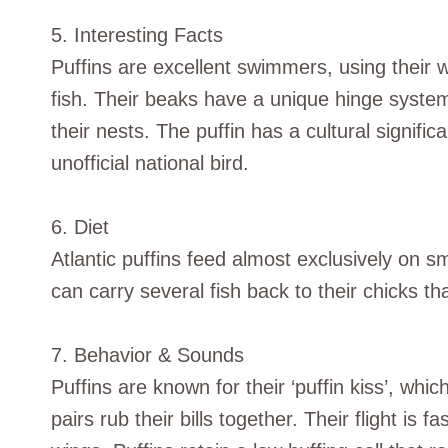
5. Interesting Facts
Puffins are excellent swimmers, using their w
fish. Their beaks have a unique hinge system 
their nests. The puffin has a cultural signific
unofficial national bird.
6. Diet
Atlantic puffins feed almost exclusively on sm
can carry several fish back to their chicks th
7. Behavior & Sounds
Puffins are known for their ‘puffin kiss’, whi
pairs rub their bills together. Their flight is f