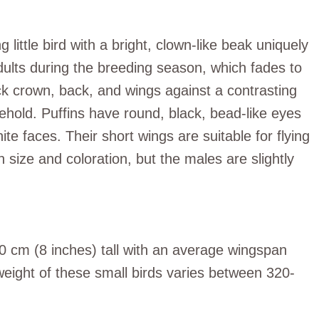
g little bird with a bright, clown-like beak uniquely
adults during the breeding season, which fades to
ack crown, back, and wings against a contrasting
 behold. Puffins have round, black, bead-like eyes
ite faces. Their short wings are suitable for flying
 size and coloration, but the males are slightly
20 cm (8 inches) tall with an average wingspan
eight of these small birds varies between 320-