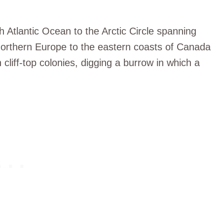
th Atlantic Ocean to the Arctic Circle spanning
Northern Europe to the eastern coasts of Canada
 cliff-top colonies, digging a burrow in which a