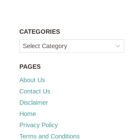
CATEGORIES
Categories
PAGES
About Us
Contact Us
Disclaimer
Home
Privacy Policy
Terms and Conditions