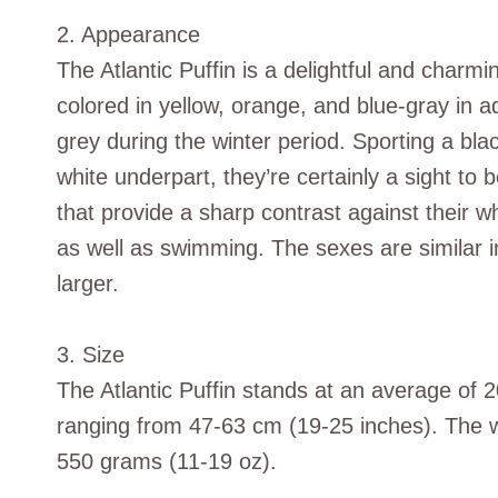
2. Appearance
The Atlantic Puffin is a delightful and charmin
colored in yellow, orange, and blue-gray in 
grey during the winter period. Sporting a bl
white underpart, they’re certainly a sight to
that provide a sharp contrast against their wh
as well as swimming. The sexes are similar in
larger.
3. Size
The Atlantic Puffin stands at an average of 
ranging from 47-63 cm (19-25 inches). The w
550 grams (11-19 oz).