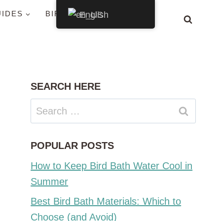
UIDES
BIRDS BY STATE
English
SEARCH HERE
Search
for:
POPULAR POSTS
How to Keep Bird Bath Water Cool in
Summer
Best Bird Bath Materials: Which to
Choose (and Avoid)