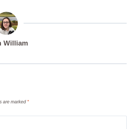
 William
ds are marked
*