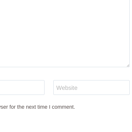
Website
ser for the next time I comment.