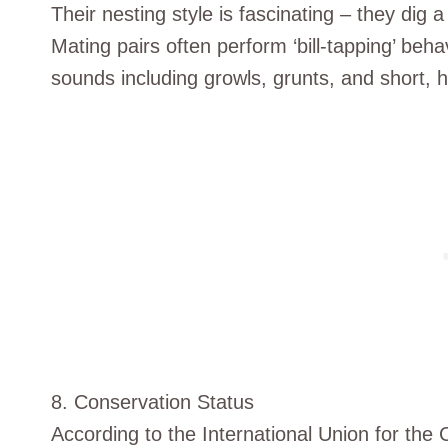
Their nesting style is fascinating – they dig 
Mating pairs often perform ‘bill-tapping’ beh
sounds including growls, grunts, and short, h
8. Conservation Status
According to the International Union for the