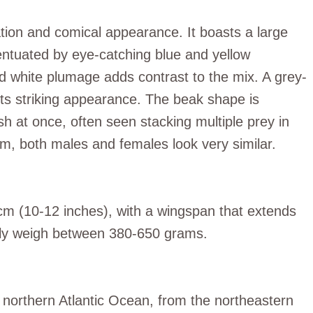
ation and comical appearance. It boasts a large
entuated by eye-catching blue and yellow
nd white plumage adds contrast to the mix. A grey-
its striking appearance. The beak shape is
sh at once, often seen stacking multiple prey in
m, both males and females look very similar.
cm (10-12 inches), with a wingspan that extends
lly weigh between 380-650 grams.
e northern Atlantic Ocean, from the northeastern