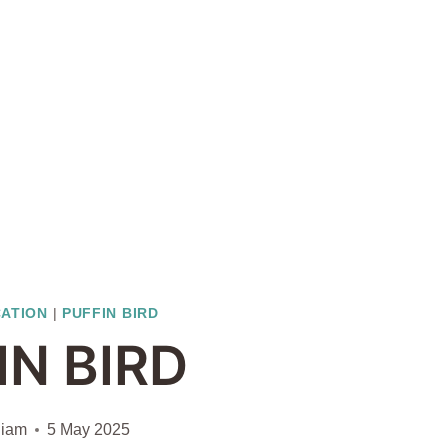
CATION
|
PUFFIN BIRD
IN BIRD
liam
5 May 2025