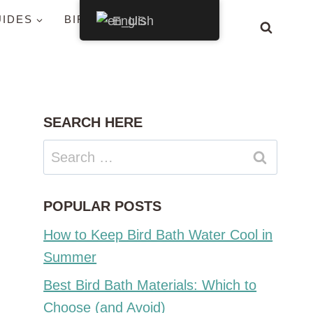
UIDES
BIRDS BY STATE
English
SEARCH HERE
Search
for:
POPULAR POSTS
How to Keep Bird Bath Water Cool in
Summer
Best Bird Bath Materials: Which to
Choose (and Avoid)