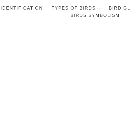
 IDENTIFICATION
TYPES OF BIRDS
BIRD G
BIRDS SYMBOLISM