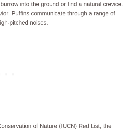
a burrow into the ground or find a natural crevice.
avior. Puffins communicate through a range of
igh-pitched noises.
 Conservation of Nature (IUCN) Red List, the