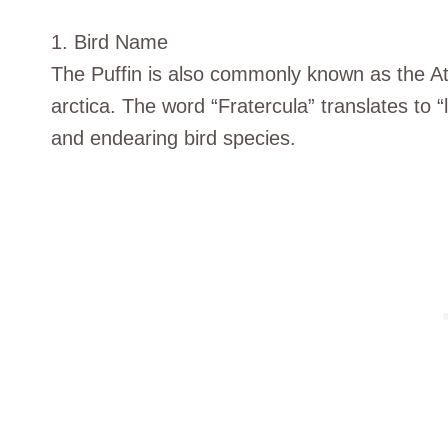
1. Bird Name
The Puffin is also commonly known as the Atla
arctica. The word “Fratercula” translates to “li
and endearing bird species.