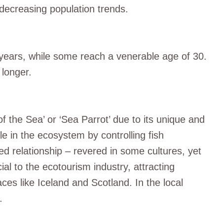
o decreasing population trends.
20 years, while some reach a venerable age of 30.
 longer.
 the Sea’ or ‘Sea Parrot’ due to its unique and
ole in the ecosystem by controlling fish
d relationship – revered in some cultures, yet
ial to the ecotourism industry, attracting
aces like Iceland and Scotland. In the local
.