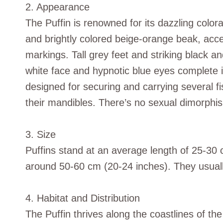
2. Appearance
The Puffin is renowned for its dazzling color
and brightly colored beige-orange beak, acc
markings. Tall grey feet and striking black a
white face and hypnotic blue eyes complete 
designed for securing and carrying several fi
their mandibles. There’s no sexual dimorphis
3. Size
Puffins stand at an average length of 25-30 
around 50-60 cm (20-24 inches). They usua
4. Habitat and Distribution
The Puffin thrives along the coastlines of th