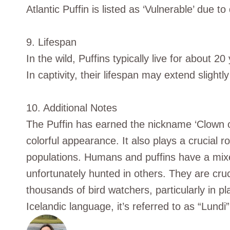
Atlantic Puffin is listed as ‘Vulnerable’ due t
9. Lifespan
In the wild, Puffins typically live for about 
In captivity, their lifespan may extend slightly
10. Additional Notes
The Puffin has earned the nickname ‘Clown of
colorful appearance. It also plays a crucial r
populations. Humans and puffins have a mixe
unfortunately hunted in others. They are cruc
thousands of bird watchers, particularly in pl
Icelandic language, it’s referred to as “Lundi”