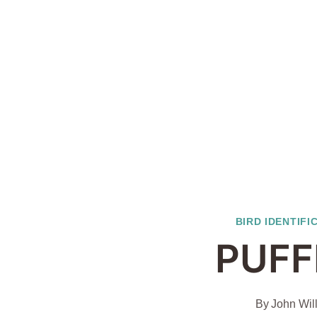
BIRD IDENTIFI
PUFF
By
John Wil