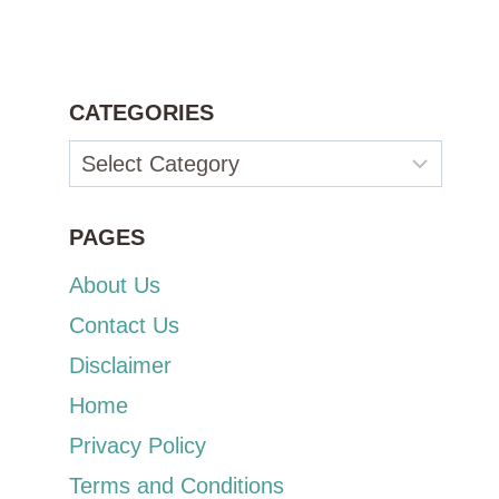
CATEGORIES
Categories
PAGES
About Us
Contact Us
Disclaimer
Home
Privacy Policy
Terms and Conditions