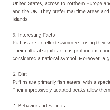
United States, across to northern Europe and
and the UK. They prefer maritime areas and 
islands.
5. Interesting Facts
Puffins are excellent swimmers, using their wi
Their cultural significance is profound in co
considered a national symbol. Moreover, a grou
6. Diet
Puffins are primarily fish eaters, with a spec
Their impressively adapted beaks allow them t
7. Behavior and Sounds