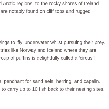
 Arctic regions, to the rocky shores of Ireland
are notably found on cliff tops and rugged
ngs to ‘fly’ underwater whilst pursuing their prey.
untries like Norway and Iceland where they are
p of puffins is delightfully called a ‘circus’!
ial penchant for sand eels, herring, and capelin.
o carry up to 10 fish back to their nesting sites.