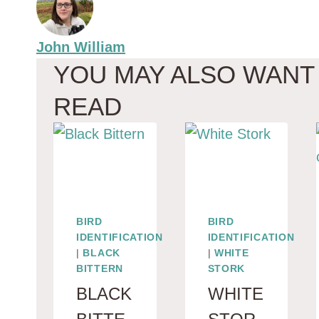
John William
YOU MAY ALSO WANT
READ
BIRD
BIRD
IDENTIFICATION
IDENTIFICATION
|
BLACK
|
WHITE
BITTERN
STORK
BLACK
WHITE