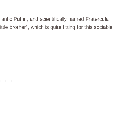
ntic Puffin, and scientifically named Fratercula
ttle brother”, which is quite fitting for this sociable