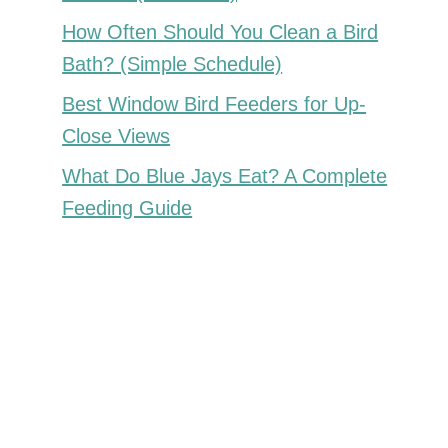
How Often Should You Clean a Bird
Bath? (Simple Schedule)
Best Window Bird Feeders for Up-
Close Views
What Do Blue Jays Eat? A Complete
Feeding Guide