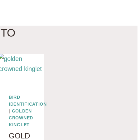
 TO
BIRD
IDENTIFICATION
|
GOLDEN
CROWNED
KINGLET
GOLD