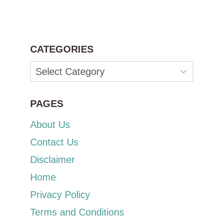
CATEGORIES
Categories
PAGES
About Us
Contact Us
Disclaimer
Home
Privacy Policy
Terms and Conditions