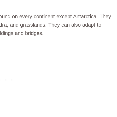
found on every continent except Antarctica. They
dra, and grasslands. They can also adapt to
ldings and bridges.