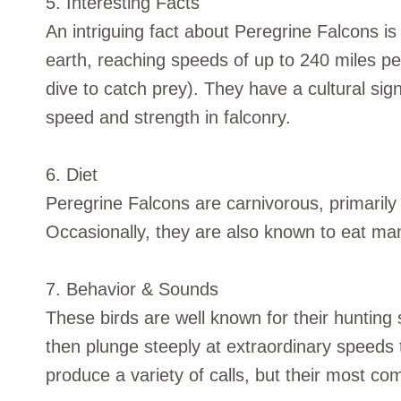
5. Interesting Facts
An intriguing fact about Peregrine Falcons i
earth, reaching speeds of up to 240 miles pe
dive to catch prey). They have a cultural sig
speed and strength in falconry.
6. Diet
Peregrine Falcons are carnivorous, primarily
Occasionally, they are also known to eat mam
7. Behavior & Sounds
These birds are well known for their hunting
then plunge steeply at extraordinary speeds 
produce a variety of calls, but their most c