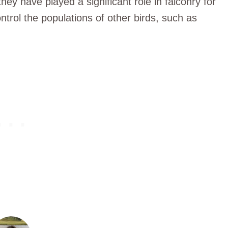
hey have played a significant role in falconry for
trol the populations of other birds, such as