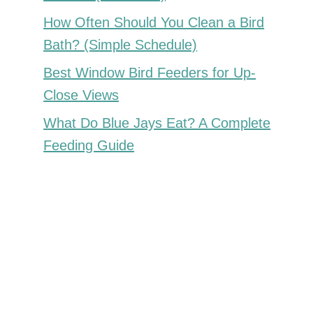
How Often Should You Clean a Bird
Bath? (Simple Schedule)
Best Window Bird Feeders for Up-
Close Views
What Do Blue Jays Eat? A Complete
Feeding Guide