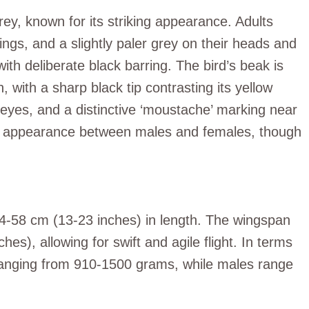
rey, known for its striking appearance. Adults
ings, and a slightly paler grey on their heads and
with deliberate black barring. The bird’s beak is
 with a sharp black tip contrasting its yellow
eyes, and a distinctive ‘moustache’ marking near
in appearance between males and females, though
4-58 cm (13-23 inches) in length. The wingspan
s), allowing for swift and agile flight. In terms
, ranging from 910-1500 grams, while males range