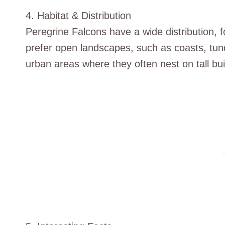
4. Habitat & Distribution
Peregrine Falcons have a wide distribution, 
prefer open landscapes, such as coasts, tun
urban areas where they often nest on tall bui