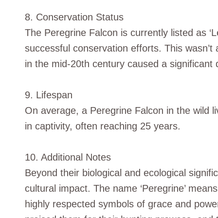
8. Conservation Status
The Peregrine Falcon is currently listed as 
successful conservation efforts. This wasn’t
in the mid-20th century caused a significant d
9. Lifespan
On average, a Peregrine Falcon in the wild li
in captivity, often reaching 25 years.
10. Additional Notes
Beyond their biological and ecological signif
cultural impact. The name ‘Peregrine’ means 
highly respected symbols of grace and power i