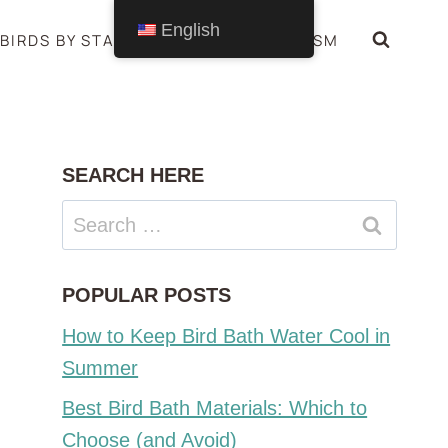
English
BIRDS BY STATE
BIRDS SYMBOLISM
SEARCH HERE
Search
for:
POPULAR POSTS
How to Keep Bird Bath Water Cool in
Summer
Best Bird Bath Materials: Which to
Choose (and Avoid)