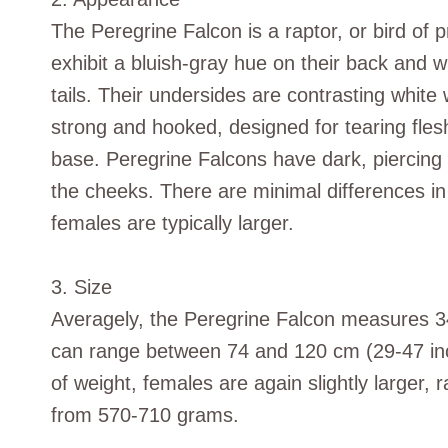
The Peregrine Falcon is a raptor, or bird of p
exhibit a bluish-gray hue on their back and w
tails. Their undersides are contrasting white 
strong and hooked, designed for tearing flesh,
base. Peregrine Falcons have dark, piercing 
the cheeks. There are minimal differences 
females are typically larger.
3. Size
Averagely, the Peregrine Falcon measures 3
can range between 74 and 120 cm (29-47 inche
of weight, females are again slightly larger
from 570-710 grams.