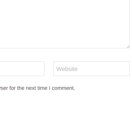
Website
ser for the next time I comment.