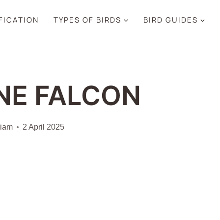
IFICATION
TYPES OF BIRDS
BIRD GUIDES
NE FALCON
liam
2 April 2025