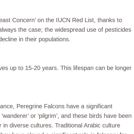
‘Least Concern’ on the IUCN Red List, thanks to
 always the case; the widespread use of pesticides
ecline in their populations.
ves up to 15-20 years. This lifespan can be longer
icance, Peregrine Falcons have a significant
‘wanderer’ or ‘pilgrim’, and these birds have been
n diverse cultures. Traditional Arabic culture