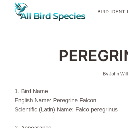
Skip
BIRD IDENT
to
content
PEREGRI
By
John Wil
1. Bird Name
English Name: Peregrine Falcon
Scientific (Latin) Name: Falco peregrinus
2. Appearance