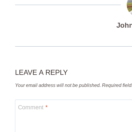
John
LEAVE A REPLY
Your email address will not be published.
Required fiel
Comment
*