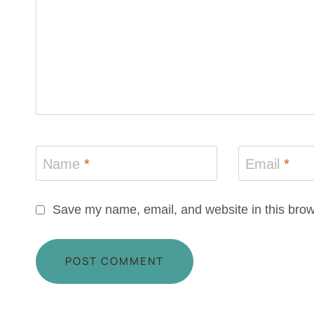
Name
*
Email
*
Save my name, email, and website in this brow