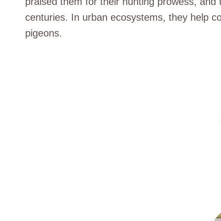
praised them for their hunting prowess, and t
centuries. In urban ecosystems, they help con
pigeons.