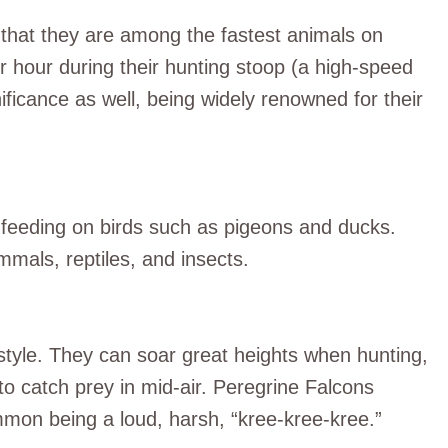
s that they are among the fastest animals on
r hour during their hunting stoop (a high-speed
nificance as well, being widely renowned for their
 feeding on birds such as pigeons and ducks.
mals, reptiles, and insects.
 style. They can soar great heights when hunting,
to catch prey in mid-air. Peregrine Falcons
ommon being a loud, harsh, “kree-kree-kree.”