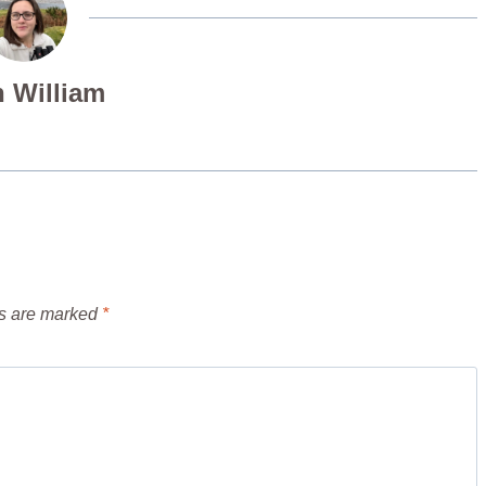
 William
ds are marked
*