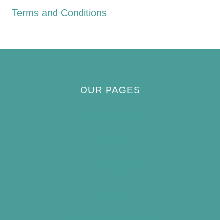
Terms and Conditions
OUR PAGES
Privacy Policy
About Us
Contact Us
Disclaimer
Terms and Conditions