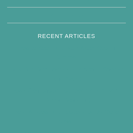
Write For Us
RECENT ARTICLES
How to Keep Bird Bath Water Cool in
Summer
Best Bird Bath Materials: Which to Choose
(and Avoid)
How Often Should You Clean a Bird Bath?
(Simple Schedule)
Best Window Bird Feeders for Up-Close
Views