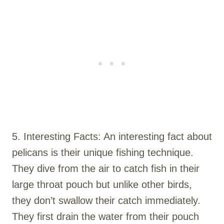
5. Interesting Facts: An interesting fact about
pelicans is their unique fishing technique.
They dive from the air to catch fish in their
large throat pouch but unlike other birds,
they don’t swallow their catch immediately.
They first drain the water from their pouch