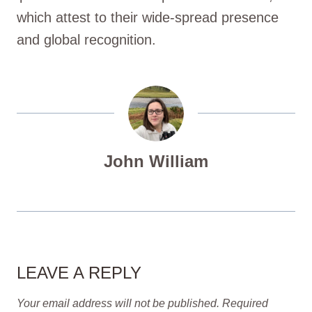
which attest to their wide-spread presence
and global recognition.
John William
LEAVE A REPLY
Your email address will not be published.
Required