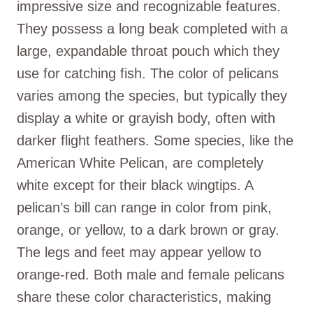
impressive size and recognizable features.
They possess a long beak completed with a
large, expandable throat pouch which they
use for catching fish. The color of pelicans
varies among the species, but typically they
display a white or grayish body, often with
darker flight feathers. Some species, like the
American White Pelican, are completely
white except for their black wingtips. A
pelican’s bill can range in color from pink,
orange, or yellow, to a dark brown or gray.
The legs and feet may appear yellow to
orange-red. Both male and female pelicans
share these color characteristics, making