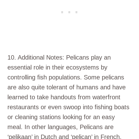
10. Additional Notes: Pelicans play an
essential role in their ecosystems by
controlling fish populations. Some pelicans
are also quite tolerant of humans and have
learned to take handouts from waterfront
restaurants or even swoop into fishing boats
or cleaning stations looking for an easy
meal. In other languages, Pelicans are
‘pelikaan’ in Dutch and ‘pelican’ in French,