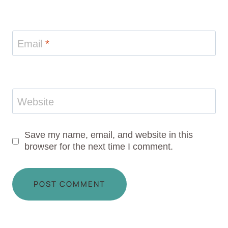
Email
*
Website
Save my name, email, and website in this
browser for the next time I comment.