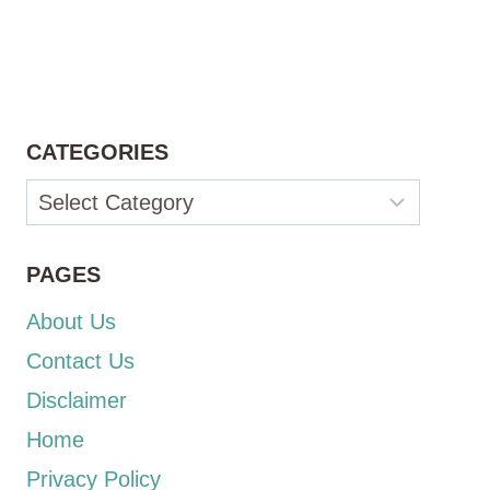
CATEGORIES
Categories
PAGES
About Us
Contact Us
Disclaimer
Home
Privacy Policy