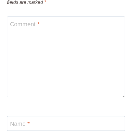
fields are marked
*
Comment
*
Name
*