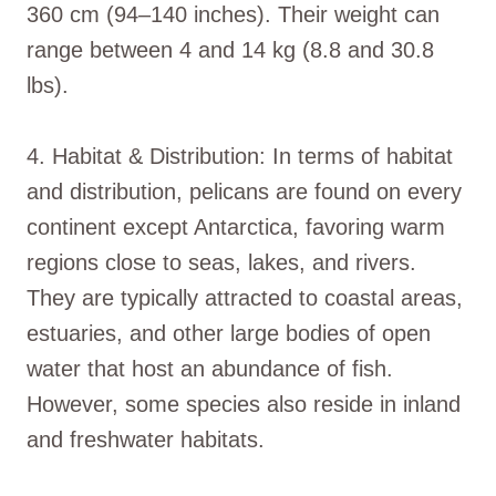
360 cm (94–140 inches). Their weight can
range between 4 and 14 kg (8.8 and 30.8
lbs).
4. Habitat & Distribution: In terms of habitat
and distribution, pelicans are found on every
continent except Antarctica, favoring warm
regions close to seas, lakes, and rivers.
They are typically attracted to coastal areas,
estuaries, and other large bodies of open
water that host an abundance of fish.
However, some species also reside in inland
and freshwater habitats.