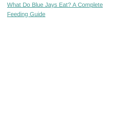
What Do Blue Jays Eat? A Complete
Feeding Guide