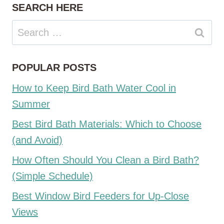
SEARCH HERE
Search
for:
POPULAR POSTS
How to Keep Bird Bath Water Cool in
Summer
Best Bird Bath Materials: Which to Choose
(and Avoid)
How Often Should You Clean a Bird Bath?
(Simple Schedule)
Best Window Bird Feeders for Up-Close
Views