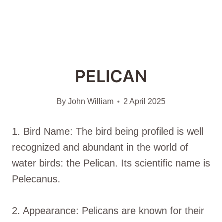
PELICAN
By
John William
2 April 2025
1. Bird Name: The bird being profiled is well
recognized and abundant in the world of
water birds: the Pelican. Its scientific name is
Pelecanus.
2. Appearance: Pelicans are known for their