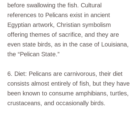
before swallowing the fish. Cultural
references to Pelicans exist in ancient
Egyptian artwork, Christian symbolism
offering themes of sacrifice, and they are
even state birds, as in the case of Louisiana,
the “Pelican State.”
6. Diet: Pelicans are carnivorous, their diet
consists almost entirely of fish, but they have
been known to consume amphibians, turtles,
crustaceans, and occasionally birds.