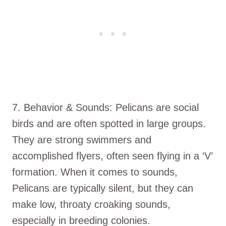
7. Behavior & Sounds: Pelicans are social
birds and are often spotted in large groups.
They are strong swimmers and
accomplished flyers, often seen flying in a ‘V’
formation. When it comes to sounds,
Pelicans are typically silent, but they can
make low, throaty croaking sounds,
especially in breeding colonies.