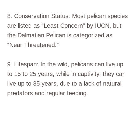
8. Conservation Status: Most pelican species
are listed as “Least Concern” by IUCN, but
the Dalmatian Pelican is categorized as
“Near Threatened.”
9. Lifespan: In the wild, pelicans can live up
to 15 to 25 years, while in captivity, they can
live up to 35 years, due to a lack of natural
predators and regular feeding.