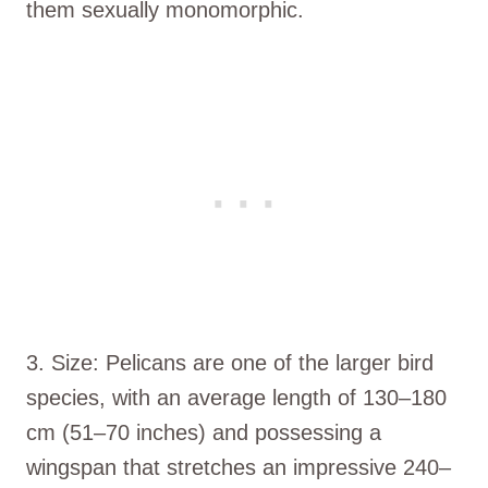
them sexually monomorphic.
3. Size: Pelicans are one of the larger bird
species, with an average length of 130–180
cm (51–70 inches) and possessing a
wingspan that stretches an impressive 240–