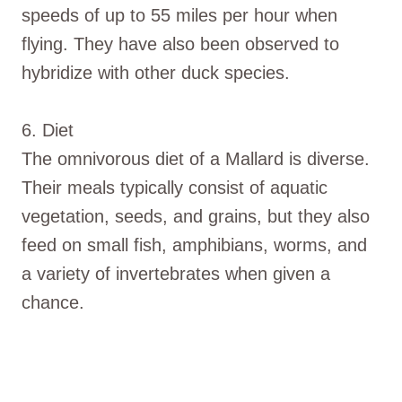
speeds of up to 55 miles per hour when
flying. They have also been observed to
hybridize with other duck species.
6. Diet
The omnivorous diet of a Mallard is diverse.
Their meals typically consist of aquatic
vegetation, seeds, and grains, but they also
feed on small fish, amphibians, worms, and
a variety of invertebrates when given a
chance.