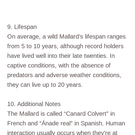
9. Lifespan
On average, a wild Mallard’s lifespan ranges
from 5 to 10 years, although record holders
have lived well into their late twenties. In
captive conditions, with the absence of
predators and adverse weather conditions,
they can live up to 20 years.
10. Additional Notes
The Mallard is called “Canard Colvert” in
French and “Ánade real” in Spanish. Human
interaction usually occurs when they’re at