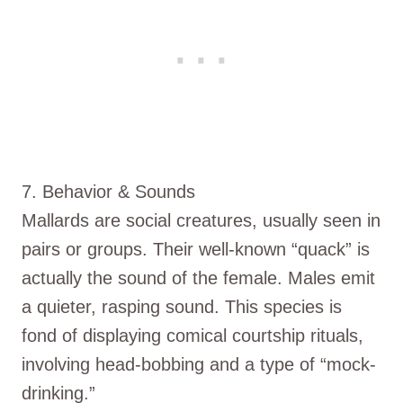
7. Behavior & Sounds
Mallards are social creatures, usually seen in
pairs or groups. Their well-known “quack” is
actually the sound of the female. Males emit
a quieter, rasping sound. This species is
fond of displaying comical courtship rituals,
involving head-bobbing and a type of “mock-
drinking.”