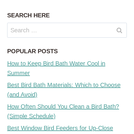
SEARCH HERE
Search
for:
POPULAR POSTS
How to Keep Bird Bath Water Cool in
Summer
Best Bird Bath Materials: Which to Choose
(and Avoid)
How Often Should You Clean a Bird Bath?
(Simple Schedule)
Best Window Bird Feeders for Up-Close