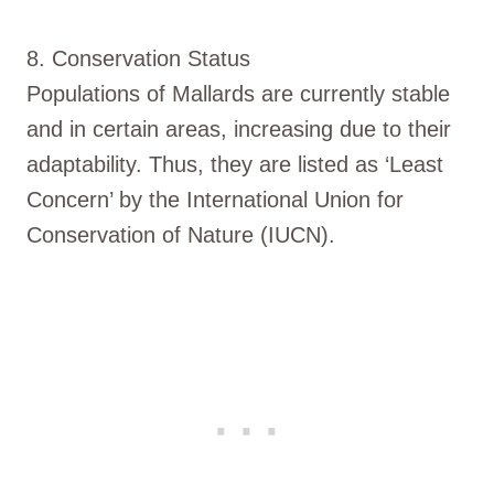
8. Conservation Status
Populations of Mallards are currently stable
and in certain areas, increasing due to their
adaptability. Thus, they are listed as ‘Least
Concern’ by the International Union for
Conservation of Nature (IUCN).