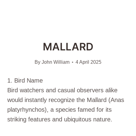
MALLARD
By
John William
4 April 2025
1. Bird Name
Bird watchers and casual observers alike
would instantly recognize the Mallard (Anas
platyrhynchos), a species famed for its
striking features and ubiquitous nature.