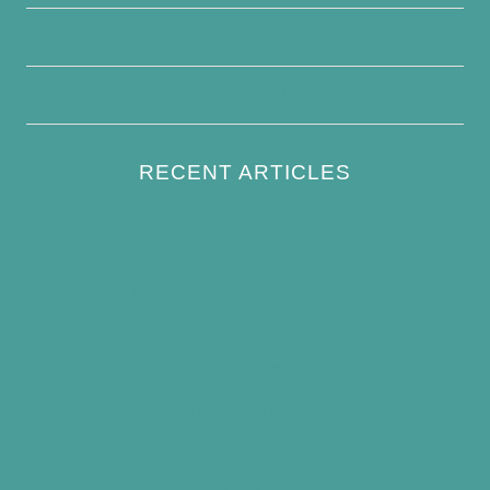
Terms and Conditions
Write For Us
RECENT ARTICLES
How to Keep Bird Bath Water Cool in
Summer
Best Bird Bath Materials: Which to Choose
(and Avoid)
How Often Should You Clean a Bird Bath?
(Simple Schedule)
Best Window Bird Feeders for Up-Close
Views