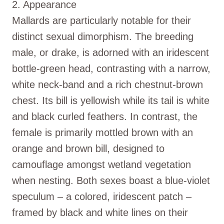
2. Appearance
Mallards are particularly notable for their
distinct sexual dimorphism. The breeding
male, or drake, is adorned with an iridescent
bottle-green head, contrasting with a narrow,
white neck-band and a rich chestnut-brown
chest. Its bill is yellowish while its tail is white
and black curled feathers. In contrast, the
female is primarily mottled brown with an
orange and brown bill, designed to
camouflage amongst wetland vegetation
when nesting. Both sexes boast a blue-violet
speculum – a colored, iridescent patch –
framed by black and white lines on their