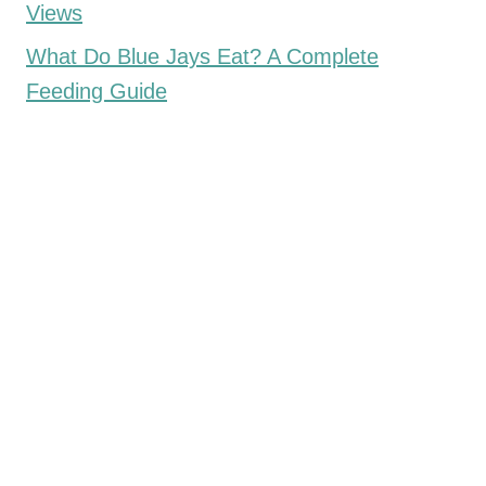
Views
What Do Blue Jays Eat? A Complete
Feeding Guide