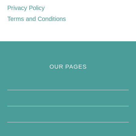
Privacy Policy
Terms and Conditions
OUR PAGES
Privacy Policy
About Us
Contact Us
Disclaimer