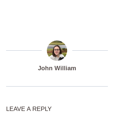
John William
LEAVE A REPLY