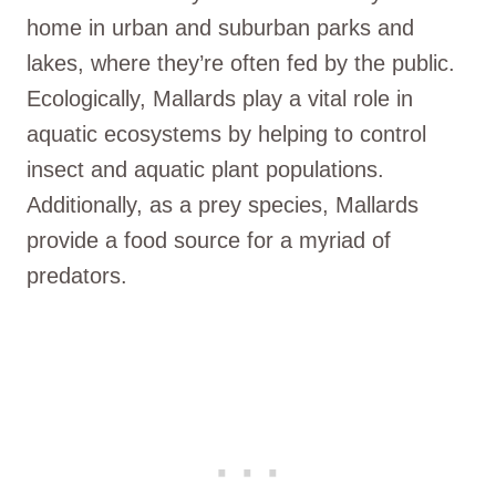
home in urban and suburban parks and
lakes, where they’re often fed by the public.
Ecologically, Mallards play a vital role in
aquatic ecosystems by helping to control
insect and aquatic plant populations.
Additionally, as a prey species, Mallards
provide a food source for a myriad of
predators.