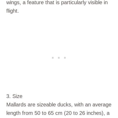
wings, a feature that is particularly visible in
flight.
3. Size
Mallards are sizeable ducks, with an average
length from 50 to 65 cm (20 to 26 inches), a