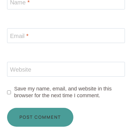
Name
*
Email
*
Website
Save my name, email, and website in this
browser for the next time I comment.