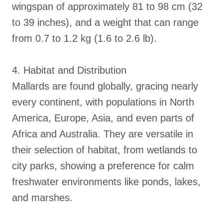
wingspan of approximately 81 to 98 cm (32
to 39 inches), and a weight that can range
from 0.7 to 1.2 kg (1.6 to 2.6 lb).
4. Habitat and Distribution
Mallards are found globally, gracing nearly
every continent, with populations in North
America, Europe, Asia, and even parts of
Africa and Australia. They are versatile in
their selection of habitat, from wetlands to
city parks, showing a preference for calm
freshwater environments like ponds, lakes,
and marshes.