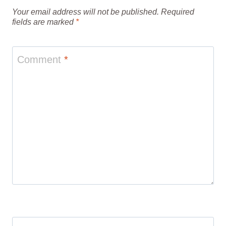
Your email address will not be published.
Required
fields are marked
*
Comment
*