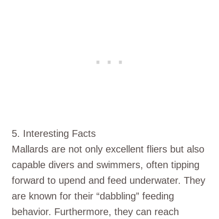
5. Interesting Facts
Mallards are not only excellent fliers but also
capable divers and swimmers, often tipping
forward to upend and feed underwater. They
are known for their “dabbling” feeding
behavior. Furthermore, they can reach