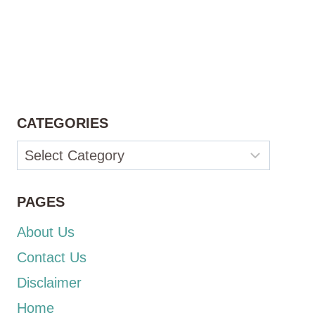
CATEGORIES
Categories
PAGES
About Us
Contact Us
Disclaimer
Home