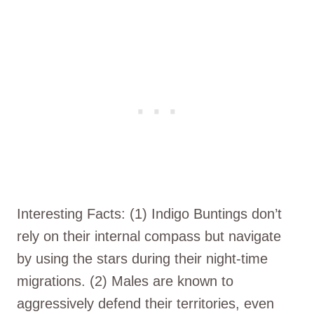
Interesting Facts: (1) Indigo Buntings don’t
rely on their internal compass but navigate
by using the stars during their night-time
migrations. (2) Males are known to
aggressively defend their territories, even