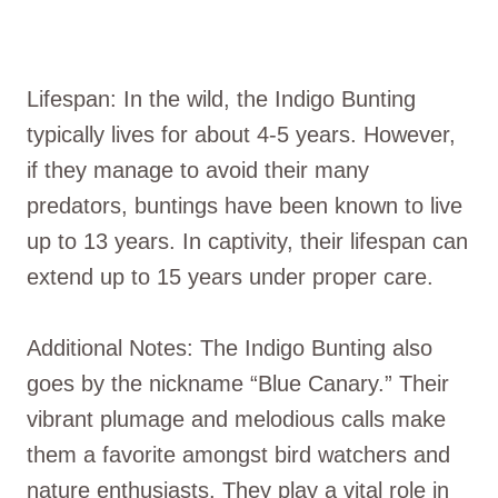
Lifespan: In the wild, the Indigo Bunting
typically lives for about 4-5 years. However,
if they manage to avoid their many
predators, buntings have been known to live
up to 13 years. In captivity, their lifespan can
extend up to 15 years under proper care.
Additional Notes: The Indigo Bunting also
goes by the nickname “Blue Canary.” Their
vibrant plumage and melodious calls make
them a favorite amongst bird watchers and
nature enthusiasts. They play a vital role in