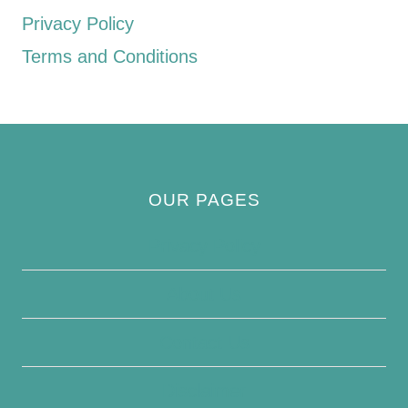
Privacy Policy
Terms and Conditions
OUR PAGES
Privacy Policy
About Us
Contact Us
Disclaimer