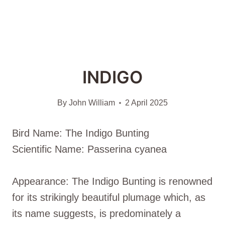
INDIGO
By
John William
2 April 2025
Bird Name: The Indigo Bunting
Scientific Name: Passerina cyanea
Appearance: The Indigo Bunting is renowned
for its strikingly beautiful plumage which, as
its name suggests, is predominately a