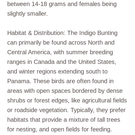
between 14-18 grams and females being
slightly smaller.
Habitat & Distribution: The Indigo Bunting
can primarily be found across North and
Central America, with summer breeding
ranges in Canada and the United States,
and winter regions extending south to
Panama. These birds are often found in
areas with open spaces bordered by dense
shrubs or forest edges, like agricultural fields
or roadside vegetation. Typically, they prefer
habitats that provide a mixture of tall trees
for nesting, and open fields for feeding.