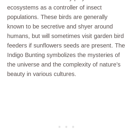
ecosystems as a controller of insect
populations. These birds are generally
known to be secretive and shyer around
humans, but will sometimes visit garden bird
feeders if sunflowers seeds are present. The
Indigo Bunting symbolizes the mysteries of
the universe and the complexity of nature’s
beauty in various cultures.