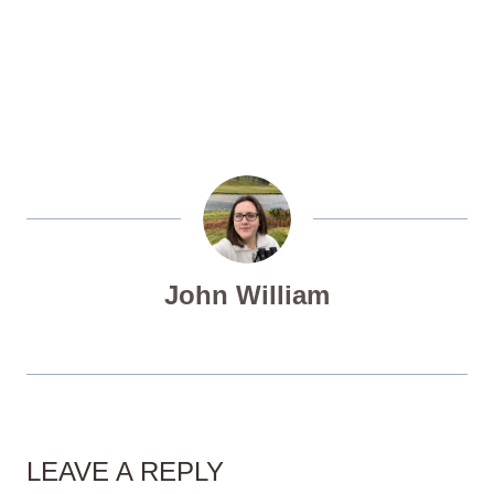
John William
LEAVE A REPLY