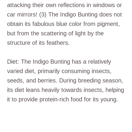
attacking their own reflections in windows or
car mirrors! (3) The Indigo Bunting does not
obtain its fabulous blue color from pigment,
but from the scattering of light by the
structure of its feathers.
Diet: The Indigo Bunting has a relatively
varied diet, primarily consuming insects,
seeds, and berries. During breeding season,
its diet leans heavily towards insects, helping
it to provide protein-rich food for its young.