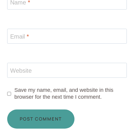
Name
*
Email
*
Website
Save my name, email, and website in this
browser for the next time I comment.