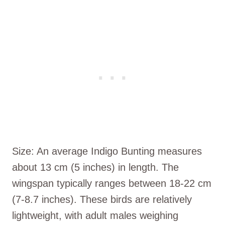
Size: An average Indigo Bunting measures
about 13 cm (5 inches) in length. The
wingspan typically ranges between 18-22 cm
(7-8.7 inches). These birds are relatively
lightweight, with adult males weighing