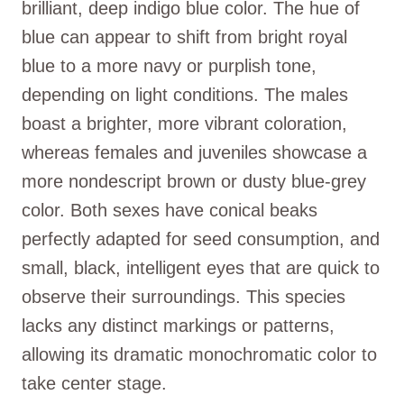
brilliant, deep indigo blue color. The hue of
blue can appear to shift from bright royal
blue to a more navy or purplish tone,
depending on light conditions. The males
boast a brighter, more vibrant coloration,
whereas females and juveniles showcase a
more nondescript brown or dusty blue-grey
color. Both sexes have conical beaks
perfectly adapted for seed consumption, and
small, black, intelligent eyes that are quick to
observe their surroundings. This species
lacks any distinct markings or patterns,
allowing its dramatic monochromatic color to
take center stage.