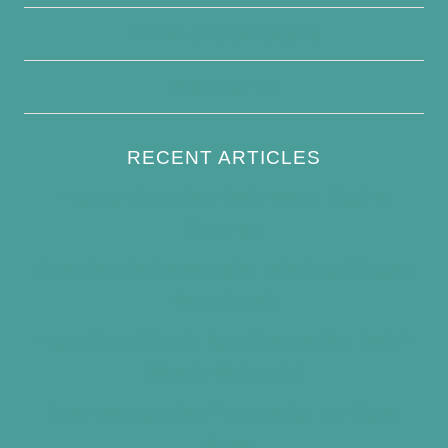
Terms and Conditions
Write For Us
RECENT ARTICLES
How to Keep Bird Bath Water Cool in
Summer
Best Bird Bath Materials: Which to Choose
(and Avoid)
How Often Should You Clean a Bird Bath?
(Simple Schedule)
Best Window Bird Feeders for Up-Close
Views