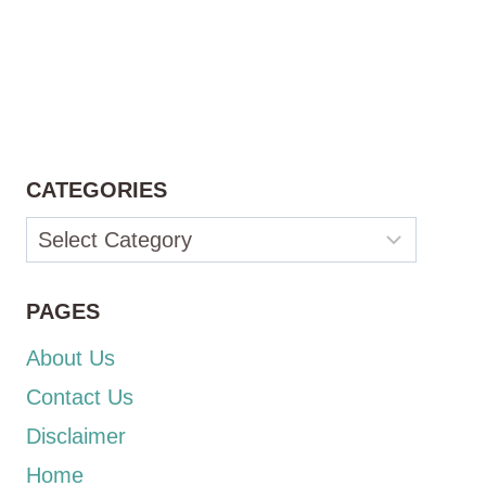
CATEGORIES
Categories
PAGES
About Us
Contact Us
Disclaimer
Home