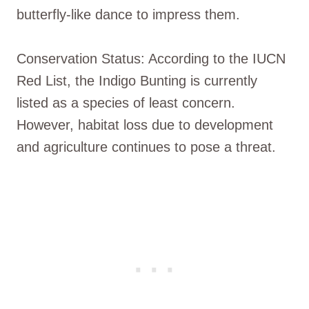
butterfly-like dance to impress them.
Conservation Status: According to the IUCN
Red List, the Indigo Bunting is currently
listed as a species of least concern.
However, habitat loss due to development
and agriculture continues to pose a threat.