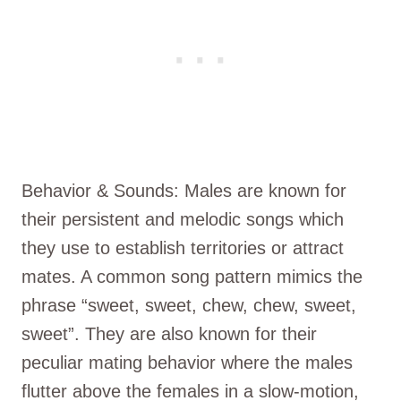
Behavior & Sounds: Males are known for
their persistent and melodic songs which
they use to establish territories or attract
mates. A common song pattern mimics the
phrase “sweet, sweet, chew, chew, sweet,
sweet”. They are also known for their
peculiar mating behavior where the males
flutter above the females in a slow-motion,