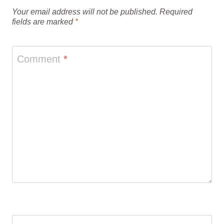
Your email address will not be published.
Required
fields are marked
*
Comment
*