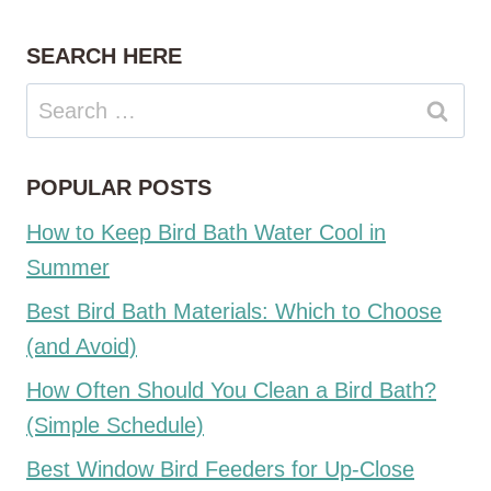
SEARCH HERE
Search
for:
POPULAR POSTS
How to Keep Bird Bath Water Cool in
Summer
Best Bird Bath Materials: Which to Choose
(and Avoid)
How Often Should You Clean a Bird Bath?
(Simple Schedule)
Best Window Bird Feeders for Up-Close