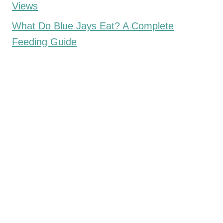
Views
What Do Blue Jays Eat? A Complete
Feeding Guide