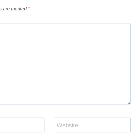
ds are marked
*
Website