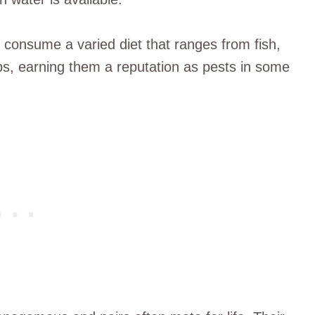
 consume a varied diet that ranges from fish,
s, earning them a reputation as pests in some