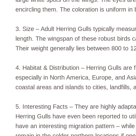
encircling them. The coloration is uniform i
3. Size – Adult Herring Gulls typically measu
length. The wingspan of these robust birds c
Their weight generally lies between 800 to 1
4. Habitat & Distribution – Herring Gulls ar
especially in North America, Europe, and Asi
coastal areas and islands to cities, landfills, a
5. Interesting Facts – They are highly adapt
Herring Gulls have even been reported to uti
have an interesting migration pattern – while
remain in the colder northern locations if ope