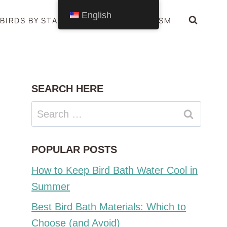
English
BIRDS BY STATE
BIRDS SYMBOLISM
SEARCH HERE
Search
for:
POPULAR POSTS
How to Keep Bird Bath Water Cool in
Summer
Best Bird Bath Materials: Which to
Choose (and Avoid)