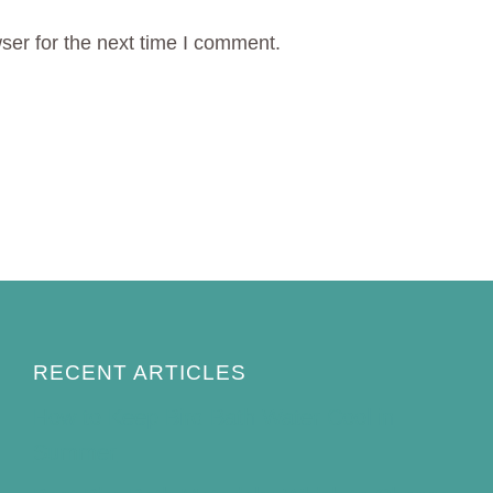
ser for the next time I comment.
RECENT ARTICLES
How to Keep Bird Bath Water Cool in
Summer