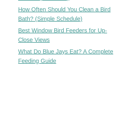
How Often Should You Clean a Bird
Bath? (Simple Schedule)
Best Window Bird Feeders for Up-
Close Views
What Do Blue Jays Eat? A Complete
Feeding Guide