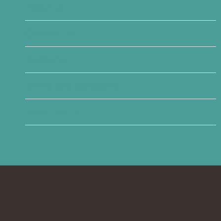
About Us
Contact Us
Disclaimer
Terms and Conditions
Write For Us