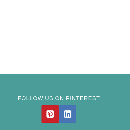
FOLLOW US ON PINTEREST