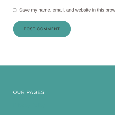
Save my name, email, and website in this brow
OUR PAGES
Privacy Policy