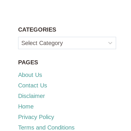
CATEGORIES
Categories
PAGES
About Us
Contact Us
Disclaimer
Home
Privacy Policy
Terms and Conditions