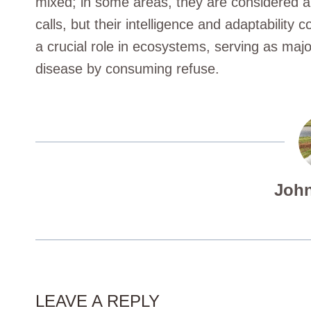
mixed; in some areas, they are considered a
calls, but their intelligence and adaptability 
a crucial role in ecosystems, serving as majo
disease by consuming refuse.
John
LEAVE A REPLY