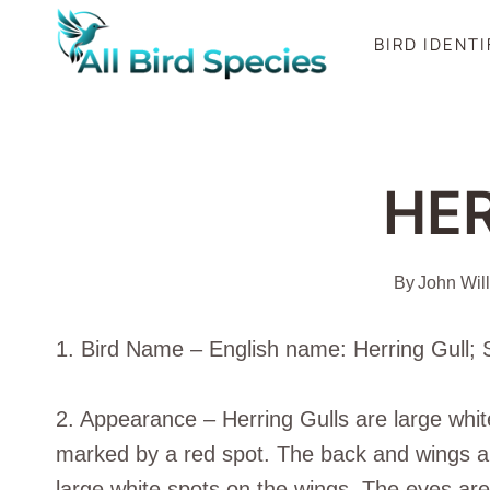
Skip
BIRD IDENT
to
content
HE
By
John Wil
1. Bird Name – English name: Herring Gull; 
2. Appearance – Herring Gulls are large white
marked by a red spot. The back and wings are 
large white spots on the wings. The eyes are 