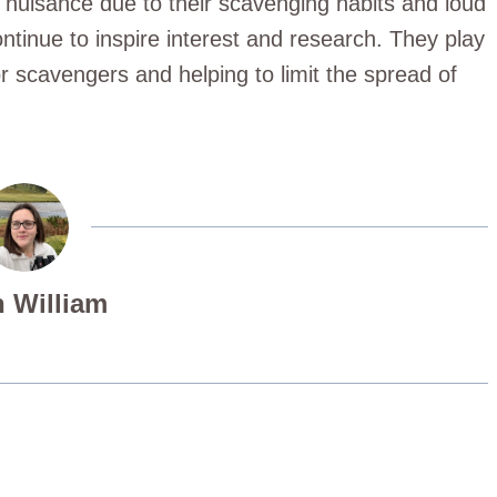
 nuisance due to their scavenging habits and loud
continue to inspire interest and research. They play
r scavengers and helping to limit the spread of
 William