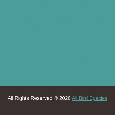
Best Bird Bath Materials: Which to Choose
(and Avoid)
How Often Should You Clean a Bird Bath?
(Simple Schedule)
Best Window Bird Feeders for Up-Close
Views
What Do Blue Jays Eat? A Complete
Feeding Guide
All Rights Reserved © 2026
All Bird Species