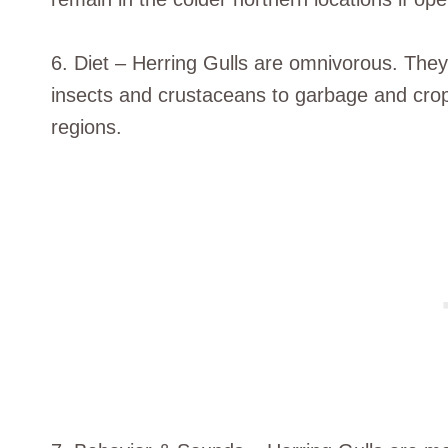
6. Diet – Herring Gulls are omnivorous. They
insects and crustaceans to garbage and crop
regions.