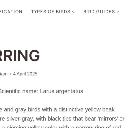
IFICATION
TYPES OF BIRDS
BIRD GUIDES
RRING
liam
4 April 2025
Scientific name: Larus argentatus
 and gray birds with a distinctive yellow beak
silver-gray, with black tips that bear ‘mirrors’ or
a piercing yellow color with a narrow ring of red