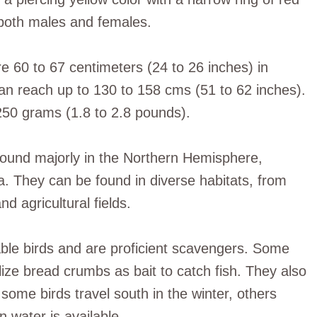
n both males and females.
re 60 to 67 centimeters (24 to 26 inches) in
an reach up to 130 to 158 cms (51 to 62 inches).
250 grams (1.8 to 2.8 pounds).
e found majorly in the Northern Hemisphere,
a. They can be found in diverse habitats, from
nd agricultural fields.
able birds and are proficient scavengers. Some
lize bread crumbs as bait to catch fish. They also
 some birds travel south in the winter, others
n water is available.