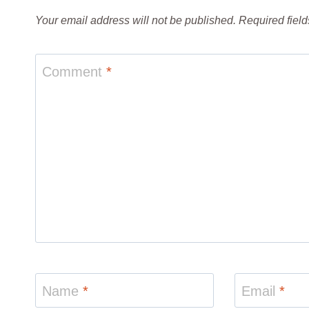
Your email address will not be published.
Required fiel
Comment
*
Name
*
Email
*