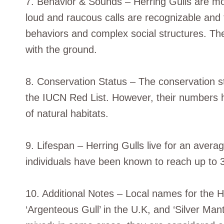
7. Behavior & Sounds – Herring Gulls are mo
loud and raucous calls are recognizable and 
behaviors and complex social structures. Thei
with the ground.
8. Conservation Status – The conservation st
the IUCN Red List. However, their numbers 
of natural habitats.
9. Lifespan – Herring Gulls live for an avera
individuals have been known to reach up to 
10. Additional Notes – Local names for the He
‘Argenteous Gull’ in the U.K, and ‘Silver Mant