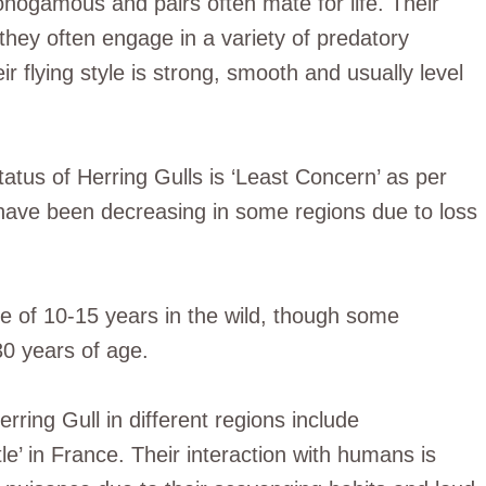
nogamous and pairs often mate for life. Their
they often engage in a variety of predatory
r flying style is strong, smooth and usually level
atus of Herring Gulls is ‘Least Concern’ as per
have been decreasing in some regions due to loss
ge of 10-15 years in the wild, though some
30 years of age.
rring Gull in different regions include
le’ in France. Their interaction with humans is