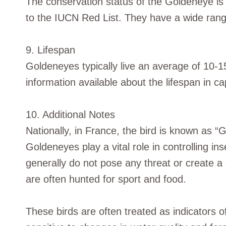
The conservation status of the Goldeneye is 
to the IUCN Red List. They have a wide rang
9. Lifespan
Goldeneyes typically live an average of 10-1
information available about the lifespan in cap
10. Additional Notes
Nationally, in France, the bird is known as “G
Goldeneyes play a vital role in controlling i
generally do not pose any threat or create a
are often hunted for sport and food.
These birds are often treated as indicators o