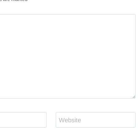
Website