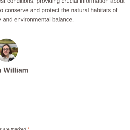
st conditions, providing crucial information about
to conserve and protect the natural habitats of
ty and environmental balance.
 William
ds are marked
*