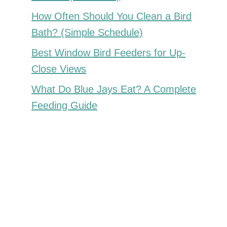
How Often Should You Clean a Bird
Bath? (Simple Schedule)
Best Window Bird Feeders for Up-
Close Views
What Do Blue Jays Eat? A Complete
Feeding Guide