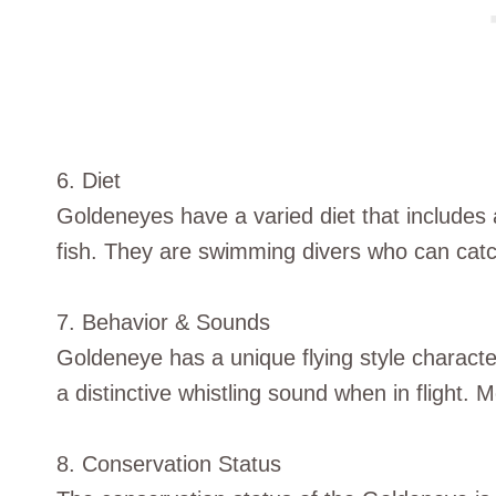
6. Diet
Goldeneyes have a varied diet that includes 
fish. They are swimming divers who can cat
7. Behavior & Sounds
Goldeneye has a unique flying style characte
a distinctive whistling sound when in flight. Mo
8. Conservation Status