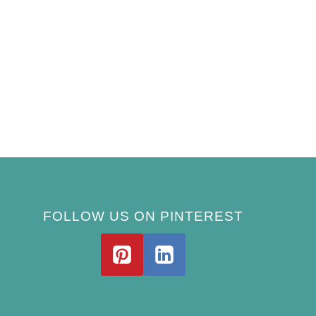
FOLLOW US ON PINTEREST