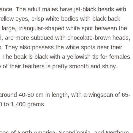
rance. The adult males have jet-black heads with
yellow eyes, crisp white bodies with black back
 large, triangular-shaped white spot between the
nd, are more subdued with chocolate-brown heads,
. They also possess the white spots near their
 The beak is black with a yellowish tip for females
 of their feathers is pretty smooth and shiny.
around 40-50 cm in length, with a wingspan of 65-
00 to 1,400 grams.
reas of North America, Scandinavia, and Northern