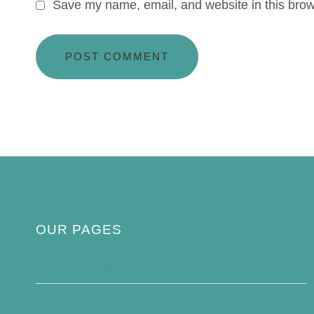
Save my name, email, and website in this brow
OUR PAGES
Privacy Policy
About Us