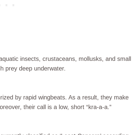
aquatic insects, crustaceans, mollusks, and small
ch prey deep underwater.
rized by rapid wingbeats. As a result, they make
reover, their call is a low, short “kra-a-a.”