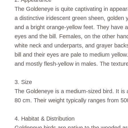
The Goldeneye is quite captivating in appea
a distinctive iridescent green sheen, golden 
and a bright orange-yellow feet. They have a
eyes and the bill. Females, on the other ha
white neck and underparts, and grayer backs
bill and their eyes are pale to medium yellow.
and mostly flesh-yellow in males. The texture
3. Size
The Goldeneye is a medium-sized bird. It is 
80 cm. Their weight typically ranges from 5
4. Habitat & Distribution
Goldeneye birds are native to the wooded a