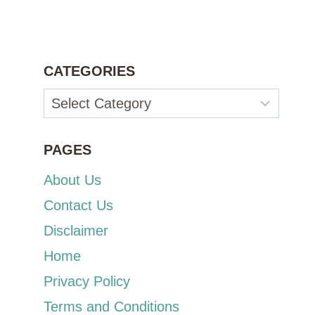
CATEGORIES
Categories
PAGES
About Us
Contact Us
Disclaimer
Home
Privacy Policy
Terms and Conditions