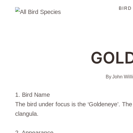
Skip
BIRD
to
content
GOL
By
John Will
1. Bird Name
The bird under focus is the ‘Goldeneye’. The 
clangula.
2. Appearance