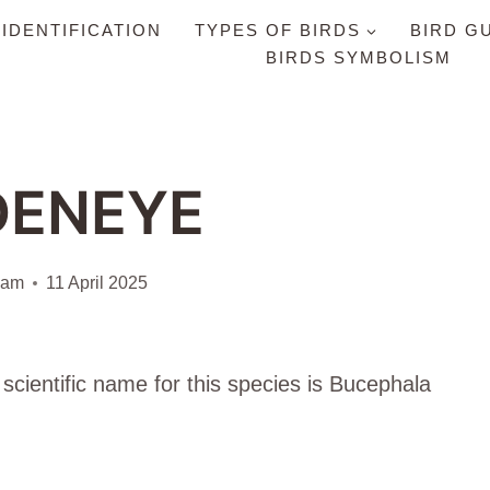
 IDENTIFICATION
TYPES OF BIRDS
BIRD G
BIRDS SYMBOLISM
DENEYE
iam
11 April 2025
scientific name for this species is Bucephala