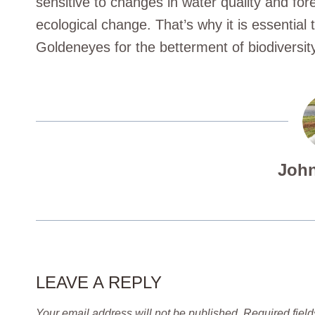
sensitive to changes in water quality and fore
ecological change. That’s why it is essential 
Goldeneyes for the betterment of biodiversi
John
LEAVE A REPLY
Your email address will not be published.
Required fiel