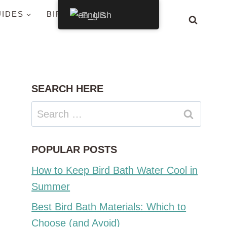
UIDES
BIRDS BY STATE
English
SEARCH HERE
Search
for:
POPULAR POSTS
How to Keep Bird Bath Water Cool in
Summer
Best Bird Bath Materials: Which to
Choose (and Avoid)