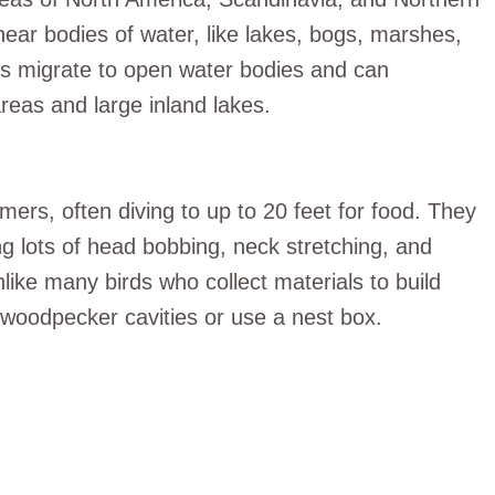
near bodies of water, like lakes, bogs, marshes,
es migrate to open water bodies and can
eas and large inland lakes.
rs, often diving to up to 20 feet for food. They
ing lots of head bobbing, neck stretching, and
nlike many birds who collect materials to build
oodpecker cavities or use a nest box.