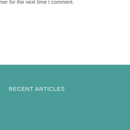
ser for the next time I comment.
RECENT ARTICLES
How to Keep Bird Bath Water Cool in
Summer
Best Bird Bath Materials: Which to Choose