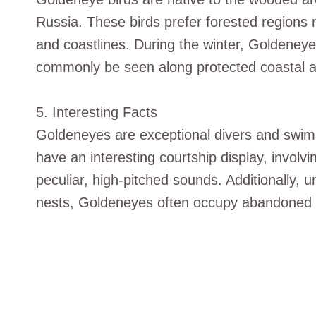
Russia. These birds prefer forested regions 
and coastlines. During the winter, Goldeney
commonly be seen along protected coastal ar
5. Interesting Facts
Goldeneyes are exceptional divers and swimme
have an interesting courtship display, involv
peculiar, high-pitched sounds. Additionally, u
nests, Goldeneyes often occupy abandoned w