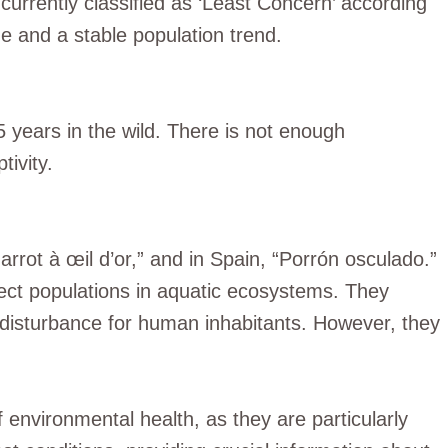
currently classified as ‘Least Concern’ according
e and a stable population trend.
5 years in the wild. There is not enough
tivity.
arrot à œil d’or,” and in Spain, “Porrón osculado.”
nsect populations in aquatic ecosystems. They
 disturbance for human inhabitants. However, they
f environmental health, as they are particularly