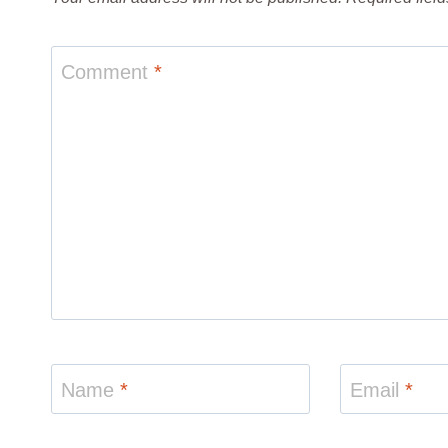
Comment
*
Name
*
Email
*