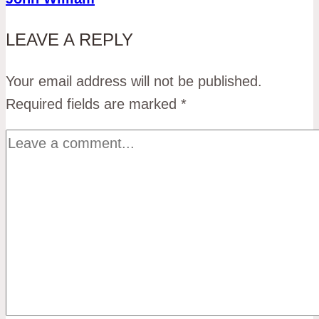
LEAVE A REPLY
Your email address will not be published.
Required fields are marked
*