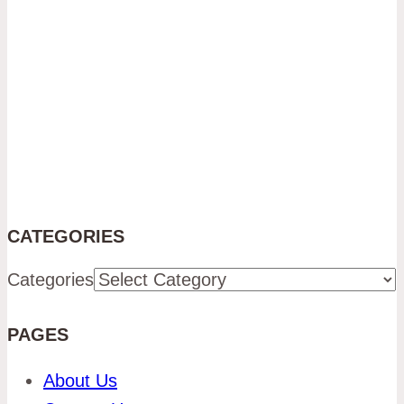
CATEGORIES
Categories
PAGES
About Us