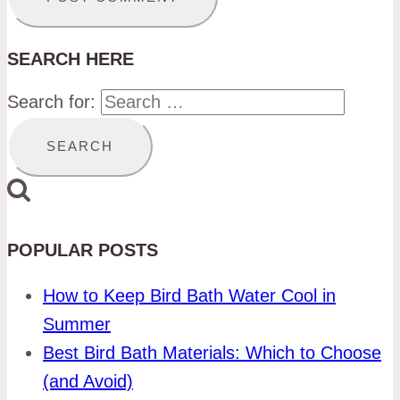
SEARCH HERE
Search for:
POPULAR POSTS
How to Keep Bird Bath Water Cool in
Summer
Best Bird Bath Materials: Which to Choose
(and Avoid)