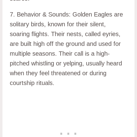
7. Behavior & Sounds: Golden Eagles are
solitary birds, known for their silent,
soaring flights. Their nests, called eyries,
are built high off the ground and used for
multiple seasons. Their call is a high-
pitched whistling or yelping, usually heard
when they feel threatened or during
courtship rituals.