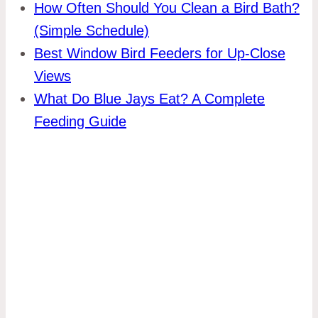
How Often Should You Clean a Bird Bath?
(Simple Schedule)
Best Window Bird Feeders for Up-Close
Views
What Do Blue Jays Eat? A Complete
Feeding Guide