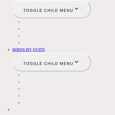
TOGGLE CHILD MENU
BIRD NAMES
BIRD FEEDER
BIRD BATHS
BIRD FOOD
BIRDS BY STATE
TOGGLE CHILD MENU
CALIFORNIA
COLORADO
FLORIDA
HAWAII
MICHIGAN
BIRDS SYMBOLISM