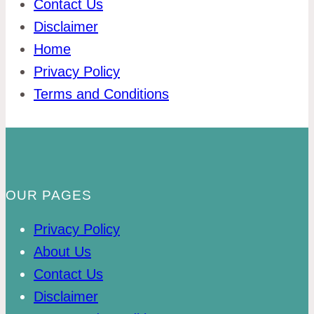
Contact Us
Disclaimer
Home
Privacy Policy
Terms and Conditions
OUR PAGES
Privacy Policy
About Us
Contact Us
Disclaimer