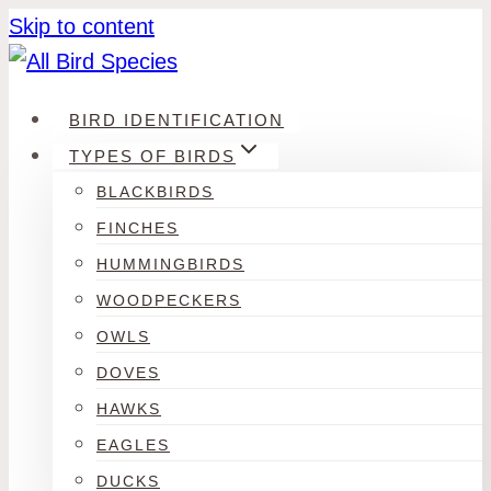
Skip to content
BIRD IDENTIFICATION
TYPES OF BIRDS
BLACKBIRDS
FINCHES
HUMMINGBIRDS
WOODPECKERS
OWLS
DOVES
HAWKS
EAGLES
DUCKS