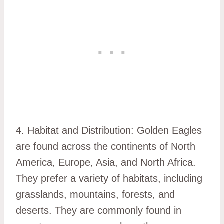
4. Habitat and Distribution: Golden Eagles
are found across the continents of North
America, Europe, Asia, and North Africa.
They prefer a variety of habitats, including
grasslands, mountains, forests, and
deserts. They are commonly found in