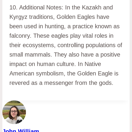
10. Additional Notes: In the Kazakh and
Kyrgyz traditions, Golden Eagles have
been used in hunting, a practice known as
falconry. These eagles play vital roles in
their ecosystems, controlling populations of
small mammals. They also have a positive
impact on human culture. In Native
American symbolism, the Golden Eagle is
revered as a messenger from the gods.
John William