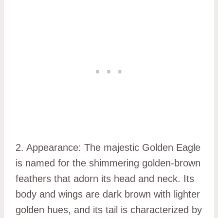
2. Appearance: The majestic Golden Eagle
is named for the shimmering golden-brown
feathers that adorn its head and neck. Its
body and wings are dark brown with lighter
golden hues, and its tail is characterized by