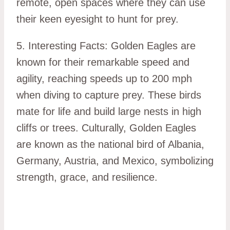
remote, open spaces where they can use
their keen eyesight to hunt for prey.
5. Interesting Facts: Golden Eagles are
known for their remarkable speed and
agility, reaching speeds up to 200 mph
when diving to capture prey. These birds
mate for life and build large nests in high
cliffs or trees. Culturally, Golden Eagles
are known as the national bird of Albania,
Germany, Austria, and Mexico, symbolizing
strength, grace, and resilience.