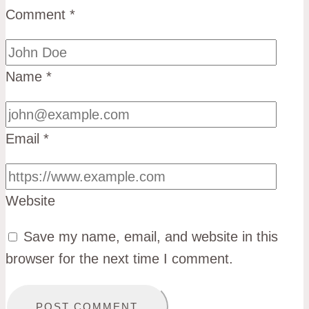
Comment
*
Name
*
Email
*
Website
Save my name, email, and website in this
browser for the next time I comment.