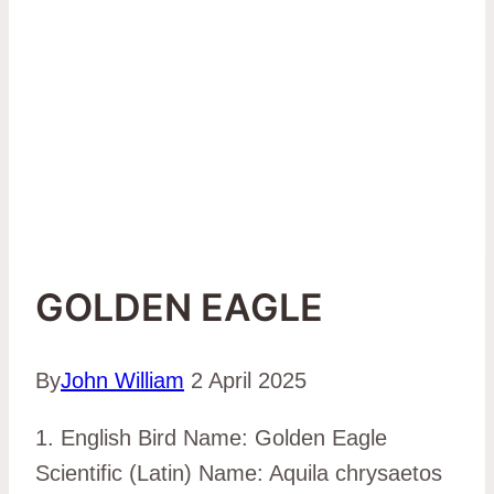
GOLDEN EAGLE
By
John William
2 April 2025
1. English Bird Name: Golden Eagle
Scientific (Latin) Name: Aquila chrysaetos