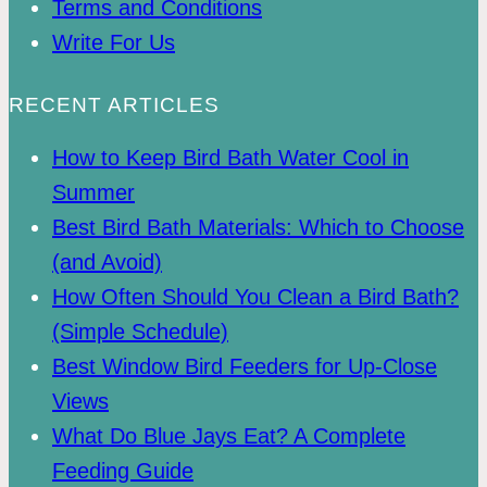
Terms and Conditions
Write For Us
RECENT ARTICLES
How to Keep Bird Bath Water Cool in
Summer
Best Bird Bath Materials: Which to Choose
(and Avoid)
How Often Should You Clean a Bird Bath?
(Simple Schedule)
Best Window Bird Feeders for Up-Close
Views
What Do Blue Jays Eat? A Complete
Feeding Guide