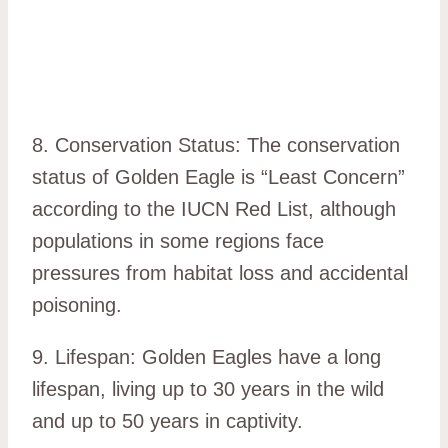
8. Conservation Status: The conservation
status of Golden Eagle is “Least Concern”
according to the IUCN Red List, although
populations in some regions face
pressures from habitat loss and accidental
poisoning.
9. Lifespan: Golden Eagles have a long
lifespan, living up to 30 years in the wild
and up to 50 years in captivity.