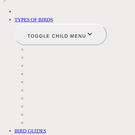
BIRD IDENTIFICATION
TYPES OF BIRDS
TOGGLE CHILD MENU
BLACKBIRDS
FINCHES
HUMMINGBIRDS
WOODPECKERS
OWLS
DOVES
HAWKS
EAGLES
DUCKS
OTHER SPECIES
BIRD GUIDES