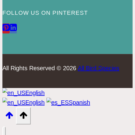
FOLLOW US ON PINTEREST
All Rights Reserved © 2026
All Bird Species
English
English
Spanish