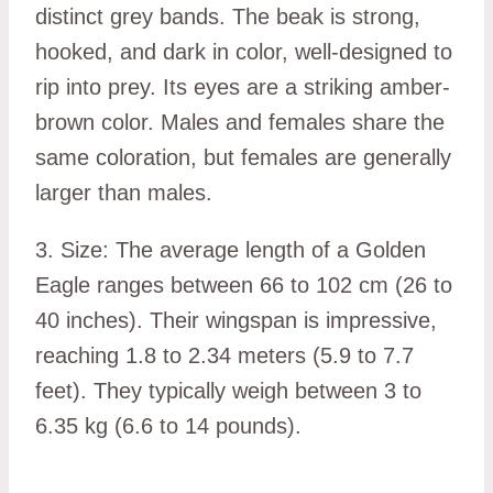
distinct grey bands. The beak is strong,
hooked, and dark in color, well-designed to
rip into prey. Its eyes are a striking amber-
brown color. Males and females share the
same coloration, but females are generally
larger than males.
3. Size: The average length of a Golden
Eagle ranges between 66 to 102 cm (26 to
40 inches). Their wingspan is impressive,
reaching 1.8 to 2.34 meters (5.9 to 7.7
feet). They typically weigh between 3 to
6.35 kg (6.6 to 14 pounds).