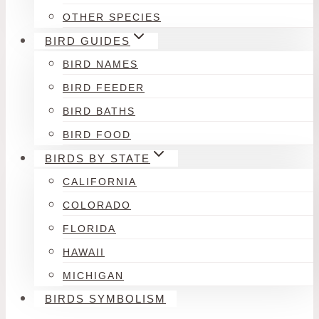
OTHER SPECIES
BIRD GUIDES
BIRD NAMES
BIRD FEEDER
BIRD BATHS
BIRD FOOD
BIRDS BY STATE
CALIFORNIA
COLORADO
FLORIDA
HAWAII
MICHIGAN
BIRDS SYMBOLISM