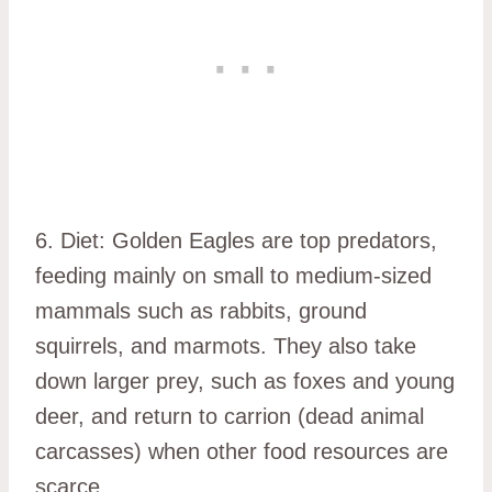
6. Diet: Golden Eagles are top predators,
feeding mainly on small to medium-sized
mammals such as rabbits, ground
squirrels, and marmots. They also take
down larger prey, such as foxes and young
deer, and return to carrion (dead animal
carcasses) when other food resources are
scarce.