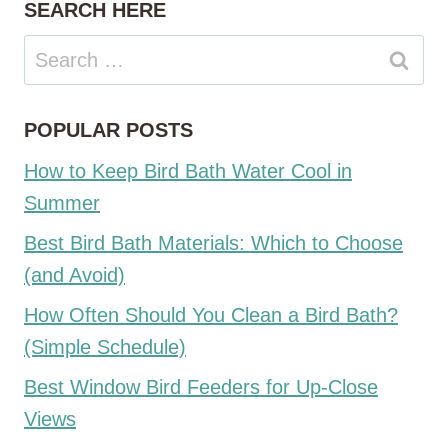
SEARCH HERE
Search
for:
POPULAR POSTS
How to Keep Bird Bath Water Cool in
Summer
Best Bird Bath Materials: Which to Choose
(and Avoid)
How Often Should You Clean a Bird Bath?
(Simple Schedule)
Best Window Bird Feeders for Up-Close
Views