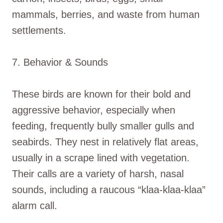
mammals, berries, and waste from human
settlements.
7. Behavior & Sounds
These birds are known for their bold and
aggressive behavior, especially when
feeding, frequently bully smaller gulls and
seabirds. They nest in relatively flat areas,
usually in a scrape lined with vegetation.
Their calls are a variety of harsh, nasal
sounds, including a raucous “klaa-klaa-klaa”
alarm call.