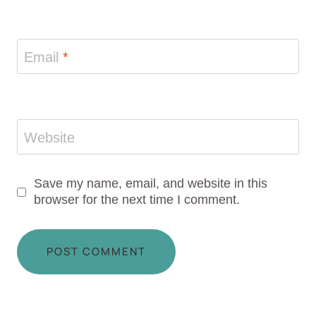
Email
*
Website
Save my name, email, and website in this
browser for the next time I comment.