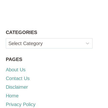
CATEGORIES
Categories
PAGES
About Us
Contact Us
Disclaimer
Home
Privacy Policy