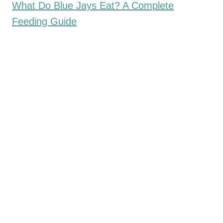
What Do Blue Jays Eat? A Complete
Feeding Guide