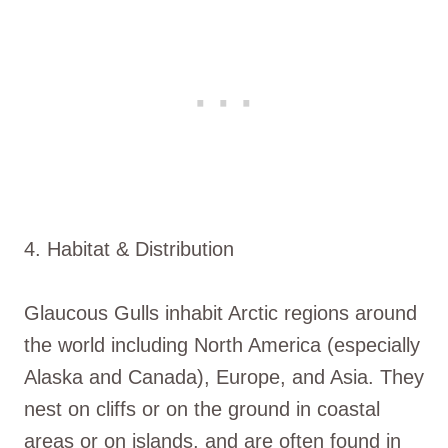
4. Habitat & Distribution
Glaucous Gulls inhabit Arctic regions around
the world including North America (especially
Alaska and Canada), Europe, and Asia. They
nest on cliffs or on the ground in coastal
areas or on islands, and are often found in