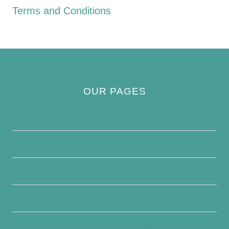
Terms and Conditions
OUR PAGES
Privacy Policy
About Us
Contact Us
Disclaimer
Terms and Conditions