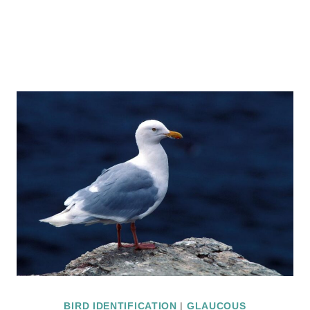
BIRD IDENTIFICATION
|
GLAUCOUS