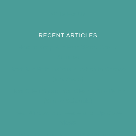
Write For Us
RECENT ARTICLES
How to Keep Bird Bath Water Cool in
Summer
Best Bird Bath Materials: Which to Choose
(and Avoid)
How Often Should You Clean a Bird Bath?
(Simple Schedule)
Best Window Bird Feeders for Up-Close
Views
What Do Blue Jays Eat? A Complete