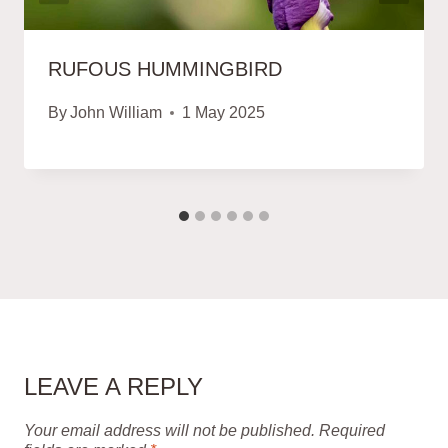
RUFOUS HUMMINGBIRD
By
John William
1 May 2025
LEAVE A REPLY
Your email address will not be published.
Required