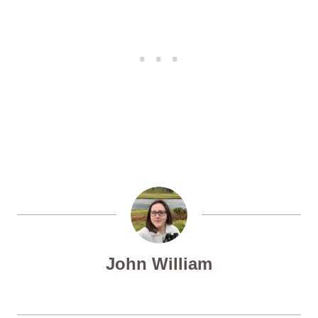
John William