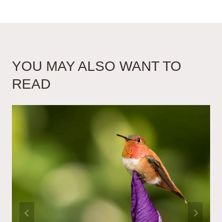
YOU MAY ALSO WANT TO
READ