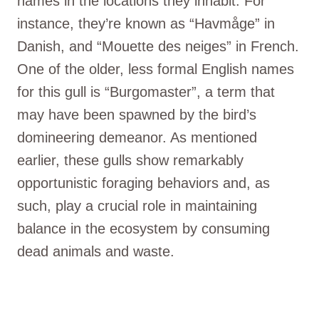
names in the locations they inhabit. For
instance, they’re known as “Havmåge” in
Danish, and “Mouette des neiges” in French.
One of the older, less formal English names
for this gull is “Burgomaster”, a term that
may have been spawned by the bird’s
domineering demeanor. As mentioned
earlier, these gulls show remarkably
opportunistic foraging behaviors and, as
such, play a crucial role in maintaining
balance in the ecosystem by consuming
dead animals and waste.