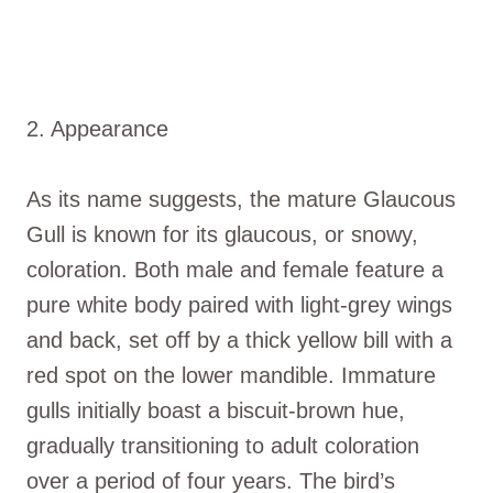
2. Appearance
As its name suggests, the mature Glaucous
Gull is known for its glaucous, or snowy,
coloration. Both male and female feature a
pure white body paired with light-grey wings
and back, set off by a thick yellow bill with a
red spot on the lower mandible. Immature
gulls initially boast a biscuit-brown hue,
gradually transitioning to adult coloration
over a period of four years. The bird’s