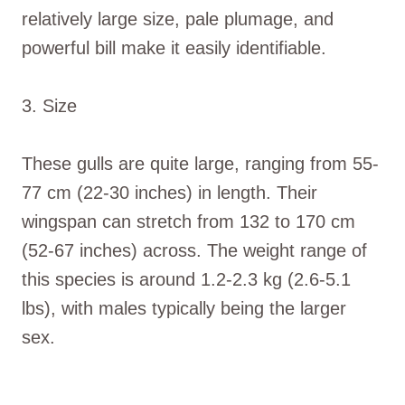
relatively large size, pale plumage, and
powerful bill make it easily identifiable.
3. Size
These gulls are quite large, ranging from 55-
77 cm (22-30 inches) in length. Their
wingspan can stretch from 132 to 170 cm
(52-67 inches) across. The weight range of
this species is around 1.2-2.3 kg (2.6-5.1
lbs), with males typically being the larger
sex.