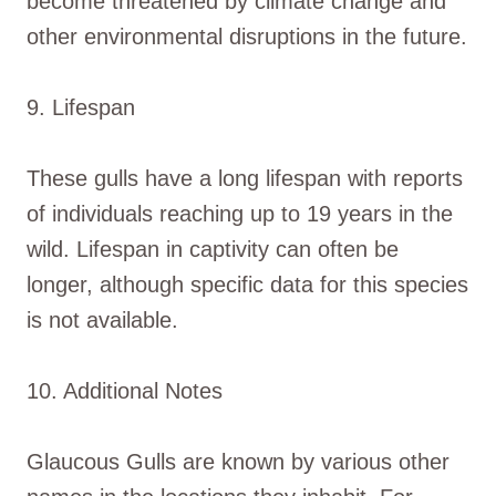
become threatened by climate change and
other environmental disruptions in the future.
9. Lifespan
These gulls have a long lifespan with reports
of individuals reaching up to 19 years in the
wild. Lifespan in captivity can often be
longer, although specific data for this species
is not available.
10. Additional Notes
Glaucous Gulls are known by various other