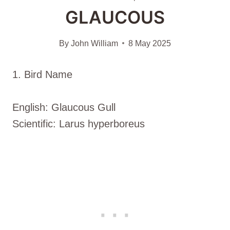
GLAUCOUS
By
John William
8 May 2025
1. Bird Name
English: Glaucous Gull
Scientific: Larus hyperboreus