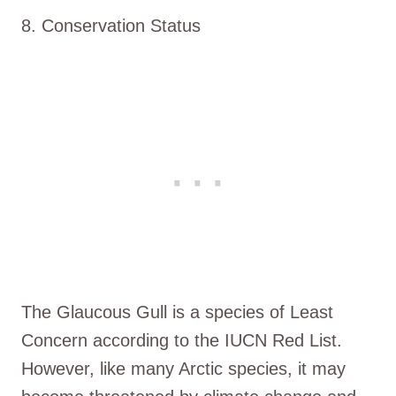
8. Conservation Status
The Glaucous Gull is a species of Least
Concern according to the IUCN Red List.
However, like many Arctic species, it may