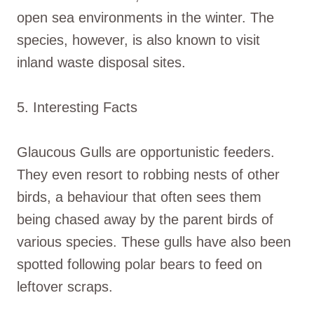
open sea environments in the winter. The
species, however, is also known to visit
inland waste disposal sites.
5. Interesting Facts
Glaucous Gulls are opportunistic feeders.
They even resort to robbing nests of other
birds, a behaviour that often sees them
being chased away by the parent birds of
various species. These gulls have also been
spotted following polar bears to feed on
leftover scraps.