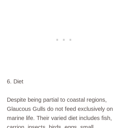
6. Diet
Despite being partial to coastal regions,
Glaucous Gulls do not feed exclusively on
marine life. Their varied diet includes fish,
carrion, insects, birds, eggs, small