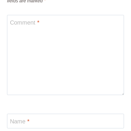
fields are marked
*
Comment
*
Name
*