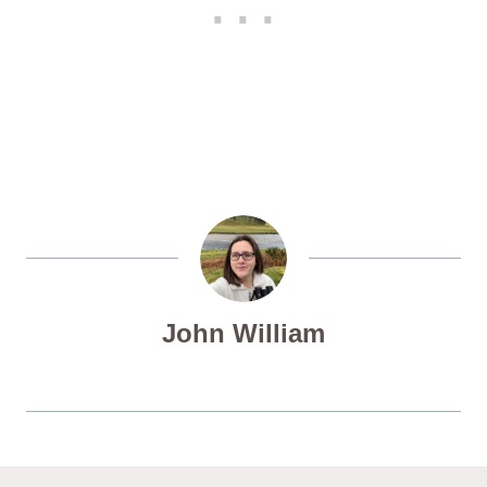
John William