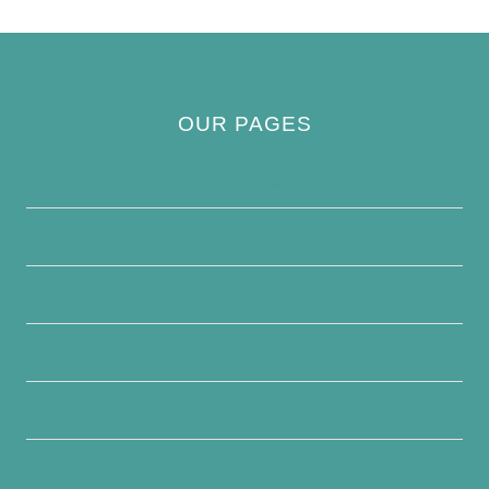
OUR PAGES
Privacy Policy
About Us
Contact Us
Disclaimer
Terms and Conditions
Write For Us