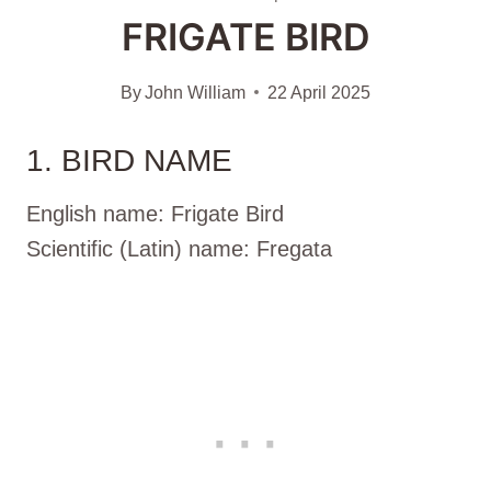
FRIGATE BIRD
By
John William
22 April 2025
1. BIRD NAME
English name: Frigate Bird
Scientific (Latin) name: Fregata