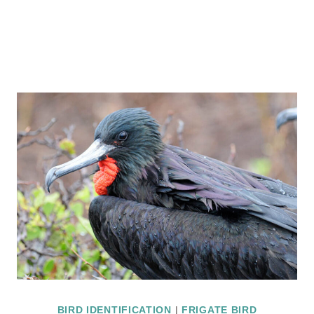
BIRD IDENTIFICATION
|
FRIGATE BIRD