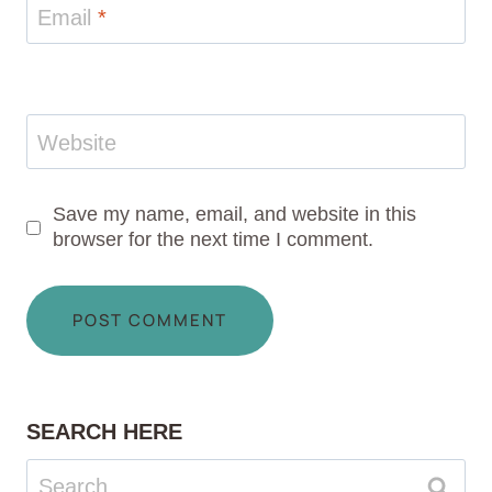
Email
*
Website
Save my name, email, and website in this
browser for the next time I comment.
SEARCH HERE
Search