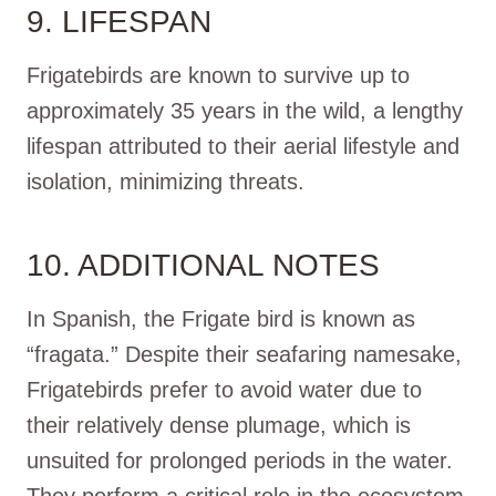
9. LIFESPAN
Frigatebirds are known to survive up to
approximately 35 years in the wild, a lengthy
lifespan attributed to their aerial lifestyle and
isolation, minimizing threats.
10. ADDITIONAL NOTES
In Spanish, the Frigate bird is known as
“fragata.” Despite their seafaring namesake,
Frigatebirds prefer to avoid water due to
their relatively dense plumage, which is
unsuited for prolonged periods in the water.
They perform a critical role in the ecosystem