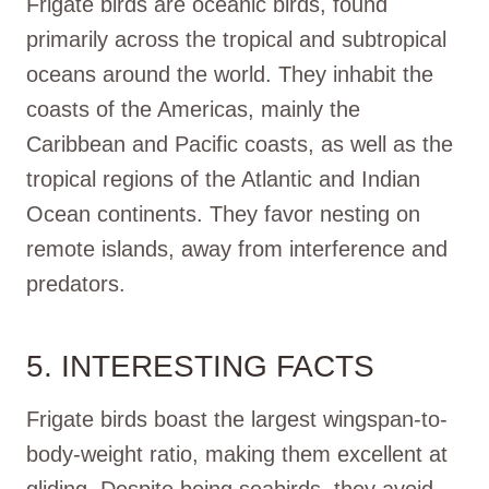
Frigate birds are oceanic birds, found
primarily across the tropical and subtropical
oceans around the world. They inhabit the
coasts of the Americas, mainly the
Caribbean and Pacific coasts, as well as the
tropical regions of the Atlantic and Indian
Ocean continents. They favor nesting on
remote islands, away from interference and
predators.
5. INTERESTING FACTS
Frigate birds boast the largest wingspan-to-
body-weight ratio, making them excellent at
gliding. Despite being seabirds, they avoid