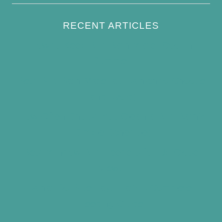
RECENT ARTICLES
How to Keep Bird Bath Water Cool in
Summer
Best Bird Bath Materials: Which to Choose
(and Avoid)
How Often Should You Clean a Bird Bath?
(Simple Schedule)
Best Window Bird Feeders for Up-Close
Views
What Do Blue Jays Eat? A Complete
Feeding Guide