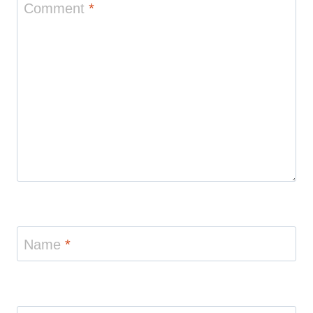
Comment
*
Name
*