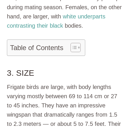
during mating season. Females, on the other
hand, are larger, with
white underparts
contrasting their black
bodies.
Table of Contents
3. SIZE
Frigate birds are large, with body lengths
varying mostly between 69 to 114 cm or 27
to 45 inches. They have an impressive
wingspan that dramatically ranges from 1.5
to 2.3 meters — or about 5 to 7.5 feet. Their