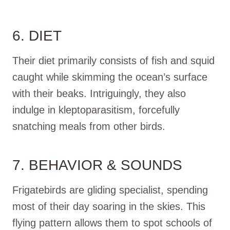
6. DIET
Their diet primarily consists of fish and squid
caught while skimming the ocean’s surface
with their beaks. Intriguingly, they also
indulge in kleptoparasitism, forcefully
snatching meals from other birds.
7. BEHAVIOR & SOUNDS
Frigatebirds are gliding specialist, spending
most of their day soaring in the skies. This
flying pattern allows them to spot schools of