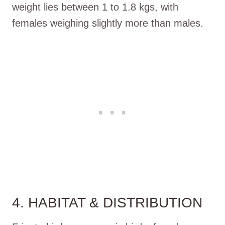
weight lies between 1 to 1.8 kgs, with
females weighing slightly more than males.
4. HABITAT & DISTRIBUTION