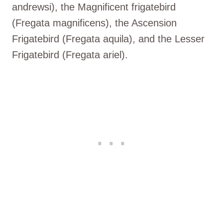
andrewsi), the Magnificent frigatebird
(Fregata magnificens), the Ascension
Frigatebird (Fregata aquila), and the Lesser
Frigatebird (Fregata ariel).