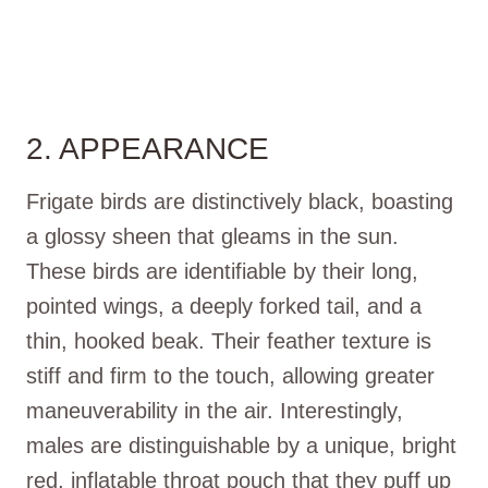
2. APPEARANCE
Frigate birds are distinctively black, boasting
a glossy sheen that gleams in the sun.
These birds are identifiable by their long,
pointed wings, a deeply forked tail, and a
thin, hooked beak. Their feather texture is
stiff and firm to the touch, allowing greater
maneuverability in the air. Interestingly,
males are distinguishable by a unique, bright
red, inflatable throat pouch that they puff up