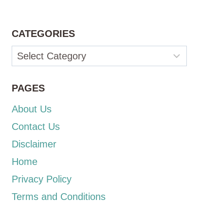
CATEGORIES
Categories
PAGES
About Us
Contact Us
Disclaimer
Home
Privacy Policy
Terms and Conditions