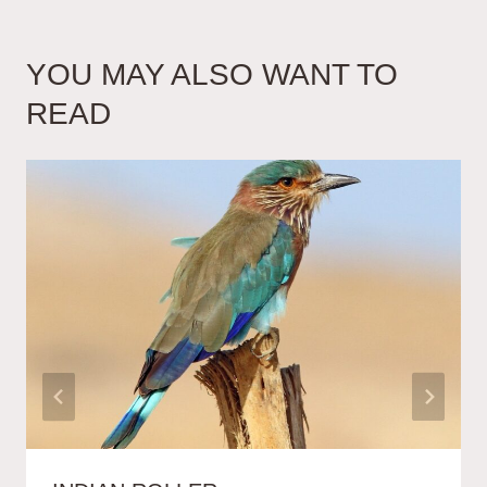
YOU MAY ALSO WANT TO
READ