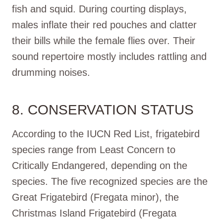
fish and squid. During courting displays,
males inflate their red pouches and clatter
their bills while the female flies over. Their
sound repertoire mostly includes rattling and
drumming noises.
8. CONSERVATION STATUS
According to the IUCN Red List, frigatebird
species range from Least Concern to
Critically Endangered, depending on the
species. The five recognized species are the
Great Frigatebird (Fregata minor), the
Christmas Island Frigatebird (Fregata