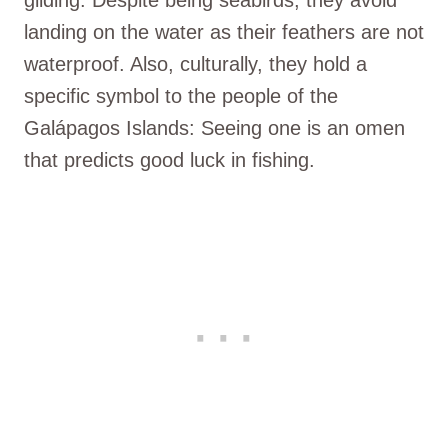
landing on the water as their feathers are not
waterproof. Also, culturally, they hold a
specific symbol to the people of the
Galápagos Islands: Seeing one is an omen
that predicts good luck in fishing.