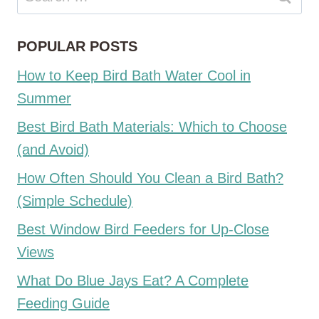
for:
POPULAR POSTS
How to Keep Bird Bath Water Cool in
Summer
Best Bird Bath Materials: Which to Choose
(and Avoid)
How Often Should You Clean a Bird Bath?
(Simple Schedule)
Best Window Bird Feeders for Up-Close
Views
What Do Blue Jays Eat? A Complete
Feeding Guide