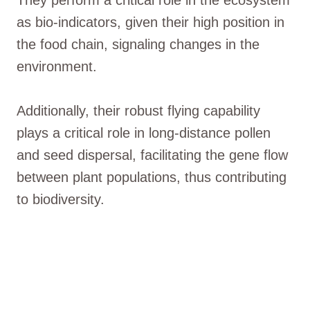
as bio-indicators, given their high position in
the food chain, signaling changes in the
environment.
Additionally, their robust flying capability
plays a critical role in long-distance pollen
and seed dispersal, facilitating the gene flow
between plant populations, thus contributing
to biodiversity.