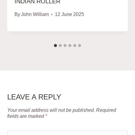
INDIAN ROLLER
By
John William
12 June 2025
LEAVE A REPLY
Your email address will not be published.
Required
fields are marked
*