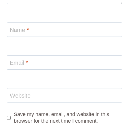
Name
*
Email
*
Website
Save my name, email, and website in this
browser for the next time I comment.