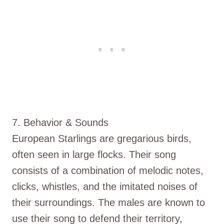
7. Behavior & Sounds
European Starlings are gregarious birds,
often seen in large flocks. Their song
consists of a combination of melodic notes,
clicks, whistles, and the imitated noises of
their surroundings. The males are known to
use their song to defend their territory,