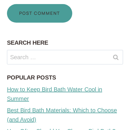
SEARCH HERE
Search
for:
POPULAR POSTS
How to Keep Bird Bath Water Cool in
Summer
Best Bird Bath Materials: Which to Choose
(and Avoid)