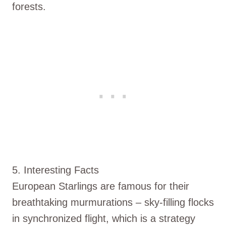
forests.
5. Interesting Facts
European Starlings are famous for their
breathtaking murmurations – sky-filling flocks
in synchronized flight, which is a strategy