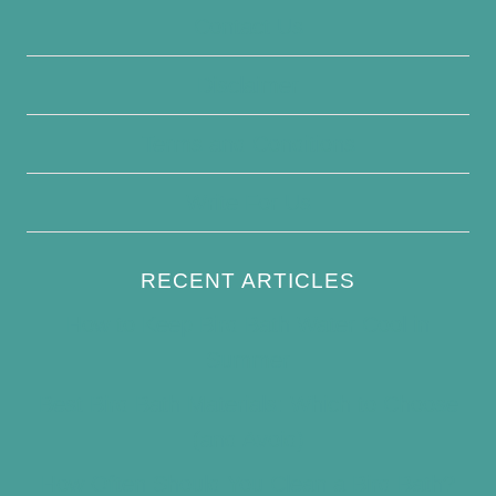
Contact Us
Disclaimer
Terms and Conditions
Write For Us
RECENT ARTICLES
How to Keep Bird Bath Water Cool in
Summer
Best Bird Bath Materials: Which to Choose
(and Avoid)
How Often Should You Clean a Bird Bath?