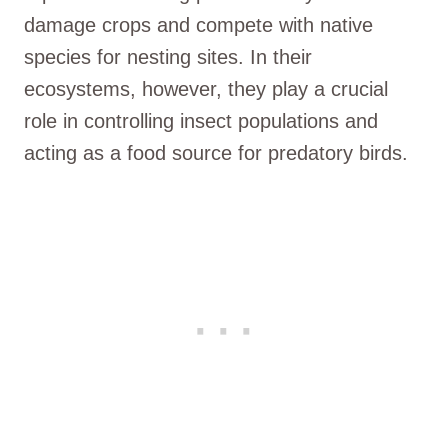
damage crops and compete with native
species for nesting sites. In their
ecosystems, however, they play a crucial
role in controlling insect populations and
acting as a food source for predatory birds.