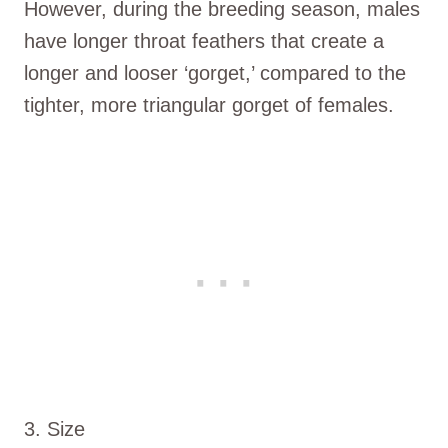
However, during the breeding season, males
have longer throat feathers that create a
longer and looser ‘gorget,’ compared to the
tighter, more triangular gorget of females.
3. Size