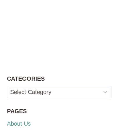
CATEGORIES
Categories
PAGES
About Us