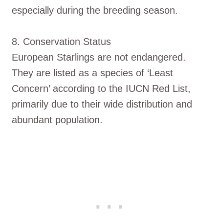
especially during the breeding season.
8. Conservation Status
European Starlings are not endangered.
They are listed as a species of ‘Least
Concern’ according to the IUCN Red List,
primarily due to their wide distribution and
abundant population.