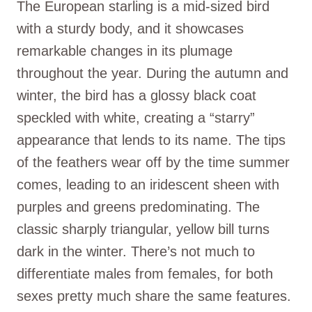
The European starling is a mid-sized bird
with a sturdy body, and it showcases
remarkable changes in its plumage
throughout the year. During the autumn and
winter, the bird has a glossy black coat
speckled with white, creating a “starry”
appearance that lends to its name. The tips
of the feathers wear off by the time summer
comes, leading to an iridescent sheen with
purples and greens predominating. The
classic sharply triangular, yellow bill turns
dark in the winter. There’s not much to
differentiate males from females, for both
sexes pretty much share the same features.