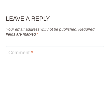
LEAVE A REPLY
Your email address will not be published.
Required
fields are marked
*
Comment
*