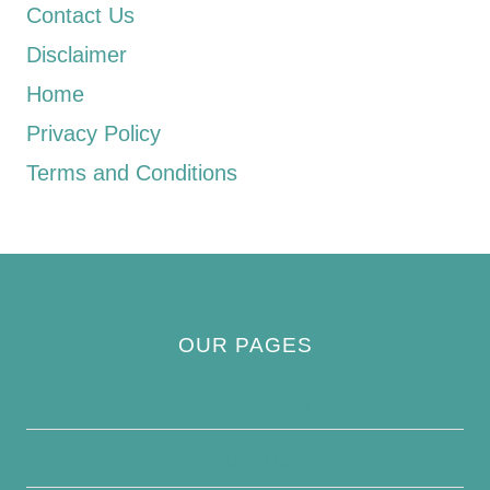
Contact Us
Disclaimer
Home
Privacy Policy
Terms and Conditions
OUR PAGES
Privacy Policy
About Us