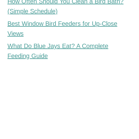
How Often Should You Clean a Bird Bath?
(Simple Schedule)
Best Window Bird Feeders for Up-Close
Views
What Do Blue Jays Eat? A Complete
Feeding Guide