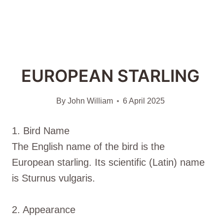
EUROPEAN STARLING
By
John William
6 April 2025
1. Bird Name
The English name of the bird is the
European starling. Its scientific (Latin) name
is Sturnus vulgaris.
2. Appearance