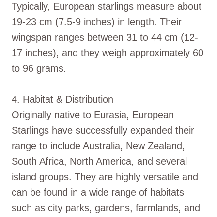
Typically, European starlings measure about
19-23 cm (7.5-9 inches) in length. Their
wingspan ranges between 31 to 44 cm (12-
17 inches), and they weigh approximately 60
to 96 grams.
4. Habitat & Distribution
Originally native to Eurasia, European
Starlings have successfully expanded their
range to include Australia, New Zealand,
South Africa, North America, and several
island groups. They are highly versatile and
can be found in a wide range of habitats
such as city parks, gardens, farmlands, and