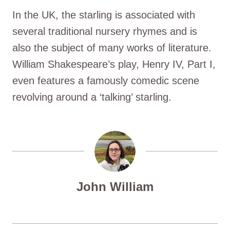
In the UK, the starling is associated with
several traditional nursery rhymes and is
also the subject of many works of literature.
William Shakespeare’s play, Henry IV, Part I,
even features a famously comedic scene
revolving around a ‘talking’ starling.
John William