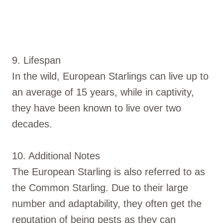
9. Lifespan
In the wild, European Starlings can live up to
an average of 15 years, while in captivity,
they have been known to live over two
decades.
10. Additional Notes
The European Starling is also referred to as
the Common Starling. Due to their large
number and adaptability, they often get the
reputation of being pests as they can