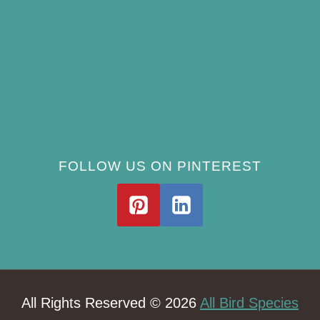
(Simple Schedule)
Best Window Bird Feeders for Up-Close
Views
What Do Blue Jays Eat? A Complete
Feeding Guide
FOLLOW US ON PINTEREST
All Rights Reserved © 2026
All Bird Species