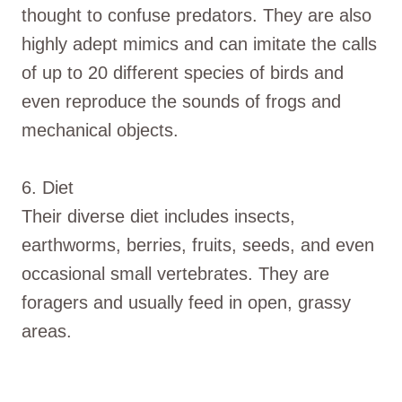
thought to confuse predators. They are also
highly adept mimics and can imitate the calls
of up to 20 different species of birds and
even reproduce the sounds of frogs and
mechanical objects.
6. Diet
Their diverse diet includes insects,
earthworms, berries, fruits, seeds, and even
occasional small vertebrates. They are
foragers and usually feed in open, grassy
areas.