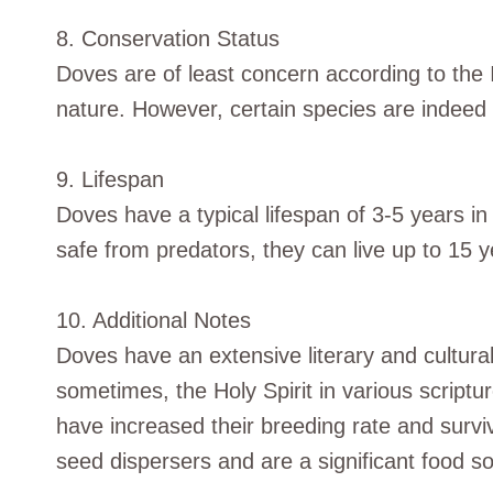
8. Conservation Status
Doves are of least concern according to the
nature. However, certain species are indeed 
9. Lifespan
Doves have a typical lifespan of 3-5 years in
safe from predators, they can live up to 15 y
10. Additional Notes
Doves have an extensive literary and cultura
sometimes, the Holy Spirit in various scrip
have increased their breeding rate and surviv
seed dispersers and are a significant food s