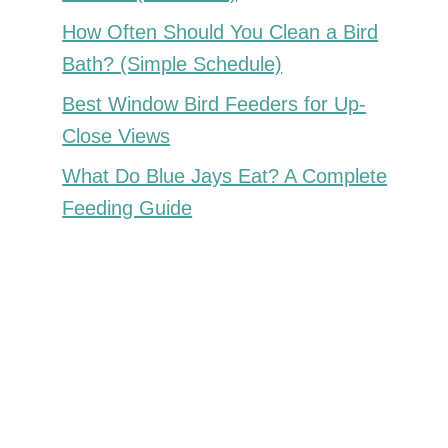
How Often Should You Clean a Bird
Bath? (Simple Schedule)
Best Window Bird Feeders for Up-
Close Views
What Do Blue Jays Eat? A Complete
Feeding Guide