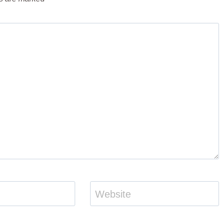
Website