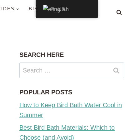
UIDES
BIRDS BY STATE
English
SEARCH HERE
Search
for:
POPULAR POSTS
How to Keep Bird Bath Water Cool in
Summer
Best Bird Bath Materials: Which to
Choose (and Avoid)