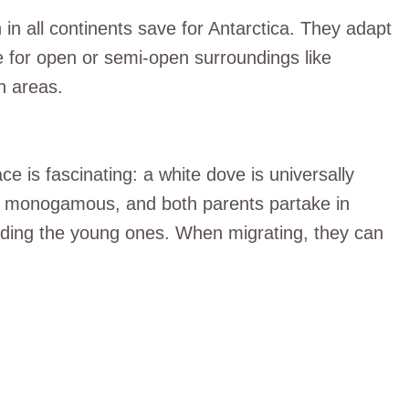
 in all continents save for Antarctica. They adapt
e for open or semi-open surroundings like
n areas.
e is fascinating: a white dove is universally
e monogamous, and both parents partake in
eeding the young ones. When migrating, they can