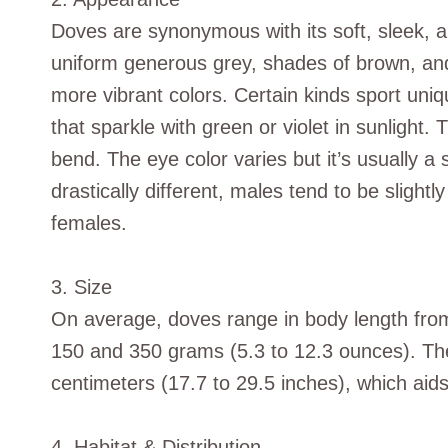
Doves are synonymous with its soft, sleek,
uniform generous grey, shades of brown, and
more vibrant colors. Certain kinds sport uni
that sparkle with green or violet in sunlight.
bend. The eye color varies but it’s usually a
drastically different, males tend to be sligh
females.
3. Size
On average, doves range in body length from
150 and 350 grams (5.3 to 12.3 ounces). Th
centimeters (17.7 to 29.5 inches), which aids
4. Habitat & Distribution