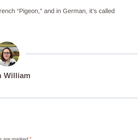
rench “Pigeon,” and in German, it’s called
 William
ds are marked
*