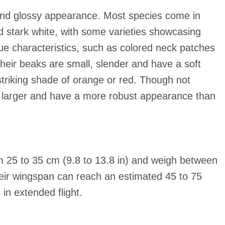
 and glossy appearance. Most species come in
 stark white, with some varieties showcasing
que characteristics, such as colored neck patches
 Their beaks are small, slender and have a soft
 striking shade of orange or red. Though not
tly larger and have a more robust appearance than
 25 to 35 cm (9.8 to 13.8 in) and weigh between
eir wingspan can reach an estimated 45 to 75
 in extended flight.