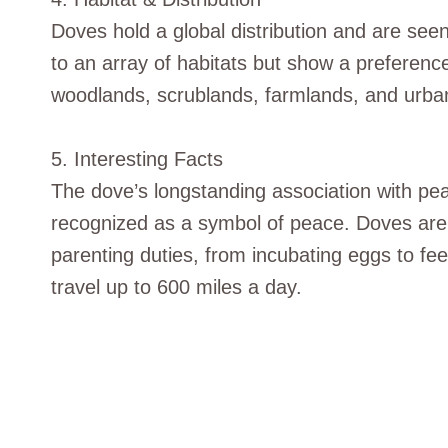
Doves hold a global distribution and are seen
to an array of habitats but show a preferenc
woodlands, scrublands, farmlands, and urba
5. Interesting Facts
The dove’s longstanding association with peac
recognized as a symbol of peace. Doves ar
parenting duties, from incubating eggs to f
travel up to 600 miles a day.