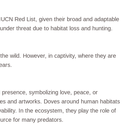
 IUCN Red List, given their broad and adaptable
under threat due to habitat loss and hunting.
 the wild. However, in captivity, where they are
ears.
l presence, symbolizing love, peace, or
tures and artworks. Doves around human habitats
ability. In the ecosystem, they play the role of
ource for many predators.