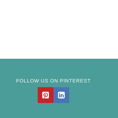
FOLLOW US ON PINTEREST