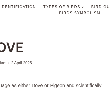
 IDENTIFICATION
TYPES OF BIRDS
BIRD G
BIRDS SYMBOLISM
OVE
liam
2 April 2025
uage as either Dove or Pigeon and scientifically