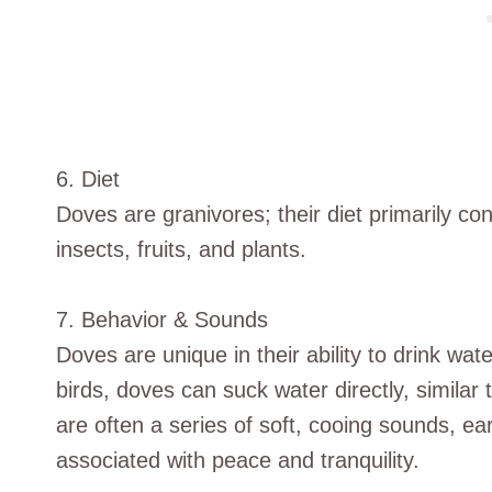
6. Diet
Doves are granivores; their diet primarily co
insects, fruits, and plants.
7. Behavior & Sounds
Doves are unique in their ability to drink wate
birds, doves can suck water directly, similar
are often a series of soft, cooing sounds, e
associated with peace and tranquility.