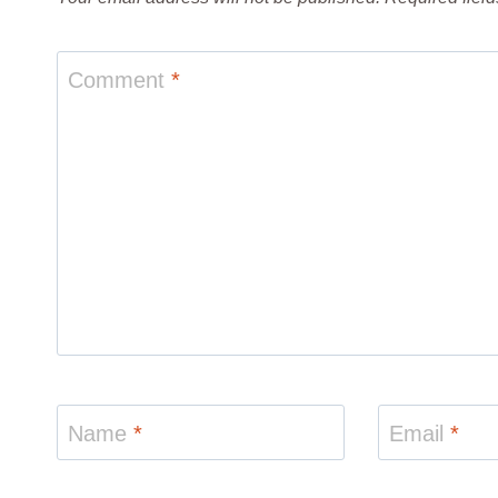
Comment
*
Name
*
Email
*