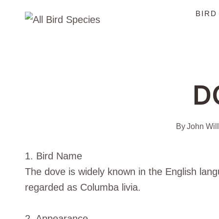
Skip
BIRD
to
content
D
By
John Wil
1. Bird Name
The dove is widely known in the English lang
regarded as Columba livia.
2. Appearance