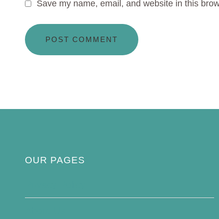
Save my name, email, and website in this brow
OUR PAGES
Privacy Policy
About Us