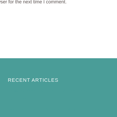
ser for the next time I comment.
RECENT ARTICLES
How to Keep Bird Bath Water Cool in
Summer
Best Bird Bath Materials: Which to Choose