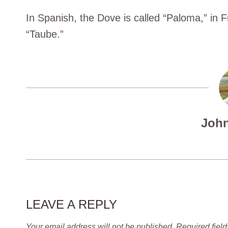
In Spanish, the Dove is called “Paloma,” in F
“Taube.”
John
LEAVE A REPLY
Your email address will not be published.
Required fiel