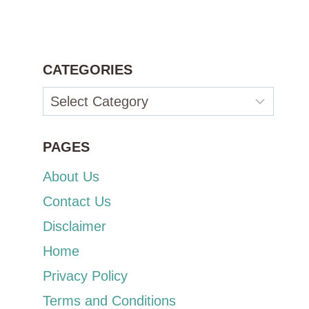
CATEGORIES
Categories
PAGES
About Us
Contact Us
Disclaimer
Home
Privacy Policy
Terms and Conditions