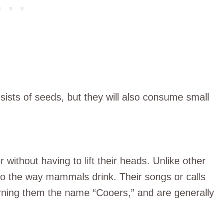
nsists of seeds, but they will also consume small
r without having to lift their heads. Unlike other
 to the way mammals drink. Their songs or calls
arning them the name “Cooers,” and are generally