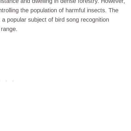
 distance and dwelling in dense forestry. However,
ntrolling the population of harmful insects. The
it a popular subject of bird song recognition
 range.