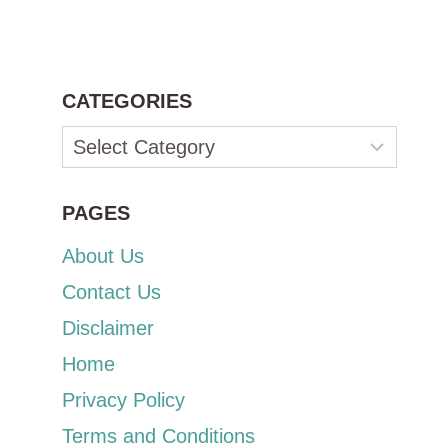
CATEGORIES
Categories
PAGES
About Us
Contact Us
Disclaimer
Home
Privacy Policy
Terms and Conditions