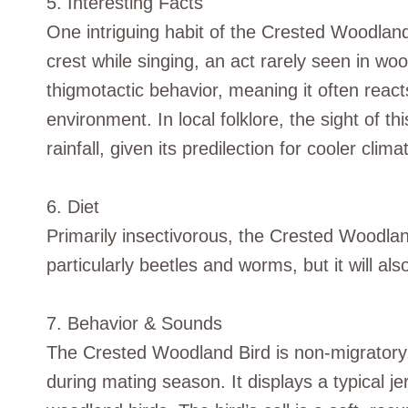
5. Interesting Facts
One intriguing habit of the Crested Woodland B
crest while singing, an act rarely seen in woo
thigmotactic behavior, meaning it often reacts
environment. In local folklore, the sight of th
rainfall, given its predilection for cooler clima
6. Diet
Primarily insectivorous, the Crested Woodland
particularly beetles and worms, but it will a
7. Behavior & Sounds
The Crested Woodland Bird is non-migratory, t
during mating season. It displays a typical je