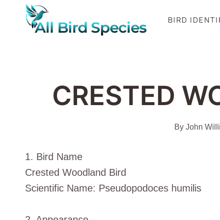
Skip
BIRD IDENT
to
content
CRESTED W
By
John Will
1. Bird Name
Crested Woodland Bird
Scientific Name: Pseudopodoces humilis
2. Appearance