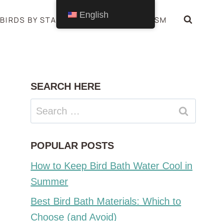
English
BIRDS BY STATE
BIRDS SYMBOLISM
SEARCH HERE
Search
for:
POPULAR POSTS
How to Keep Bird Bath Water Cool in
Summer
Best Bird Bath Materials: Which to
Choose (and Avoid)