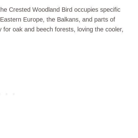
 the Crested Woodland Bird occupies specific
 Eastern Europe, the Balkans, and parts of
ty for oak and beech forests, loving the cooler,