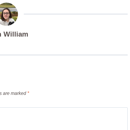
 William
ds are marked
*