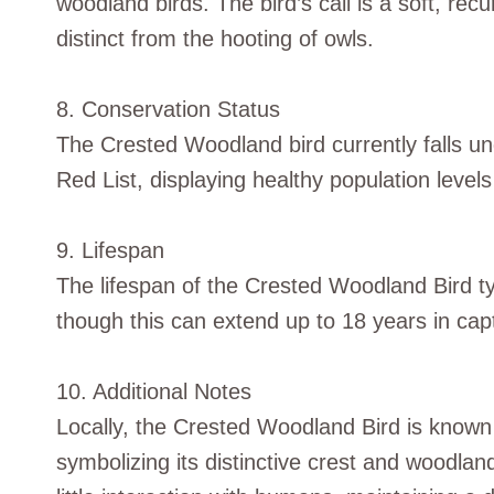
woodland birds. The bird’s call is a soft, recu
distinct from the hooting of owls.
8. Conservation Status
The Crested Woodland bird currently falls u
Red List, displaying healthy population levels
9. Lifespan
The lifespan of the Crested Woodland Bird typ
though this can extend up to 18 years in capti
10. Additional Notes
Locally, the Crested Woodland Bird is known
symbolizing its distinctive crest and woodlan