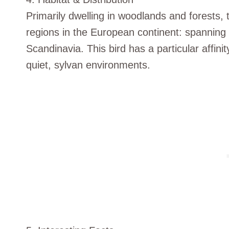
Primarily dwelling in woodlands and forests,
regions in the European continent: spanning
Scandinavia. This bird has a particular affini
quiet, sylvan environments.