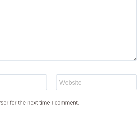
Website
ser for the next time I comment.