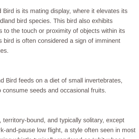
ird is its mating display, where it elevates its
dland bird species. This bird also exhibits
 to the touch or proximity of objects within its
is bird is often considered a sign of imminent
tes.
 Bird feeds on a diet of small invertebrates,
lso consume seeds and occasional fruits.
erritory-bound, and typically solitary, except
rk-and-pause low flight, a style often seen in most