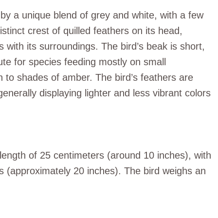
by a unique blend of grey and white, with a few
stinct crest of quilled feathers on its head,
with its surroundings. The bird’s beak is short,
bute for species feeding mostly on small
n to shades of amber. The bird’s feathers are
erally displaying lighter and less vibrant colors
ength of 25 centimeters (around 10 inches), with
s (approximately 20 inches). The bird weighs an