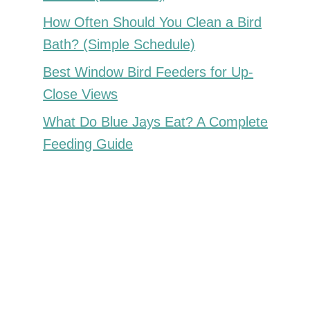
How Often Should You Clean a Bird
Bath? (Simple Schedule)
Best Window Bird Feeders for Up-
Close Views
What Do Blue Jays Eat? A Complete
Feeding Guide