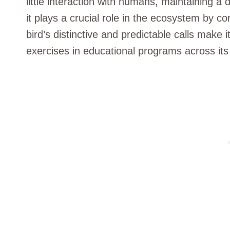
little interaction with humans, maintaining a
it plays a crucial role in the ecosystem by co
bird’s distinctive and predictable calls make 
exercises in educational programs across its