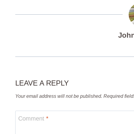
John
LEAVE A REPLY
Your email address will not be published.
Required fiel
Comment
*