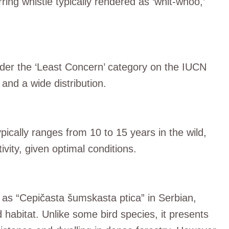
rring whistle typically rendered as ‘whit-whoo,’
nder the ‘Least Concern’ category on the IUCN
 and a wide distribution.
ically ranges from 10 to 15 years in the wild,
vity, given optimal conditions.
 as “Cepičasta šumskasta ptica” in Serbian,
d habitat. Unlike some bird species, it presents