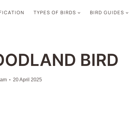
IFICATION
TYPES OF BIRDS
BIRD GUIDES
OODLAND BIRD
iam
20 April 2025