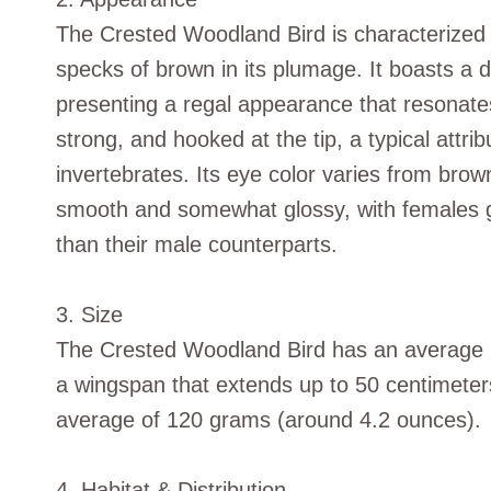
The Crested Woodland Bird is characterized 
specks of brown in its plumage. It boasts a di
presenting a regal appearance that resonates 
strong, and hooked at the tip, a typical attri
invertebrates. Its eye color varies from brow
smooth and somewhat glossy, with females gen
than their male counterparts.
3. Size
The Crested Woodland Bird has an average l
a wingspan that extends up to 50 centimeter
average of 120 grams (around 4.2 ounces).
4. Habitat & Distribution