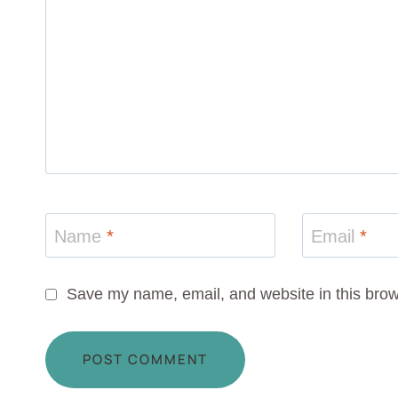
Name
*
Email
*
Save my name, email, and website in this brow