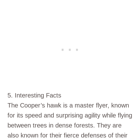
5. Interesting Facts
The Cooper’s hawk is a master flyer, known
for its speed and surprising agility while flying
between trees in dense forests. They are
also known for their fierce defenses of their