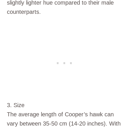
slightly lighter hue compared to their male
counterparts.
3. Size
The average length of Cooper’s hawk can
vary between 35-50 cm (14-20 inches). With