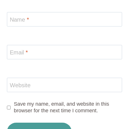
Name
*
Email
*
Website
Save my name, email, and website in this
browser for the next time I comment.