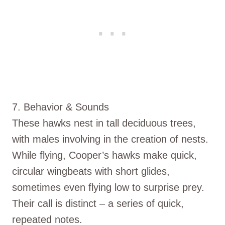
7. Behavior & Sounds
These hawks nest in tall deciduous trees,
with males involving in the creation of nests.
While flying, Cooper’s hawks make quick,
circular wingbeats with short glides,
sometimes even flying low to surprise prey.
Their call is distinct – a series of quick,
repeated notes.