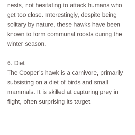
nests, not hesitating to attack humans who
get too close. Interestingly, despite being
solitary by nature, these hawks have been
known to form communal roosts during the
winter season.
6. Diet
The Cooper’s hawk is a carnivore, primarily
subsisting on a diet of birds and small
mammals. It is skilled at capturing prey in
flight, often surprising its target.