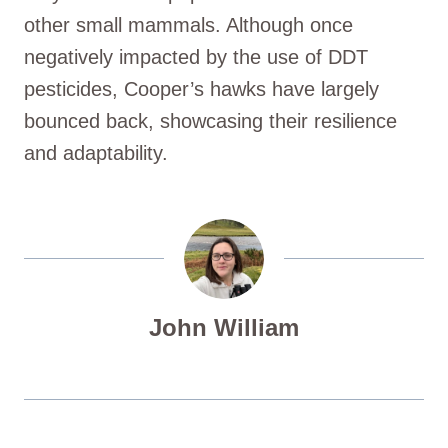
other small mammals. Although once
negatively impacted by the use of DDT
pesticides, Cooper’s hawks have largely
bounced back, showcasing their resilience
and adaptability.
John William