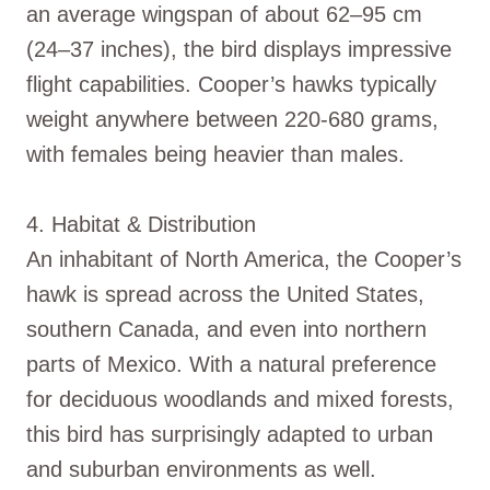
an average wingspan of about 62–95 cm
(24–37 inches), the bird displays impressive
flight capabilities. Cooper’s hawks typically
weight anywhere between 220-680 grams,
with females being heavier than males.
4. Habitat & Distribution
An inhabitant of North America, the Cooper’s
hawk is spread across the United States,
southern Canada, and even into northern
parts of Mexico. With a natural preference
for deciduous woodlands and mixed forests,
this bird has surprisingly adapted to urban
and suburban environments as well.