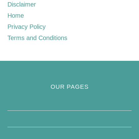
Disclaimer
Home
Privacy Policy
Terms and Conditions
OUR PAGES
Privacy Policy
About Us
Contact Us