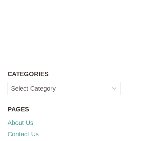
CATEGORIES
Categories
PAGES
About Us
Contact Us