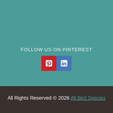
Best Window Bird Feeders for Up-Close
Views
What Do Blue Jays Eat? A Complete
Feeding Guide
FOLLOW US ON PINTEREST
All Rights Reserved © 2026
All Bird Species