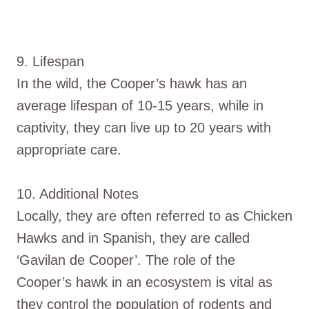
9. Lifespan
In the wild, the Cooper’s hawk has an
average lifespan of 10-15 years, while in
captivity, they can live up to 20 years with
appropriate care.
10. Additional Notes
Locally, they are often referred to as Chicken
Hawks and in Spanish, they are called
‘Gavilan de Cooper’. The role of the
Cooper’s hawk in an ecosystem is vital as
they control the population of rodents and