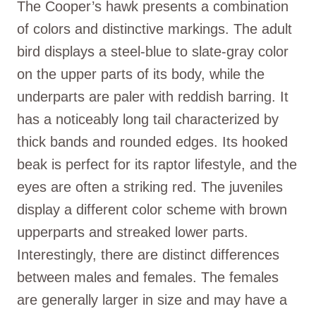
The Cooper’s hawk presents a combination
of colors and distinctive markings. The adult
bird displays a steel-blue to slate-gray color
on the upper parts of its body, while the
underparts are paler with reddish barring. It
has a noticeably long tail characterized by
thick bands and rounded edges. Its hooked
beak is perfect for its raptor lifestyle, and the
eyes are often a striking red. The juveniles
display a different color scheme with brown
upperparts and streaked lower parts.
Interestingly, there are distinct differences
between males and females. The females
are generally larger in size and may have a