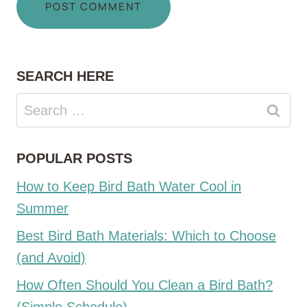
SEARCH HERE
Search
for:
POPULAR POSTS
How to Keep Bird Bath Water Cool in
Summer
Best Bird Bath Materials: Which to Choose
(and Avoid)
How Often Should You Clean a Bird Bath?