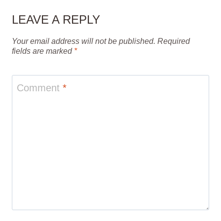
LEAVE A REPLY
Your email address will not be published.
Required
fields are marked
*
Comment
*