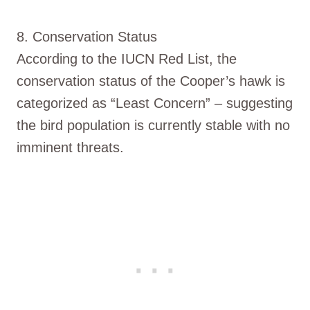
8. Conservation Status
According to the IUCN Red List, the
conservation status of the Cooper’s hawk is
categorized as “Least Concern” – suggesting
the bird population is currently stable with no
imminent threats.