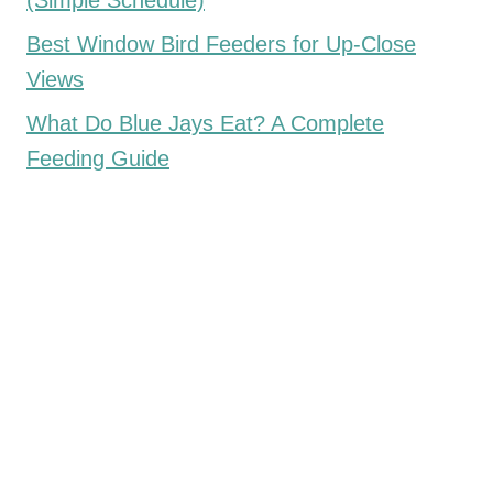
(Simple Schedule)
Best Window Bird Feeders for Up-Close
Views
What Do Blue Jays Eat? A Complete
Feeding Guide