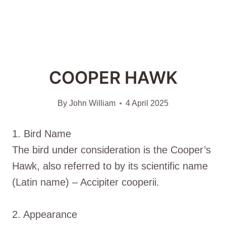
COOPER HAWK
By
John William
4 April 2025
1. Bird Name
The bird under consideration is the Cooper’s
Hawk, also referred to by its scientific name
(Latin name) – Accipiter cooperii.
2. Appearance