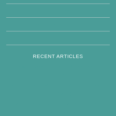
Disclaimer
Terms and Conditions
Write For Us
RECENT ARTICLES
How to Keep Bird Bath Water Cool in
Summer
Best Bird Bath Materials: Which to Choose
(and Avoid)
How Often Should You Clean a Bird Bath?
(Simple Schedule)