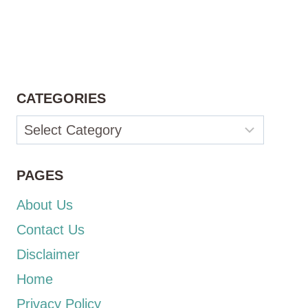
CATEGORIES
Categories
PAGES
About Us
Contact Us
Disclaimer
Home
Privacy Policy