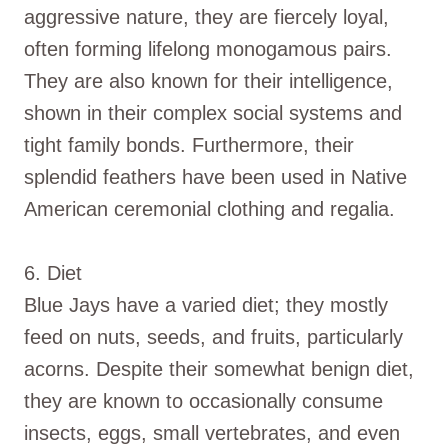
aggressive nature, they are fiercely loyal,
often forming lifelong monogamous pairs.
They are also known for their intelligence,
shown in their complex social systems and
tight family bonds. Furthermore, their
splendid feathers have been used in Native
American ceremonial clothing and regalia.
6. Diet
Blue Jays have a varied diet; they mostly
feed on nuts, seeds, and fruits, particularly
acorns. Despite their somewhat benign diet,
they are known to occasionally consume
insects, eggs, small vertebrates, and even