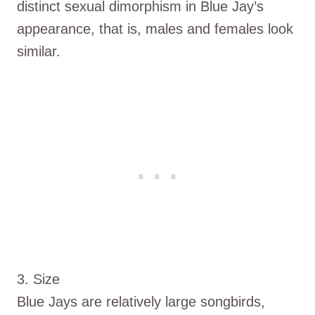
distinct sexual dimorphism in Blue Jay’s
appearance, that is, males and females look
similar.
3. Size
Blue Jays are relatively large songbirds,