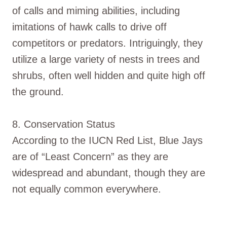
of calls and miming abilities, including
imitations of hawk calls to drive off
competitors or predators. Intriguingly, they
utilize a large variety of nests in trees and
shrubs, often well hidden and quite high off
the ground.
8. Conservation Status
According to the IUCN Red List, Blue Jays
are of “Least Concern” as they are
widespread and abundant, though they are
not equally common everywhere.