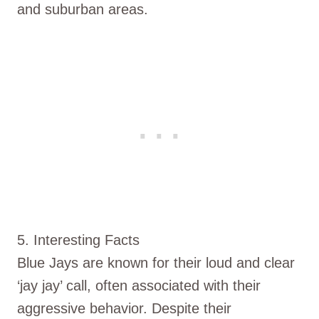
and suburban areas.
5. Interesting Facts
Blue Jays are known for their loud and clear
‘jay jay’ call, often associated with their
aggressive behavior. Despite their