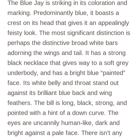
The Blue Jay is striking in its coloration and
marking. Predominantly blue, it boasts a
crest on its head that gives it an appealingly
feisty look. The most significant distinction is
perhaps the distinctive broad white bars
adorning the wings and tail. It has a strong
black necklace that gives way to a soft grey
underbody, and has a bright blue “painted”
face. Its white belly and throat stand out
against its brilliant blue back and wing
feathers. The bill is long, black, strong, and
pointed with a hint of a down curve. The
eyes are uncannily human-like, dark and
bright against a pale face. There isn’t any