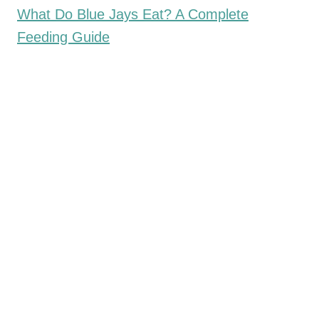
What Do Blue Jays Eat? A Complete
Feeding Guide