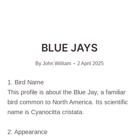
BLUE JAYS
By
John William
2 April 2025
1. Bird Name
This profile is about the Blue Jay, a familiar
bird common to North America. Its scientific
name is Cyanocitta cristata.
2. Appearance