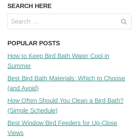
SEARCH HERE
Search
for:
POPULAR POSTS
How to Keep Bird Bath Water Cool in
Summer
Best Bird Bath Materials: Which to Choose
(and Avoid)
How Often Should You Clean a Bird Bath?
(Simple Schedule)
Best Window Bird Feeders for Up-Close
Views