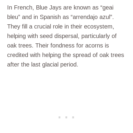
In French, Blue Jays are known as “geai
bleu” and in Spanish as “arrendajo azul”.
They fill a crucial role in their ecosystem,
helping with seed dispersal, particularly of
oak trees. Their fondness for acorns is
credited with helping the spread of oak trees
after the last glacial period.