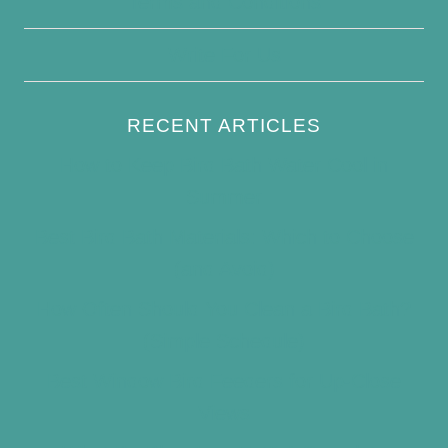
Terms and Conditions
Write For Us
RECENT ARTICLES
How to Keep Bird Bath Water Cool in
Summer
Best Bird Bath Materials: Which to Choose
(and Avoid)
How Often Should You Clean a Bird Bath?
(Simple Schedule)
Best Window Bird Feeders for Up-Close
Views