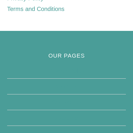
Terms and Conditions
OUR PAGES
Privacy Policy
About Us
Contact Us
Disclaimer