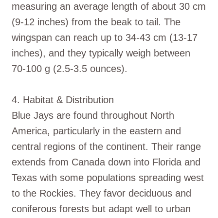
measuring an average length of about 30 cm
(9-12 inches) from the beak to tail. The
wingspan can reach up to 34-43 cm (13-17
inches), and they typically weigh between
70-100 g (2.5-3.5 ounces).
4. Habitat & Distribution
Blue Jays are found throughout North
America, particularly in the eastern and
central regions of the continent. Their range
extends from Canada down into Florida and
Texas with some populations spreading west
to the Rockies. They favor deciduous and
coniferous forests but adapt well to urban