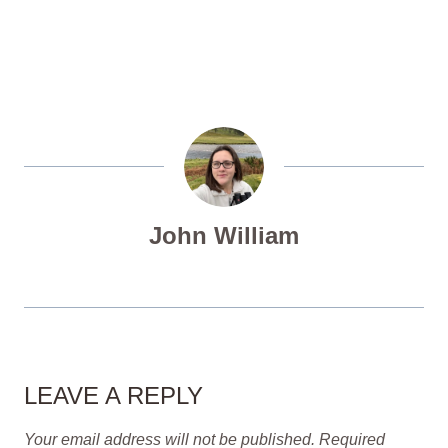
John William
LEAVE A REPLY
Your email address will not be published.
Required