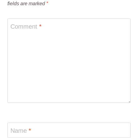
fields are marked
*
Comment
*
Name
*