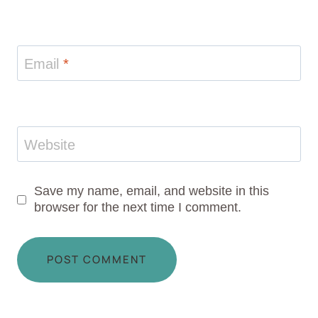
Email
*
Website
Save my name, email, and website in this
browser for the next time I comment.