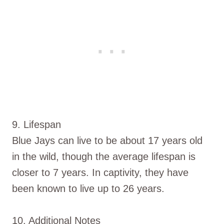
9. Lifespan
Blue Jays can live to be about 17 years old
in the wild, though the average lifespan is
closer to 7 years. In captivity, they have
been known to live up to 26 years.
10. Additional Notes