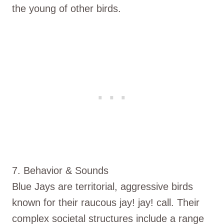
the young of other birds.
7. Behavior & Sounds
Blue Jays are territorial, aggressive birds
known for their raucous jay! jay! call. Their
complex societal structures include a range