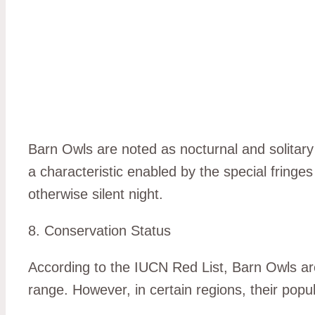
Barn Owls are noted as nocturnal and solitary b
a characteristic enabled by the special fringes 
otherwise silent night.
8. Conservation Status
According to the IUCN Red List, Barn Owls are
range. However, in certain regions, their popu