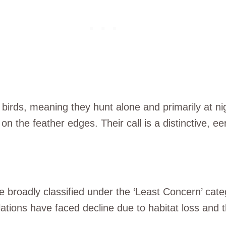
irds, meaning they hunt alone and primarily at night
on the feather edges. Their call is a distinctive, e
 broadly classified under the ‘Least Concern’ cate
lations have faced decline due to habitat loss and t