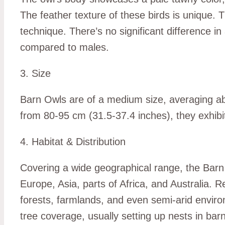
The feather texture of these birds is unique. Th
technique. There’s no significant difference 
compared to males.
3. Size
Barn Owls are of a medium size, averaging ab
from 80-95 cm (31.5-37.4 inches), they exhibit
4. Habitat & Distribution
Covering a wide geographical range, the Barn 
Europe, Asia, parts of Africa, and Australia. R
forests, farmlands, and even semi-arid environ
tree coverage, usually setting up nests in bar