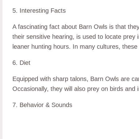
5. Interesting Facts
A fascinating fact about Barn Owls is that they
their sensitive hearing, is used to locate prey 
leaner hunting hours. In many cultures, these
6. Diet
Equipped with sharp talons, Barn Owls are ca
Occasionally, they will also prey on birds and 
7. Behavior & Sounds