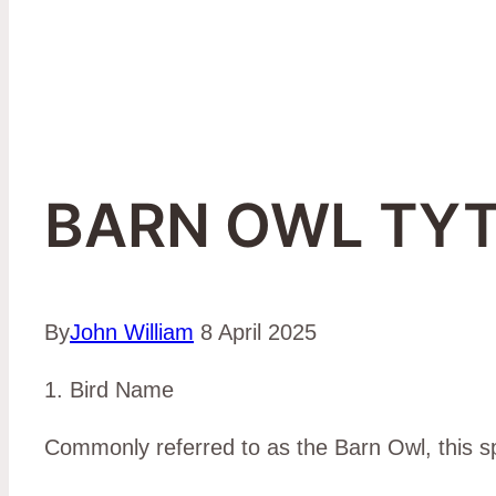
BARN OWL TYT
By
John William
8 April 2025
1. Bird Name
Commonly referred to as the Barn Owl, this spec