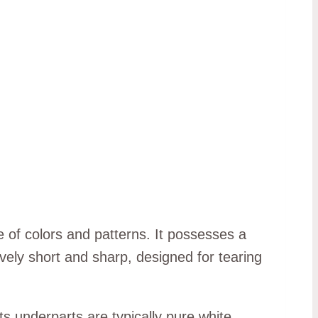
e of colors and patterns. It possesses a
ively short and sharp, designed for tearing
s underparts are typically pure white.