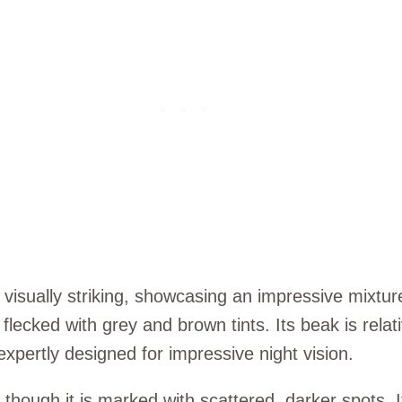
visually striking, showcasing an impressive mixtur
flecked with grey and brown tints. Its beak is relat
expertly designed for impressive night vision.
hough it is marked with scattered, darker spots. It