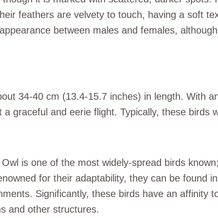
eir feathers are velvety to touch, having a soft text
in appearance between males and females, although 
out 34-40 cm (13.4-15.7 inches) in length. With an
 a graceful and eerie flight. Typically, these bird
Owl is one of the most widely-spread birds known; 
enowned for their adaptability, they can be found in
ments. Significantly, these birds have an affinity t
ns and other structures.