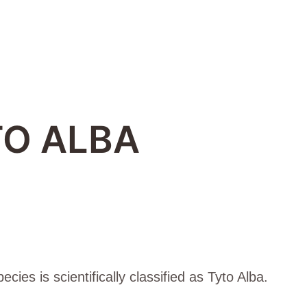
O ALBA
ies is scientifically classified as Tyto Alba.