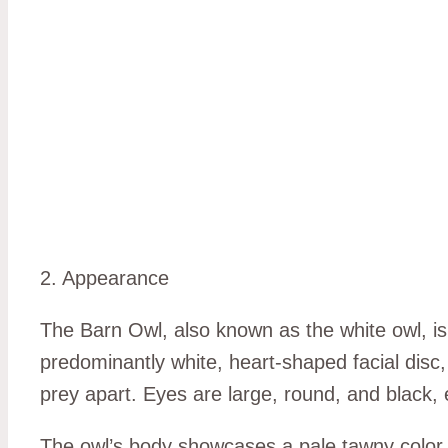
2. Appearance
The Barn Owl, also known as the white owl, is 
predominantly white, heart-shaped facial disc, 
prey apart. Eyes are large, round, and black, 
The owl’s body showcases a pale tawny color, t