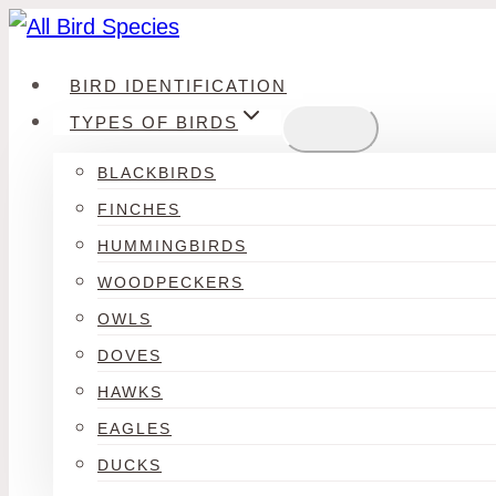
Skip
to
BIRD IDENTIFICATION
content
TYPES OF BIRDS
BLACKBIRDS
FINCHES
HUMMINGBIRDS
WOODPECKERS
OWLS
DOVES
HAWKS
EAGLES
DUCKS