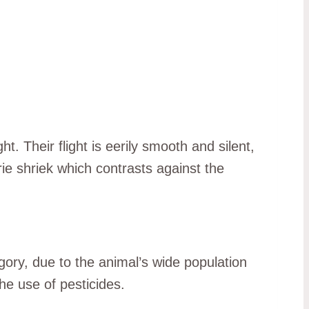
. Their flight is eerily smooth and silent,
erie shriek which contrasts against the
gory, due to the animal’s wide population
he use of pesticides.