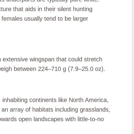
ure that aids in their silent hunting
females usually tend to be larger
 extensive wingspan that could stretch
s weigh between 224–710 g (7.9–25.0 oz).
inhabiting continents like North America,
 an array of habitats including grasslands,
owards open landscapes with little-to-no