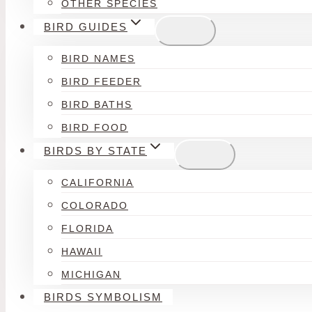
OTHER SPECIES
BIRD GUIDES
BIRD NAMES
BIRD FEEDER
BIRD BATHS
BIRD FOOD
BIRDS BY STATE
CALIFORNIA
COLORADO
FLORIDA
HAWAII
MICHIGAN
BIRDS SYMBOLISM