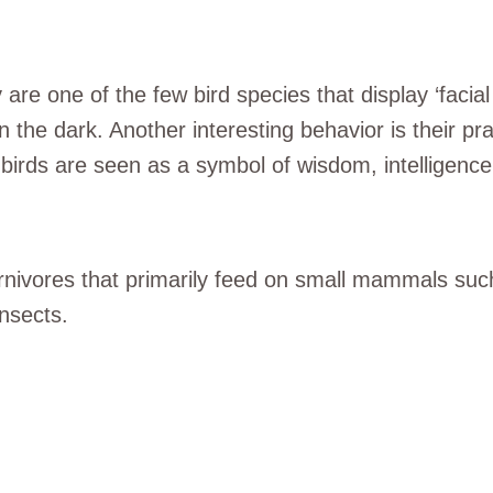
 are one of the few bird species that display ‘facial
in the dark. Another interesting behavior is their pra
 birds are seen as a symbol of wisdom, intelligenc
rnivores that primarily feed on small mammals such
insects.