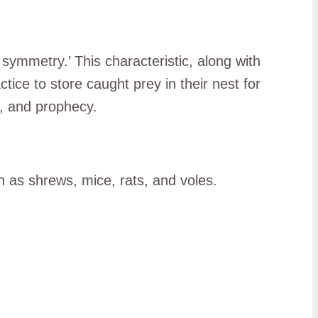
 symmetry.’ This characteristic, along with
ctice to store caught prey in their nest for
e, and prophecy.
 as shrews, mice, rats, and voles.