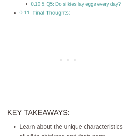
Q5: Do silkies lay eggs every day?
Final Thoughts:
KEY TAKEAWAYS:
Learn about the unique characteristics