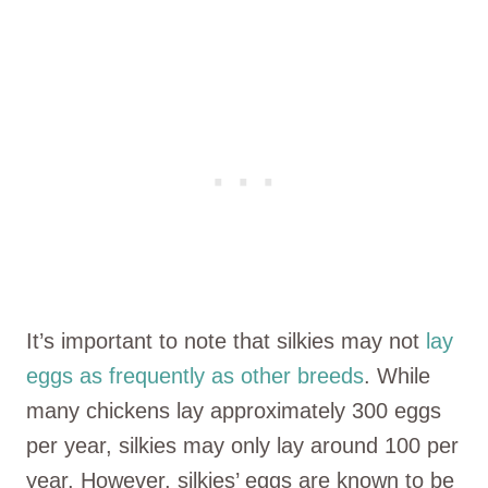
It’s important to note that silkies may not
lay
eggs as frequently as other breeds
. While
many chickens lay approximately 300 eggs
per year, silkies may only lay around 100 per
year. However, silkies’ eggs are known to be