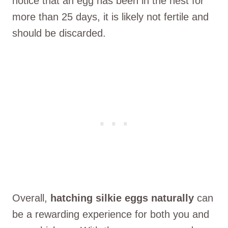
notice that an egg has been in the nest for
more than 25 days, it is likely not fertile and
should be discarded.
Overall,
hatching silkie eggs naturally
can
be a rewarding experience for both you and