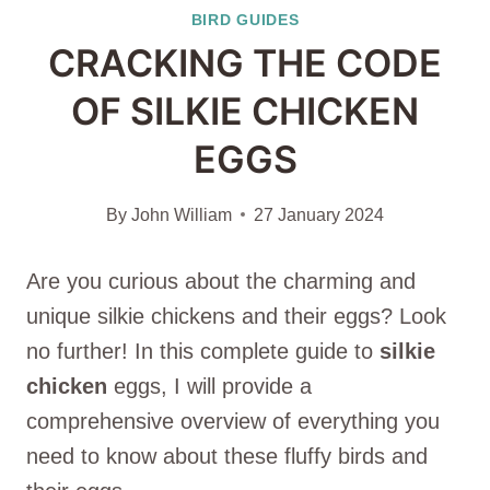
BIRD GUIDES
CRACKING THE CODE
OF SILKIE CHICKEN
EGGS
By
John William
27 January 2024
Are you curious about the charming and
unique silkie chickens and their eggs? Look
no further! In this complete guide to
silkie
chicken
eggs, I will provide a
comprehensive overview of everything you
need to know about these fluffy birds and