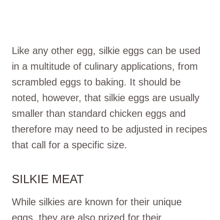
Like any other egg, silkie eggs can be used
in a multitude of culinary applications, from
scrambled eggs to baking. It should be
noted, however, that silkie eggs are usually
smaller than standard chicken eggs and
therefore may need to be adjusted in recipes
that call for a specific size.
SILKIE MEAT
While silkies are known for their unique
eggs, they are also prized for their