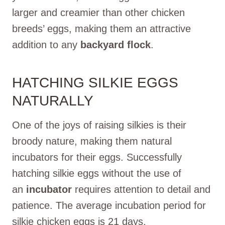
larger and creamier than other chicken
breeds’ eggs, making them an attractive
addition to any
backyard flock
.
HATCHING SILKIE EGGS
NATURALLY
One of the joys of raising silkies is their
broody nature, making them natural
incubators for their eggs. Successfully
hatching silkie eggs without the use of
an
incubator
requires attention to detail and
patience. The average incubation period for
silkie chicken eggs is 21 days.