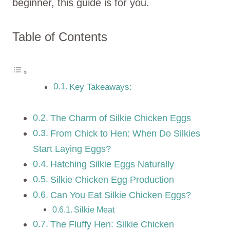
beginner, this guide is for you.
Table of Contents
Key Takeaways:
The Charm of Silkie Chicken Eggs
From Chick to Hen: When Do Silkies
Start Laying Eggs?
Hatching Silkie Eggs Naturally
Silkie Chicken Egg Production
Can You Eat Silkie Chicken Eggs?
Silkie Meat
The Fluffy Hen: Silkie Chicken