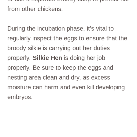
from other chickens.
During the incubation phase, it’s vital to
regularly inspect the eggs to ensure that the
broody silkie is carrying out her duties
properly.
Silkie Hen
is doing her job
properly. Be sure to keep the eggs and
nesting area clean and dry, as excess
moisture can harm and even kill developing
embryos.