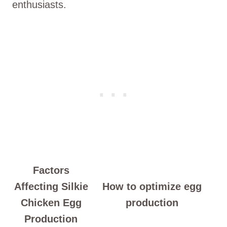
enthusiasts.
Factors
Affecting Silkie
How to optimize egg
Chicken Egg
production
Production