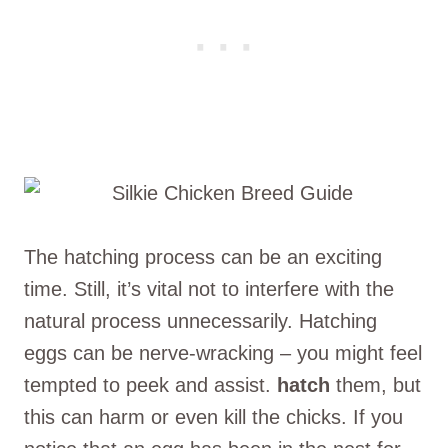
The hatching process can be an exciting
time. Still, it’s vital not to interfere with the
natural process unnecessarily. Hatching
eggs can be nerve-wracking – you might feel
tempted to peek and assist.
hatch
them, but
this can harm or even kill the chicks. If you