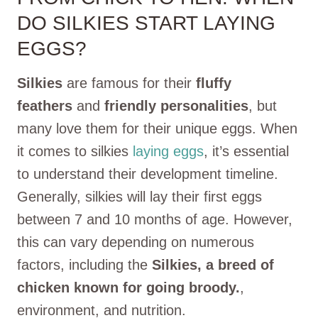
DO SILKIES START LAYING
EGGS?
Silkies
are famous for their
fluffy
feathers
and
friendly personalities
, but
many love them for their unique eggs. When
it comes to silkies
laying eggs
, it’s essential
to understand their development timeline.
Generally, silkies will lay their first eggs
between 7 and 10 months of age. However,
this can vary depending on numerous
factors, including the
Silkies, a breed of
chicken known for going broody.
,
environment, and nutrition.