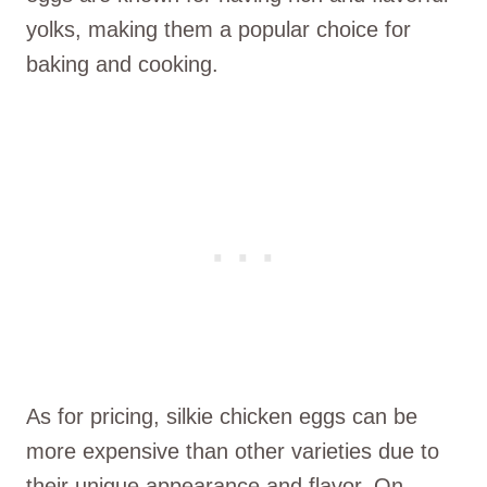
yolks, making them a popular choice for
baking and cooking.
As for pricing, silkie chicken eggs can be
more expensive than other varieties due to
their unique appearance and flavor. On