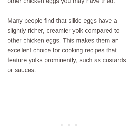
other chicken eggs you may have tried.
Many people find that silkie eggs have a
slightly richer, creamier yolk compared to
other chicken eggs. This makes them an
excellent choice for cooking recipes that
feature yolks prominently, such as custards
or sauces.