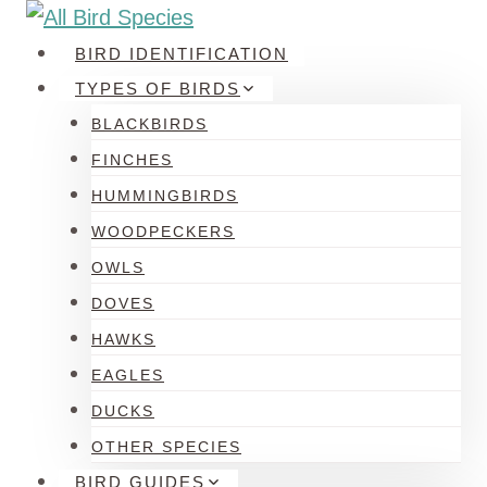
Skip
to
BIRD IDENTIFICATION
content
TYPES OF BIRDS
BLACKBIRDS
FINCHES
HUMMINGBIRDS
WOODPECKERS
OWLS
DOVES
HAWKS
EAGLES
DUCKS
OTHER SPECIES
BIRD GUIDES