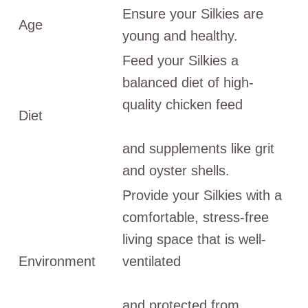
Ensure your Silkies are
Age
young and healthy.
Feed your Silkies a
balanced diet of high-
quality chicken feed
Diet
and supplements like grit
and oyster shells.
Provide your Silkies with a
comfortable, stress-free
living space that is well-
Environment
ventilated
and protected from