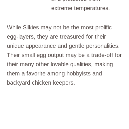
extreme temperatures.
While Silkies may not be the most prolific
egg-layers, they are treasured for their
unique appearance and gentle personalities.
Their small egg output may be a trade-off for
their many other lovable qualities, making
them a favorite among hobbyists and
backyard chicken keepers.