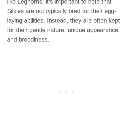
like Leghorns, it’s important to note that
Silkies are not typically bred for their egg-
laying abilities. Instead, they are often kept
for their gentle nature, unique appearance,
and broodiness.