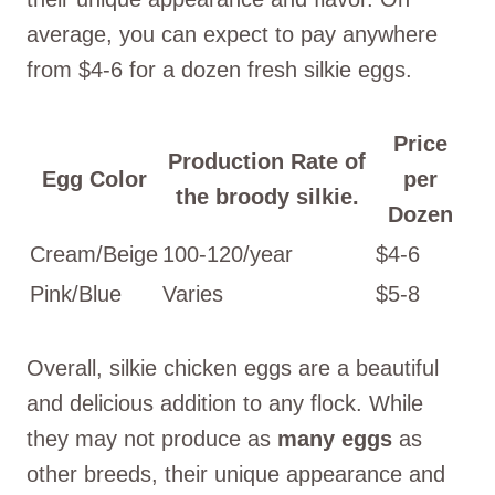
average, you can expect to pay anywhere
from $4-6 for a dozen fresh silkie eggs.
Price
Production Rate of
Egg Color
per
the broody silkie.
Dozen
Cream/Beige
100-120/year
$4-6
Pink/Blue
Varies
$5-8
Overall, silkie chicken eggs are a beautiful
and delicious addition to any flock. While
they may not produce as
many eggs
as
other breeds, their unique appearance and