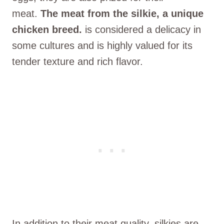
meat.
The meat from the silkie, a unique
chicken breed.
is considered a delicacy in
some cultures and is highly valued for its
tender texture and rich flavor.
In addition to their meat quality, silkies are