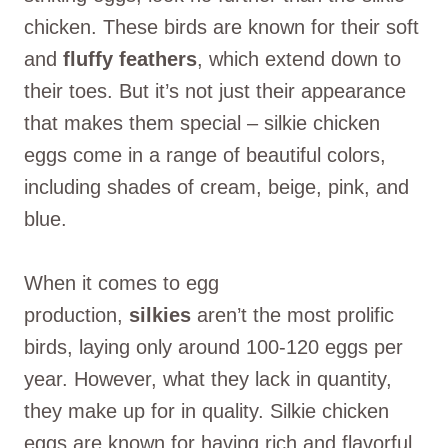
chicken. These birds are known for their soft
and
fluffy feathers
, which extend down to
their toes. But it’s not just their appearance
that makes them special – silkie chicken
eggs come in a range of beautiful colors,
including shades of cream, beige, pink, and
blue.
When it comes to egg
production,
silkies
aren’t the most prolific
birds, laying only around 100-120 eggs per
year. However, what they lack in quantity,
they make up for in quality. Silkie chicken
eggs are known for having rich and flavorful