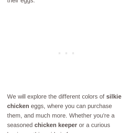
their eggs.
We will explore the different colors of
silkie
chicken
eggs, where you can purchase
them, and much more. Whether you’re a
seasoned
chicken keeper
or a curious