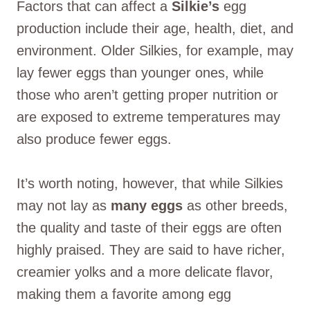
Factors that can affect a
Silkie’s
egg
production include their age, health, diet, and
environment. Older Silkies, for example, may
lay fewer eggs than younger ones, while
those who aren’t getting proper nutrition or
are exposed to extreme temperatures may
also produce fewer eggs.
It’s worth noting, however, that while Silkies
may not lay as
many eggs
as other breeds,
the quality and taste of their eggs are often
highly praised. They are said to have richer,
creamier yolks and a more delicate flavor,
making them a favorite among egg