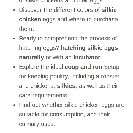
of silkie chickens and their eggs.
Discover the different colors of
silkie
chicken
eggs and where to purchase
them.
Ready to comprehend the process of
hatching eggs?
hatching silkie eggs
naturally
or with an
incubator
.
Explore the ideal
coop and run
Setup
for keeping poultry, including a rooster
and chickens.
silkies
, as well as their
care requirements.
Find out whether silkie chicken eggs are
suitable for consumption, and their
culinary uses.