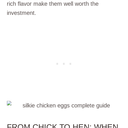
rich flavor make them well worth the
investment.
FROM CHICK TO HEN: WHEN