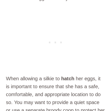
When allowing a silkie to
hatch
her eggs, it
is important to ensure that she has a safe,
comfortable, and appropriate location to do
so. You may want to provide a quiet space
or use a separate broody coop to protect her