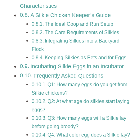
Characteristics
A Silkie Chicken Keeper’s Guide
The Ideal Coop and Run Setup
The Care Requirements of Silkies
Integrating Silkies into a Backyard
Flock
Keeping Silkies as Pets and for Eggs
Incubating Silkie Eggs in an Incubator
Frequently Asked Questions
Q1: How many eggs do you get from
Silkie chickens?
Q2: At what age do silkies start laying
eggs?
Q3: How many eggs will a Silkie lay
before going broody?
Q4: What color egg does a Silkie lay?