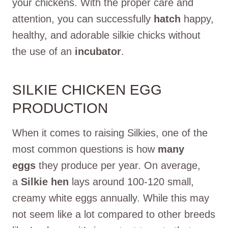
your chickens. With the proper care and
attention, you can successfully
hatch
happy,
healthy, and adorable silkie chicks without
the use of an
incubator
.
SILKIE CHICKEN EGG
PRODUCTION
When it comes to raising Silkies, one of the
most common questions is how
many
eggs
they produce per year. On average,
a
Silkie hen
lays around 100-120 small,
creamy white eggs annually. While this may
not seem like a lot compared to other breeds