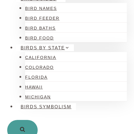
BIRD NAMES
BIRD FEEDER
BIRD BATHS
BIRD FOOD
BIRDS BY STATE
CALIFORNIA
COLORADO
FLORIDA
HAWAII
MICHIGAN
BIRDS SYMBOLISM