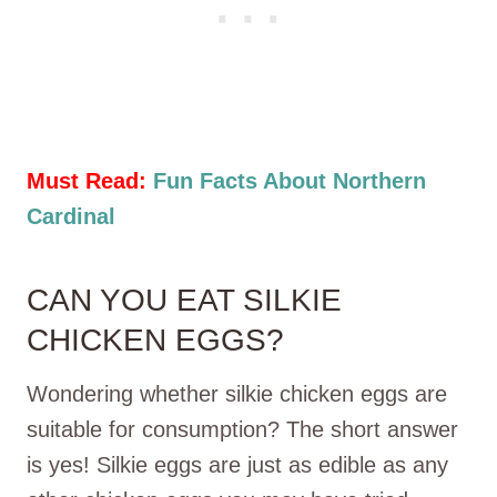
Must Read:
Fun Facts About Northern
Cardinal
CAN YOU EAT SILKIE
CHICKEN EGGS?
Wondering whether silkie chicken eggs are
suitable for consumption? The short answer
is yes! Silkie eggs are just as edible as any