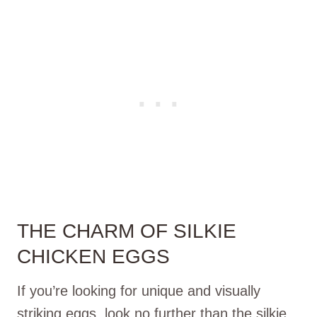
THE CHARM OF SILKIE
CHICKEN EGGS
If you’re looking for unique and visually
striking eggs, look no further than the silkie