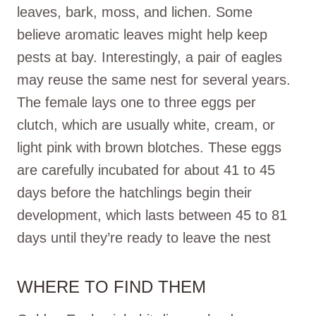
leaves, bark, moss, and lichen. Some
believe aromatic leaves might help keep
pests at bay. Interestingly, a pair of eagles
may reuse the same nest for several years.
The female lays one to three eggs per
clutch, which are usually white, cream, or
light pink with brown blotches. These eggs
are carefully incubated for about 41 to 45
days before the hatchlings begin their
development, which lasts between 45 to 81
days until they’re ready to leave the nest
WHERE TO FIND THEM