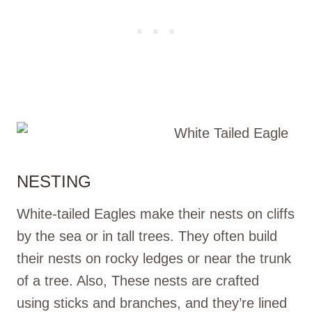
NESTING
White-tailed Eagles make their nests on cliffs
by the sea or in tall trees. They often build
their nests on rocky ledges or near the trunk
of a tree. Also, These nests are crafted
using sticks and branches, and they’re lined