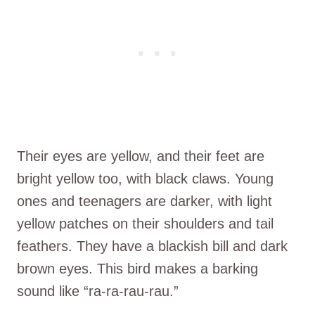
Their eyes are yellow, and their feet are
bright yellow too, with black claws. Young
ones and teenagers are darker, with light
yellow patches on their shoulders and tail
feathers. They have a blackish bill and dark
brown eyes. This bird makes a barking
sound like “ra-ra-rau-rau.”