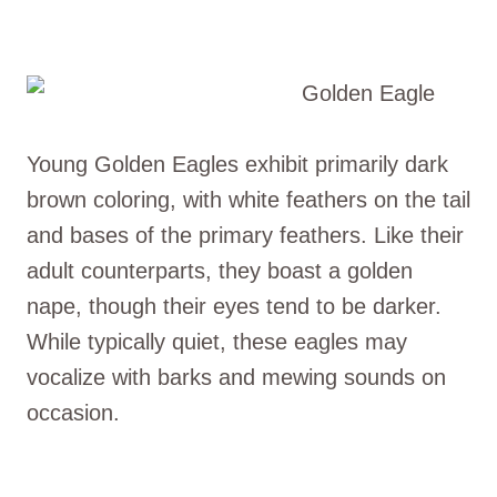
Young Golden Eagles exhibit primarily dark
brown coloring, with white feathers on the tail
and bases of the primary feathers. Like their
adult counterparts, they boast a golden
nape, though their eyes tend to be darker.
While typically quiet, these eagles may
vocalize with barks and mewing sounds on
occasion.