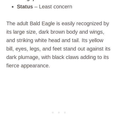
Status
– Least concern
The adult Bald Eagle is easily recognized by
its large size, dark brown body and wings,
and striking white head and tail. Its yellow
bill, eyes, legs, and feet stand out against its
dark plumage, with black claws adding to its
fierce appearance.