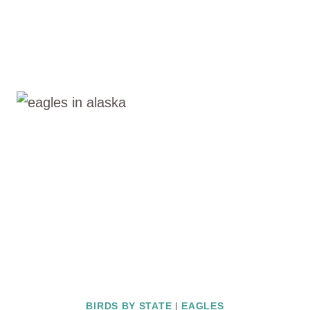
BIRDS BY STATE
|
EAGLES