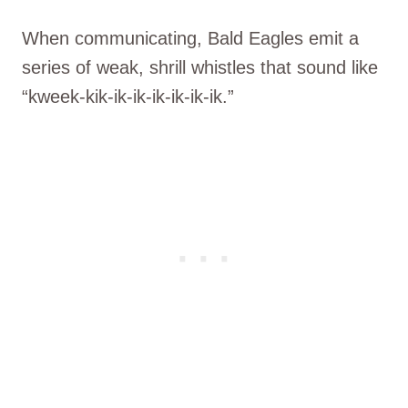
When communicating, Bald Eagles emit a
series of weak, shrill whistles that sound like
“kweek-kik-ik-ik-ik-ik-ik-ik.”