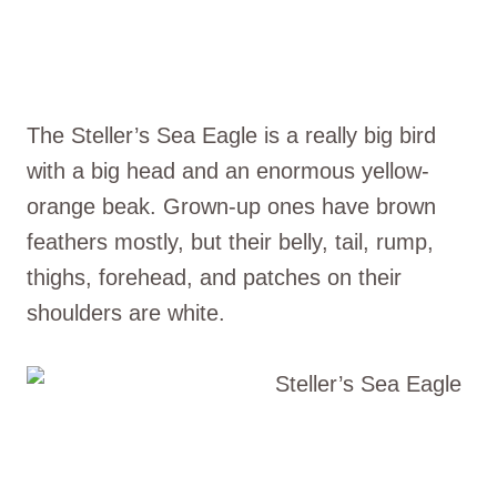
The Steller’s Sea Eagle is a really big bird
with a big head and an enormous yellow-
orange beak. Grown-up ones have brown
feathers mostly, but their belly, tail, rump,
thighs, forehead, and patches on their
shoulders are white.