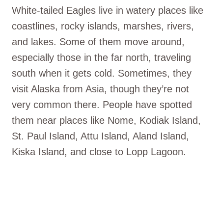
White-tailed Eagles live in watery places like
coastlines, rocky islands, marshes, rivers,
and lakes. Some of them move around,
especially those in the far north, traveling
south when it gets cold. Sometimes, they
visit Alaska from Asia, though they’re not
very common there. People have spotted
them near places like Nome, Kodiak Island,
St. Paul Island, Attu Island, Aland Island,
Kiska Island, and close to Lopp Lagoon.