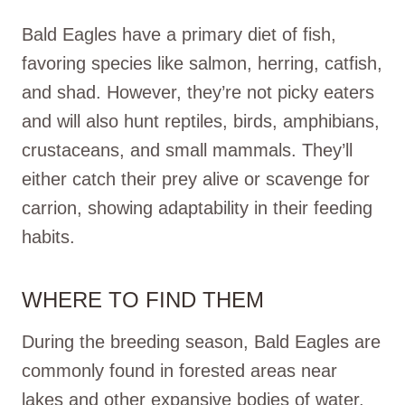
Bald Eagles have a primary diet of fish,
favoring species like salmon, herring, catfish,
and shad. However, they’re not picky eaters
and will also hunt reptiles, birds, amphibians,
crustaceans, and small mammals. They’ll
either catch their prey alive or scavenge for
carrion, showing adaptability in their feeding
habits.
WHERE TO FIND THEM
During the breeding season, Bald Eagles are
commonly found in forested areas near
lakes and other expansive bodies of water.