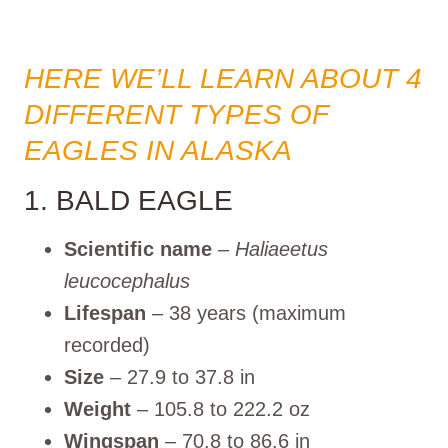
HERE WE’LL LEARN ABOUT 4
DIFFERENT TYPES OF
EAGLES IN ALASKA
1. BALD EAGLE
Scientific name
–
Haliaeetus
leucocephalus
Lifespan
– 38 years (maximum
recorded)
Size
– 27.9 to 37.8 in
Weight
– 105.8 to 222.2 oz
Wingspan
– 70.8 to 86.6 in