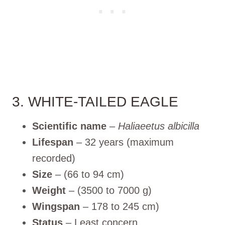
3. WHITE-TAILED EAGLE
Scientific name
–
Haliaeetus albicilla
Lifespan
– 32 years (maximum
recorded)
Size
– (66 to 94 cm)
Weight
– (3500 to 7000 g)
Wingspan
– 178 to 245 cm)
Status
– Least concern