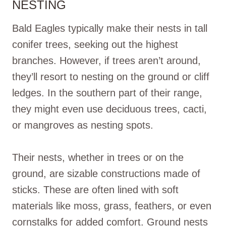
NESTING
Bald Eagles typically make their nests in tall
conifer trees, seeking out the highest
branches. However, if trees aren’t around,
they’ll resort to nesting on the ground or cliff
ledges. In the southern part of their range,
they might even use deciduous trees, cacti,
or mangroves as nesting spots.
Their nests, whether in trees or on the
ground, are sizable constructions made of
sticks. These are often lined with soft
materials like moss, grass, feathers, or even
cornstalks for added comfort. Ground nests