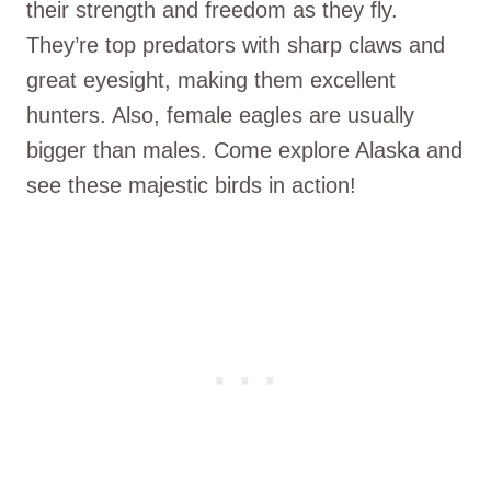
their strength and freedom as they fly.
They’re top predators with sharp claws and
great eyesight, making them excellent
hunters. Also, female eagles are usually
bigger than males. Come explore Alaska and
see these majestic birds in action!