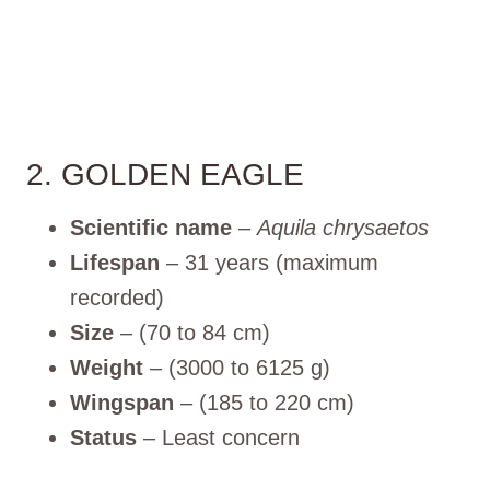
2. GOLDEN EAGLE
Scientific name
–
Aquila chrysaetos
Lifespan
– 31 years (maximum
recorded)
Size
– (70 to 84 cm)
Weight
– (3000 to 6125 g)
Wingspan
– (185 to 220 cm)
Status
– Least concern