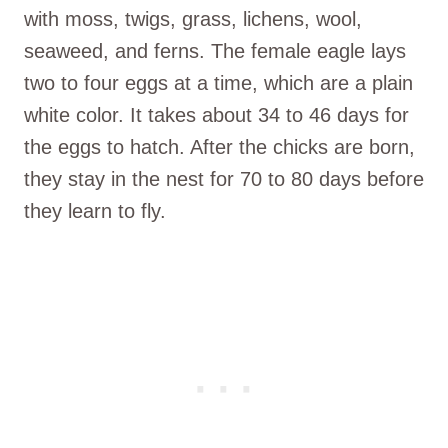
with moss, twigs, grass, lichens, wool,
seaweed, and ferns. The female eagle lays
two to four eggs at a time, which are a plain
white color. It takes about 34 to 46 days for
the eggs to hatch. After the chicks are born,
they stay in the nest for 70 to 80 days before
they learn to fly.