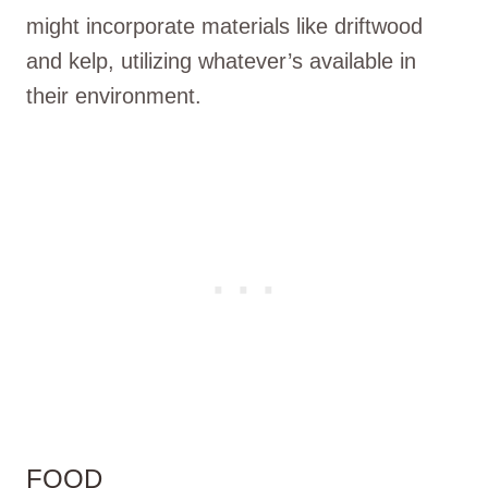
might incorporate materials like driftwood
and kelp, utilizing whatever’s available in
their environment.
FOOD