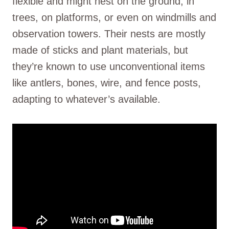
flexible and might nest on the ground, in
trees, on platforms, or even on windmills and
observation towers. Their nests are mostly
made of sticks and plant materials, but
they’re known to use unconventional items
like antlers, bones, wire, and fence posts,
adapting to whatever’s available.