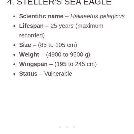
4. STELLER’S SEA EAGLE
Scientific name
–
Haliaeetus pelagicus
Lifespan
– 25 years (maximum
recorded)
Size
– (85 to 105 cm)
Weight
– (4900 to 9500 g)
Wingspan
– (195 to 245 cm)
Status
– Vulnerable