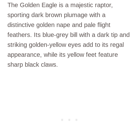
The Golden Eagle is a majestic raptor,
sporting dark brown plumage with a
distinctive golden nape and pale flight
feathers. Its blue-grey bill with a dark tip and
striking golden-yellow eyes add to its regal
appearance, while its yellow feet feature
sharp black claws.