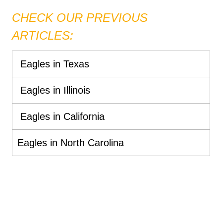
CHECK OUR PREVIOUS
ARTICLES:
Eagles in Texas
Eagles in Illinois
Eagles in California
Eagles in North Carolina