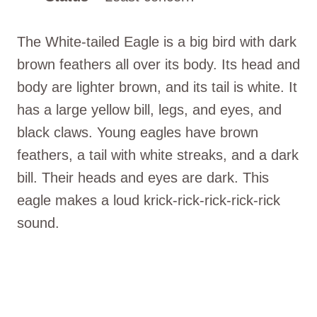
The White-tailed Eagle is a big bird with dark
brown feathers all over its body. Its head and
body are lighter brown, and its tail is white. It
has a large yellow bill, legs, and eyes, and
black claws. Young eagles have brown
feathers, a tail with white streaks, and a dark
bill. Their heads and eyes are dark. This
eagle makes a loud krick-rick-rick-rick-rick
sound.