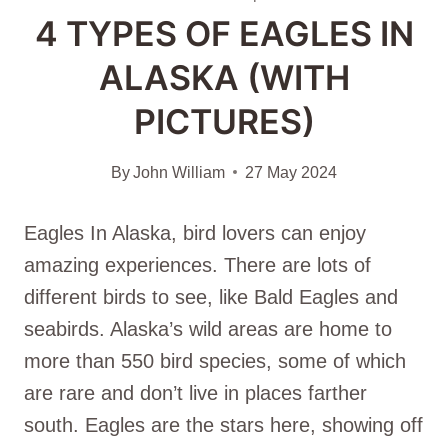
4 TYPES OF EAGLES IN
ALASKA (WITH
PICTURES)
By
John William
27 May 2024
Eagles In Alaska, bird lovers can enjoy
amazing experiences. There are lots of
different birds to see, like Bald Eagles and
seabirds. Alaska’s wild areas are home to
more than 550 bird species, some of which
are rare and don’t live in places farther
south. Eagles are the stars here, showing off