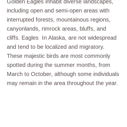
Golden Eagles inhabit diverse landscapes,
including open and semi-open areas with
interrupted forests, mountainous regions,
canyonlands, rimrock areas, bluffs, and
cliffs. Eagles In Alaska, are not widespread
and tend to be localized and migratory.
These majestic birds are most commonly
spotted during the summer months, from
March to October, although some individuals
may remain in the area throughout the year.