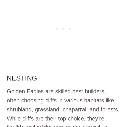
NESTING
Golden Eagles are skilled nest builders,
often choosing cliffs in various habitats like
shrubland, grassland, chaparral, and forests.
While cliffs are their top choice, they’re