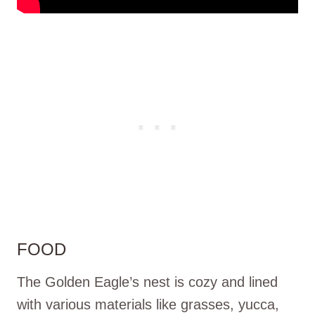
FOOD
The Golden Eagle’s nest is cozy and lined
with various materials like grasses, yucca,