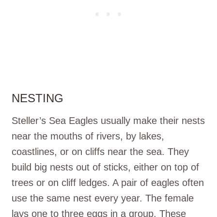
NESTING
Steller’s Sea Eagles usually make their nests
near the mouths of rivers, by lakes,
coastlines, or on cliffs near the sea. They
build big nests out of sticks, either on top of
trees or on cliff ledges. A pair of eagles often
use the same nest every year. The female
lays one to three eggs in a group. These