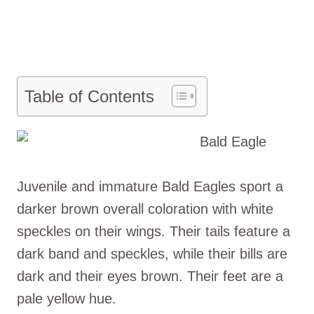
Table of Contents
Juvenile and immature Bald Eagles sport a
darker brown overall coloration with white
speckles on their wings. Their tails feature a
dark band and speckles, while their bills are
dark and their eyes brown. Their feet are a
pale yellow hue.