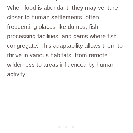
When food is abundant, they may venture
closer to human settlements, often
frequenting places like dumps, fish
processing facilities, and dams where fish
congregate. This adaptability allows them to
thrive in various habitats, from remote
wilderness to areas influenced by human
activity.