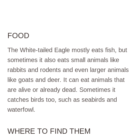
FOOD
The White-tailed Eagle mostly eats fish, but
sometimes it also eats small animals like
rabbits and rodents and even larger animals
like goats and deer. It can eat animals that
are alive or already dead. Sometimes it
catches birds too, such as seabirds and
waterfowl.
WHERE TO FIND THEM