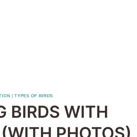
TION
|
TYPES OF BIRDS
G BIRDS WITH
 (WITH PHOTOS)