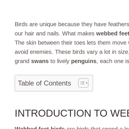
Birds are unique because they have feathers.
our hair and nails. What makes
webbed feet
The skin between their toes lets them move w
avoid enemies. These birds vary a lot in size
grand
swans
to lively
penguins
, each one is
Table of Contents
INTRODUCTION TO WE