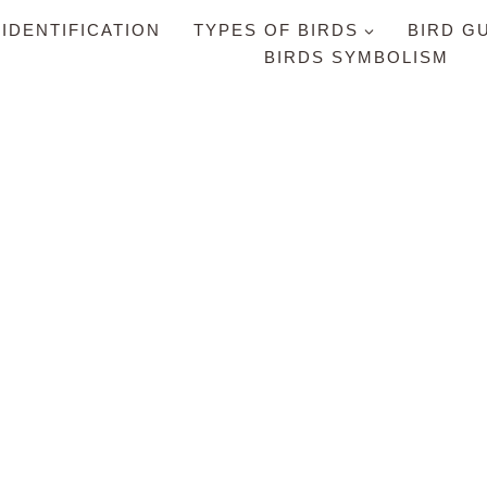
 IDENTIFICATION
TYPES OF BIRDS
BIRD G
BIRDS SYMBOLISM