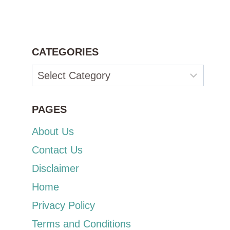
CATEGORIES
Categories
PAGES
About Us
Contact Us
Disclaimer
Home
Privacy Policy
Terms and Conditions