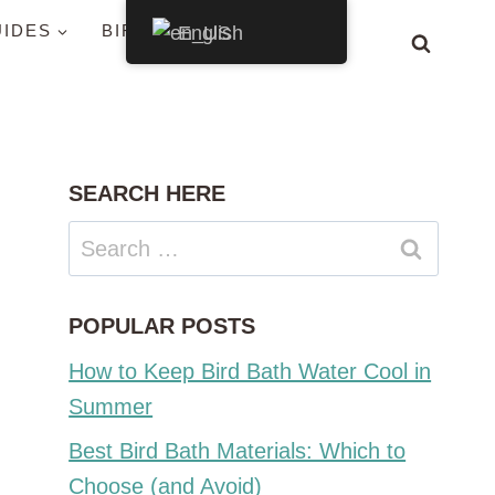
UIDES
BIRDS BY STATE
English
SEARCH HERE
Search
for:
POPULAR POSTS
How to Keep Bird Bath Water Cool in
Summer
Best Bird Bath Materials: Which to
Choose (and Avoid)