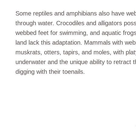
Some reptiles and amphibians also have web
through water. Crocodiles and alligators pos
webbed feet for swimming, and aquatic frogs
land lack this adaptation. Mammals with web
muskrats, otters, tapirs, and moles, with pla
underwater and the unique ability to retract 
digging with their toenails.