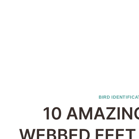
BIRD IDENTIFICA
10 AMAZIN
WEBBED FEET