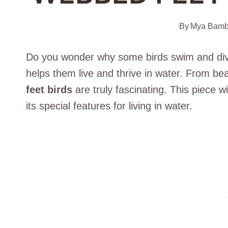
By
Mya Bamb
Do you wonder why some birds swim and dive
helps them live and thrive in water. From bea
feet birds
are truly fascinating. This piece w
its special features for living in water.