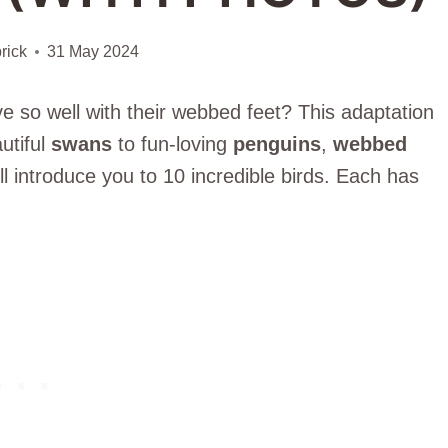
rick
31 May 2024
 so well with their webbed feet? This adaptation
utiful
swans
to fun-loving
penguins
,
webbed
ill introduce you to 10 incredible birds. Each has