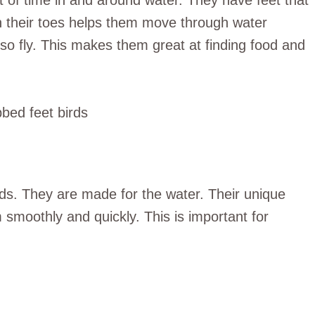
t of time in and around water. They have feet that
n their toes helps them move through water
lso fly. This makes them great at finding food and
rds. They are made for the water. Their unique
smoothly and quickly. This is important for