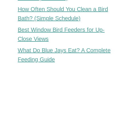
How Often Should You Clean a Bird
Bath? (Simple Schedule)
Best Window Bird Feeders for Up-
Close Views
What Do Blue Jays Eat? A Complete
Feeding Guide