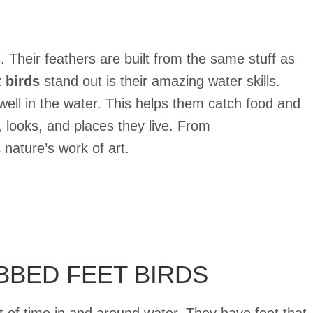
 Their feathers are built from the same stuff as
 birds
stand out is their amazing water skills.
ell in the water. This helps them catch food and
, looks, and places they live. From
 nature’s work of art.
BBED FEET BIRDS