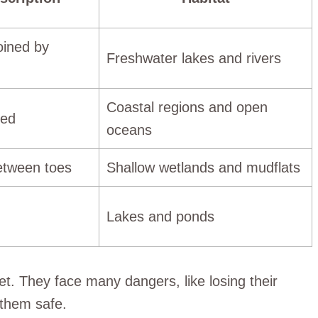
oined by
Freshwater lakes and rivers
Coastal regions and open
bed
oceans
etween toes
Shallow wetlands and mudflats
Lakes and ponds
eet. They face many dangers, like losing their
 them safe.