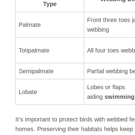
Type
Front three toes j
Palmate
webbing
Totipalmate
All four toes web
Semipalmate
Partial webbing b
Lobes or flaps
Lobate
aiding
swimming
It’s important to protect birds with webbed f
homes. Preserving their habitats helps keep