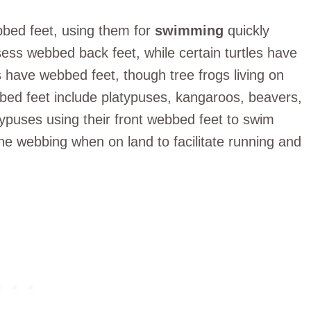
bed feet, using them for
swimming
quickly
sess webbed back feet, while certain turtles have
 have webbed feet, though tree frogs living on
bed feet include platypuses, kangaroos, beavers,
typuses using their front webbed feet to swim
the webbing when on land to facilitate running and