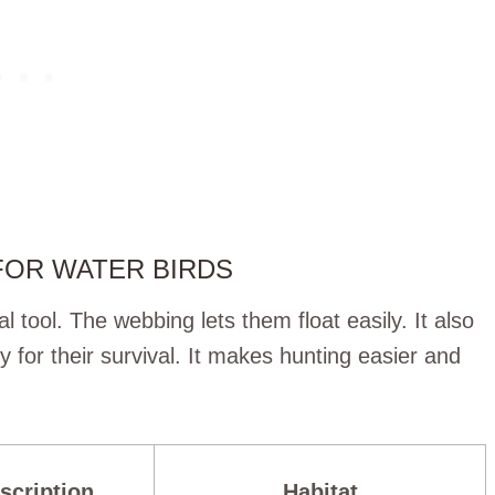
FOR WATER BIRDS
al tool. The webbing lets them float easily. It also
y for their survival. It makes hunting easier and
scription
Habitat