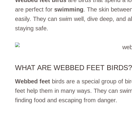
Webbed feet birds
are birds that spend a lo
are perfect for
swimming
. The skin betwee
easily. They can swim well, dive deep, and a
staying safe.
WHAT ARE WEBBED FEET BIRDS?
Webbed feet
birds are a special group of bi
feet help them in many ways. They can swim 
finding food and escaping from danger.