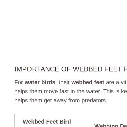
IMPORTANCE OF WEBBED FEET 
For
water birds
, their
webbed feet
are a vit
helps them move fast in the water. This is ke
helps them get away from predators.
Webbed Feet Bird
Webbing De