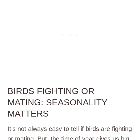
BIRDS FIGHTING OR
MATING: SEASONALITY
MATTERS
It’s not always easy to tell if birds are fighting
or mating. But, the time of year gives us big