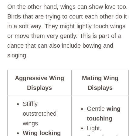
On the other hand, wings can show love too.
Birds that are trying to court each other do it
in a soft way. They might lightly touch wings
or move them very gently. This is part of a
dance that can also include bowing and
singing.
Aggressive Wing
Mating Wing
Displays
Displays
Stiffly
Gentle
wing
outstretched
touching
wings
Light,
Wing locking