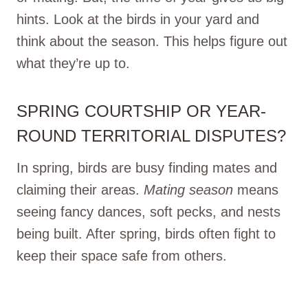
hints. Look at the birds in your yard and
think about the season. This helps figure out
what they’re up to.
SPRING COURTSHIP OR YEAR-
ROUND TERRITORIAL DISPUTES?
In spring, birds are busy finding mates and
claiming their areas.
Mating season
means
seeing fancy dances, soft pecks, and nests
being built. After spring, birds often fight to
keep their space safe from others.