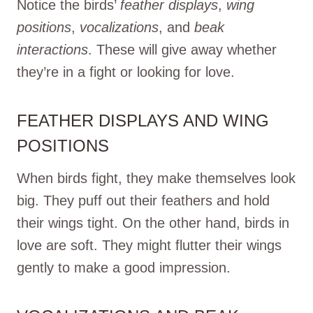
Notice the birds’
feather displays
,
wing
positions
,
vocalizations
, and
beak
interactions
. These will give away whether
they’re in a fight or looking for love.
FEATHER DISPLAYS AND WING
POSITIONS
When birds fight, they make themselves look
big. They puff out their feathers and hold
their wings tight. On the other hand, birds in
love are soft. They might flutter their wings
gently to make a good impression.