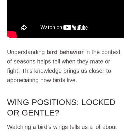
Understanding
bird behavior
in the context
of seasons helps tell when they mate or
fight. This knowledge brings us closer to
appreciating how birds live.
WING POSITIONS: LOCKED
OR GENTLE?
Watching a bird’s wings tells us a lot about