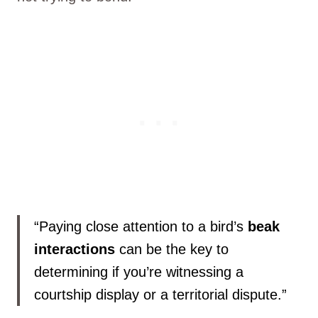
“Paying close attention to a bird’s
beak
interactions
can be the key to
determining if you’re witnessing a
courtship display or a territorial dispute.”