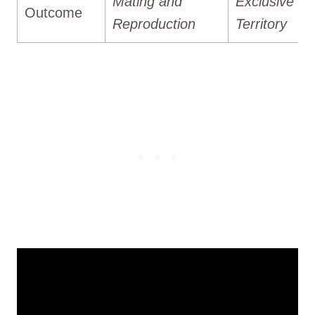
Mating and
Exclusive
Outcome
Reproduction
Territory