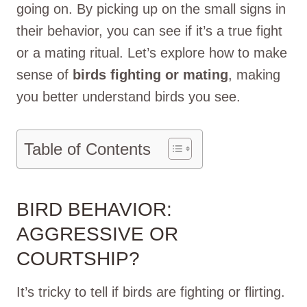
going on. By picking up on the small signs in
their behavior, you can see if it’s a true fight
or a mating ritual. Let’s explore how to make
sense of
birds fighting or mating
, making
you better understand birds you see.
Table of Contents
BIRD BEHAVIOR:
AGGRESSIVE OR
COURTSHIP?
It’s tricky to tell if birds are fighting or flirting.