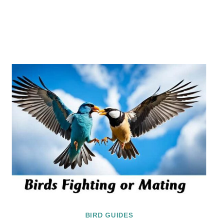
BIRD GUIDES