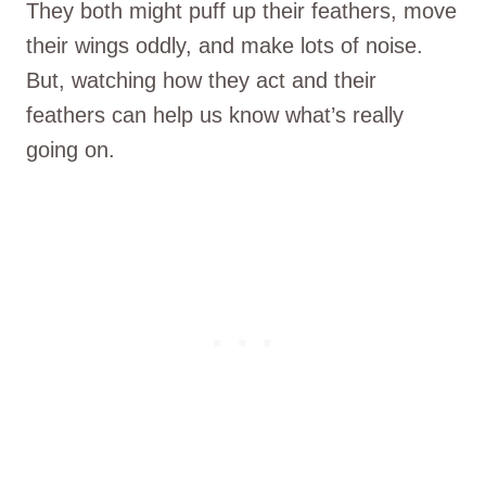
They both might puff up their feathers, move
their wings oddly, and make lots of noise.
But, watching how they act and their
feathers can help us know what’s really
going on.