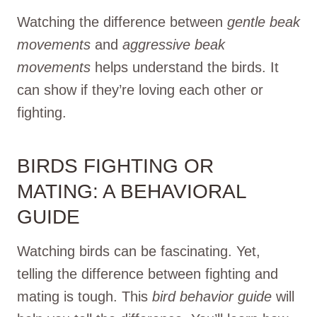
Watching the difference between
gentle beak
movements
and
aggressive beak
movements
helps understand the birds. It
can show if they’re loving each other or
fighting.
BIRDS FIGHTING OR
MATING: A BEHAVIORAL
GUIDE
Watching birds can be fascinating. Yet,
telling the difference between fighting and
mating is tough. This
bird behavior guide
will