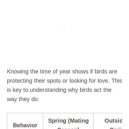
Knowing the time of year shows if birds are
protecting their spots or looking for love. This
is key to understanding why birds act the
way they do.
Spring (Mating
Outside 
Behavior