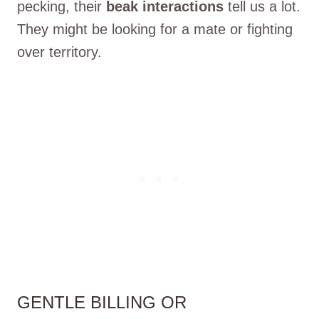
pecking, their
beak interactions
tell us a lot.
They might be looking for a mate or fighting
over territory.
GENTLE BILLING OR