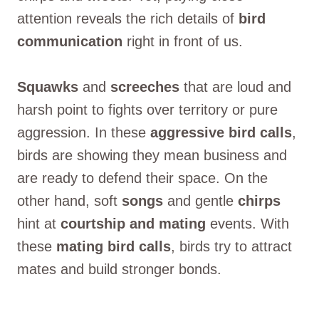
attention reveals the rich details of
bird
communication
right in front of us.
Squawks
and
screeches
that are loud and
harsh point to fights over territory or pure
aggression. In these
aggressive bird calls
,
birds are showing they mean business and
are ready to defend their space. On the
other hand, soft
songs
and gentle
chirps
hint at
courtship and mating
events. With
these
mating bird calls
, birds try to attract
mates and build stronger bonds.