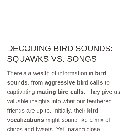
DECODING BIRD SOUNDS:
SQUAWKS VS. SONGS
There’s a wealth of information in
bird
sounds
, from
aggressive bird calls
to
captivating
mating bird calls
. They give us
valuable insights into what our feathered
friends are up to. Initially, their
bird
vocalizations
might sound like a mix of
chirps and tweets. Yet, paying close