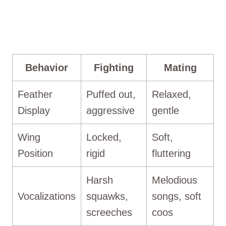
Behavior
Fighting
Mating
Feather
Puffed out,
Relaxed,
Display
aggressive
gentle
Wing
Locked,
Soft,
Position
rigid
fluttering
Harsh
Melodious
Vocalizations
squawks,
songs, soft
screeches
coos