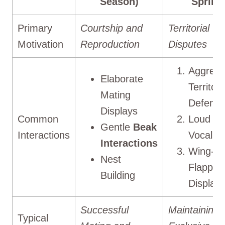
Season)
Spring
Primary
Courtship and
Territorial
Motivation
Reproduction
Disputes
Aggress
Elaborate
Territori
Mating
Defens
Displays
Common
Loud
Gentle
Beak
Interactions
Vocaliza
Interactions
Wing-
Nest
Flappin
Building
Display
Successful
Maintaining
Typical