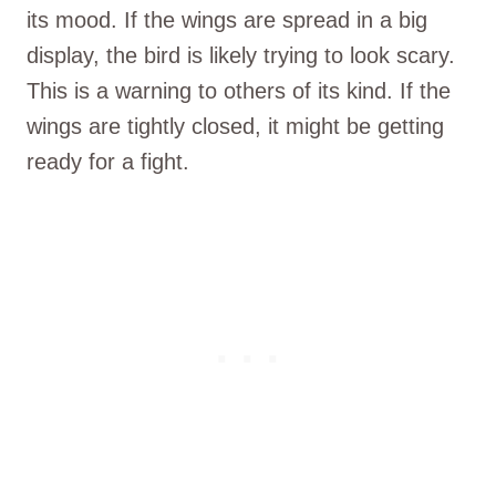
its mood. If the wings are spread in a big
display, the bird is likely trying to look scary.
This is a warning to others of its kind. If the
wings are tightly closed, it might be getting
ready for a fight.