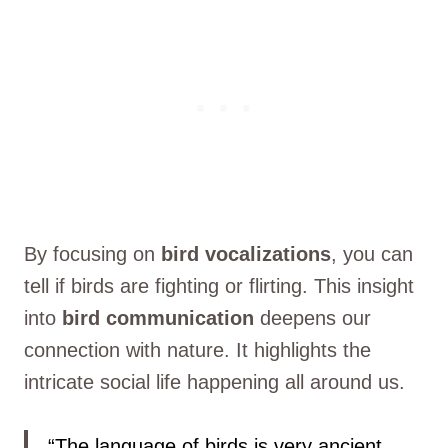
By focusing on
bird vocalizations
, you can
tell if birds are fighting or flirting. This insight
into
bird communication
deepens our
connection with nature. It highlights the
intricate social life happening all around us.
“The language of birds is very ancient,