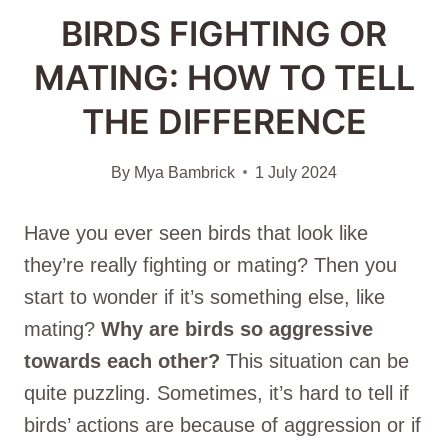
BIRDS FIGHTING OR
MATING: HOW TO TELL
THE DIFFERENCE
By
Mya Bambrick
1 July 2024
Have you ever seen birds that look like
they’re really fighting or mating? Then you
start to wonder if it’s something else, like
mating?
Why are birds so aggressive
towards each other?
This situation can be
quite puzzling. Sometimes, it’s hard to tell if
birds’ actions are because of aggression or if