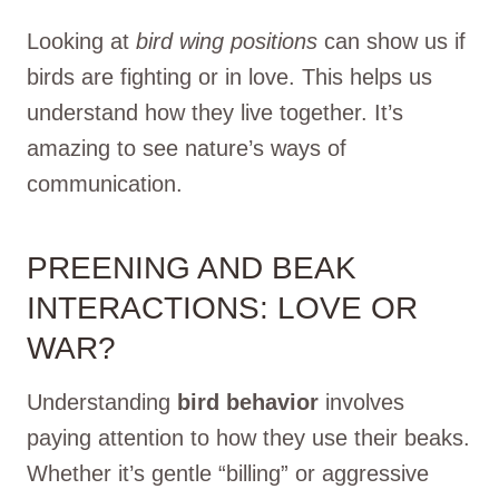
Looking at
bird wing positions
can show us if
birds are fighting or in love. This helps us
understand how they live together. It’s
amazing to see nature’s ways of
communication.
PREENING AND BEAK
INTERACTIONS: LOVE OR
WAR?
Understanding
bird behavior
involves
paying attention to how they use their beaks.
Whether it’s gentle “billing” or aggressive