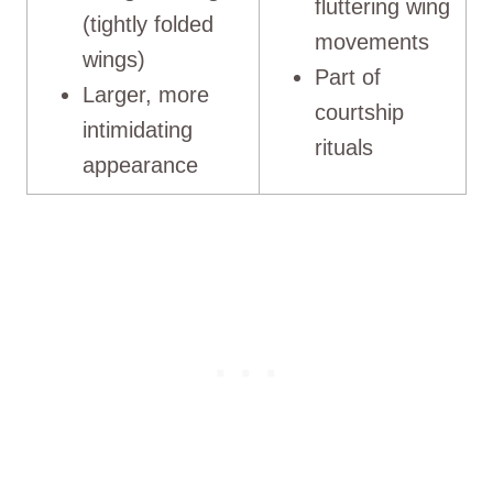
fluttering wing
(tightly folded
movements
wings)
Part of
Larger, more
courtship
intimidating
rituals
appearance