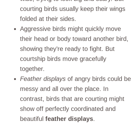
courting birds usually keep their wings
folded at their sides.
Aggressive birds might quickly move
their head or body toward another bird,
showing they’re ready to fight. But
courtship birds move gracefully
together.
Feather displays
of angry birds could be
messy and all over the place. In
contrast, birds that are courting might
show off perfectly coordinated and
beautiful
feather displays
.