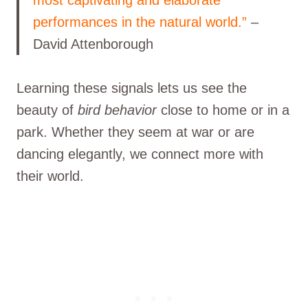
performances in the natural world.”
–
David Attenborough
Learning these signals lets us see the
beauty of
bird behavior
close to home or in a
park. Whether they seem at war or are
dancing elegantly, we connect more with
their world.