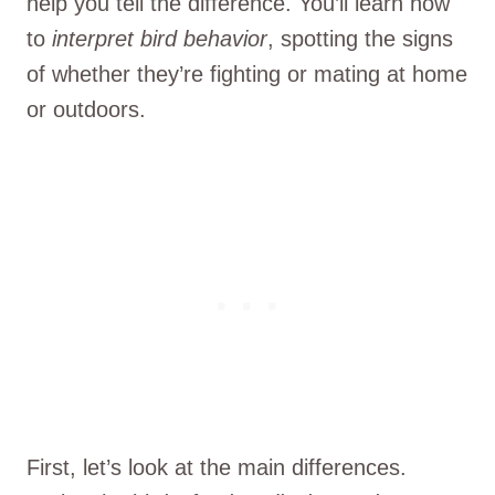
help you tell the difference. You’ll learn how
to
interpret bird behavior
, spotting the signs
of whether they’re fighting or mating at home
or outdoors.
First, let’s look at the main differences.