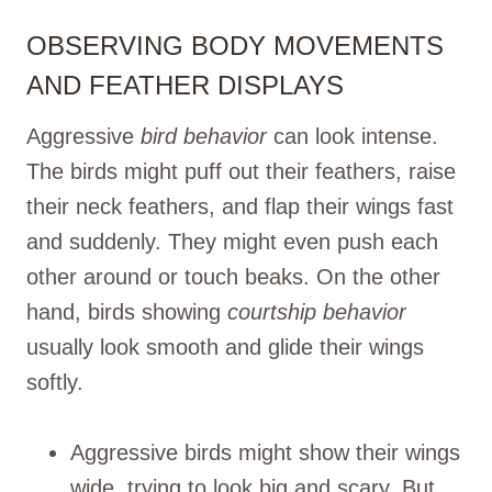
OBSERVING BODY MOVEMENTS
AND FEATHER DISPLAYS
Aggressive
bird behavior
can look intense.
The birds might puff out their feathers, raise
their neck feathers, and flap their wings fast
and suddenly. They might even push each
other around or touch beaks. On the other
hand, birds showing
courtship behavior
usually look smooth and glide their wings
softly.
Aggressive birds might show their wings
wide, trying to look big and scary. But