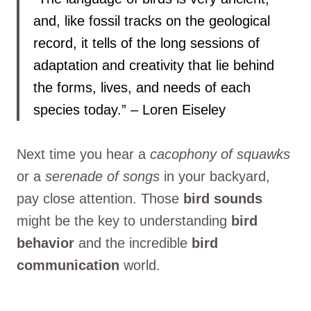
and, like fossil tracks on the geological
record, it tells of the long sessions of
adaptation and creativity that lie behind
the forms, lives, and needs of each
species today.” – Loren Eiseley
Next time you hear a
cacophony of squawks
or a
serenade of songs
in your backyard,
pay close attention. Those
bird sounds
might be the key to understanding
bird
behavior
and the incredible
bird
communication
world.