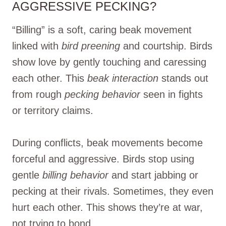
AGGRESSIVE PECKING?
“Billing” is a soft, caring beak movement
linked with
bird preening
and courtship. Birds
show love by gently touching and caressing
each other. This
beak interaction
stands out
from rough
pecking behavior
seen in fights
or territory claims.
During conflicts, beak movements become
forceful and aggressive. Birds stop using
gentle
billing behavior
and start jabbing or
pecking at their rivals. Sometimes, they even
hurt each other. This shows they’re at war,
not trying to bond.