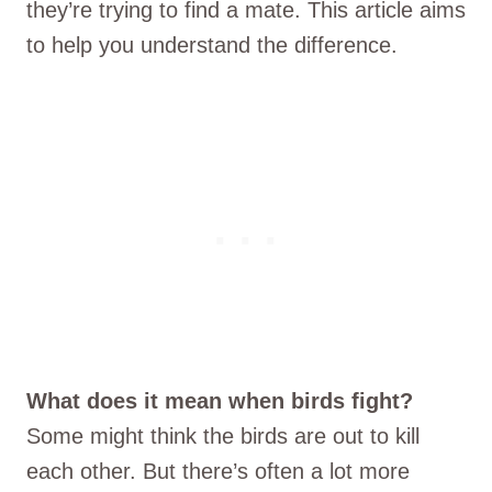
they’re trying to find a mate. This article aims
to help you understand the difference.
What does it mean when birds fight?
Some might think the birds are out to kill
each other. But there’s often a lot more