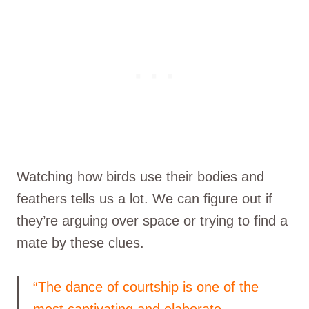
Watching how birds use their bodies and
feathers tells us a lot. We can figure out if
they’re arguing over space or trying to find a
mate by these clues.
“The dance of courtship is one of the
most captivating and elaborate