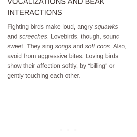
VOCALIZATIONS AND BEAK
INTERACTIONS
Fighting birds make loud, angry
squawks
and
screeches
. Lovebirds, though, sound
sweet. They sing
songs
and
soft coos
. Also,
avoid from aggressive bites. Loving birds
show their affection softly, by “billing” or
gently touching each other.